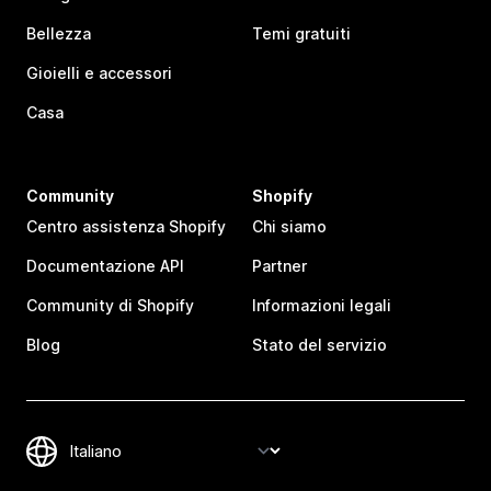
Bellezza
Temi gratuiti
Gioielli e accessori
Casa
Community
Shopify
Centro assistenza Shopify
Chi siamo
Documentazione API
Partner
Community di Shopify
Informazioni legali
Blog
Stato del servizio