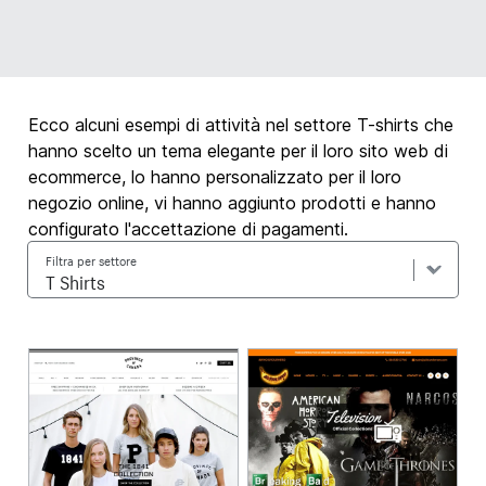
Ecco alcuni esempi di attività nel settore T-shirts che
hanno scelto un tema elegante per il loro sito web di
ecommerce, lo hanno personalizzato per il loro
negozio online, vi hanno aggiunto prodotti e hanno
configurato l'accettazione di pagamenti.
Filtra per settore