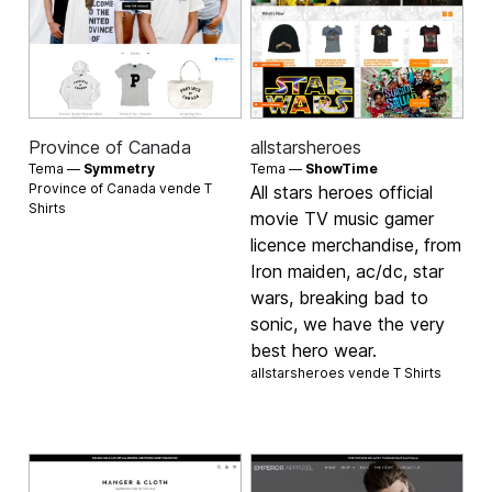
Province of Canada
allstarsheroes
Tema —
Symmetry
Tema —
ShowTime
Province of Canada vende
T
All stars heroes official
Shirts
movie TV music gamer
licence merchandise, from
Iron maiden, ac/dc, star
wars, breaking bad to
sonic, we have the very
best hero wear.
allstarsheroes vende
T Shirts