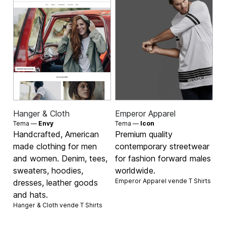
Hanger & Cloth
Emperor Apparel
Tema —
Envy
Tema —
Icon
Handcrafted, American
Premium quality
made clothing for men
contemporary streetwear
and women. Denim, tees,
for fashion forward males
sweaters, hoodies,
worldwide.
Emperor Apparel vende
T Shirts
dresses, leather goods
and hats.
Hanger & Cloth vende
T Shirts