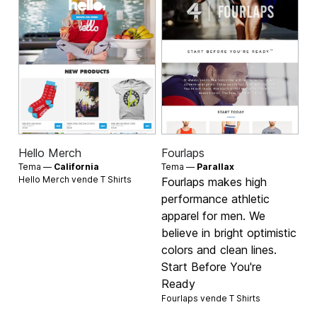
Hello Merch
Fourlaps
Tema —
California
Tema —
Parallax
Hello Merch vende
T Shirts
Fourlaps makes high
performance athletic
apparel for men. We
believe in bright optimistic
colors and clean lines.
Start Before You're
Ready
Fourlaps vende
T Shirts