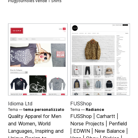
Plugyourholes vende
T Shirts
Idioma Ltd
FUSShop
Tema —
tema personalizzato
Tema —
Radiance
Quality Apparel for Men
FUSShop | Carhartt |
and Women, World
Norse Projects | Penfield
Languages, Inspiring and
| EDWIN | New Balance |