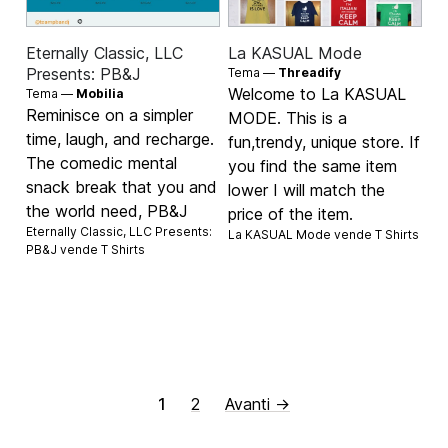
Eternally Classic, LLC
La KASUAL Mode
Presents: PB&J
Tema —
Threadify
Welcome to La KASUAL
Tema —
Mobilia
Reminisce on a simpler
MODE. This is a
time, laugh, and recharge.
fun,trendy, unique store. If
The comedic mental
you find the same item
snack break that you and
lower I will match the
the world need, PB&J
price of the item.
Eternally Classic, LLC Presents:
La KASUAL Mode vende
T Shirts
PB&J vende
T Shirts
1
2
Avanti →