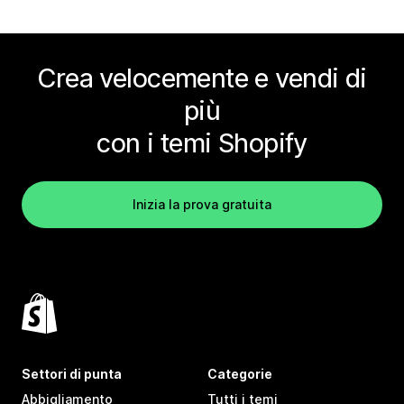
Crea velocemente e vendi di
più
con i temi Shopify
Inizia la prova gratuita
Settori di punta
Categorie
Abbigliamento
Tutti i temi