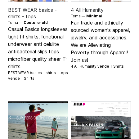
BEST WEAR basics -
4 All Humanity
shirts - tops
Tema —
Minimal
Fair trade and ethically
Tema —
Couture-old
Casual Basics longsleeves
sourced women's apparel,
tight fit shirts, functional
jewelry, and accessories.
underwear anti celulite
We are Alleviating
antibacterial slips tops
Poverty through Apparel!
microfiber quality sheer T-
Join us!
shirts
4 All Humanity vende
T Shirts
BEST WEAR basics - shirts - tops
vende
T Shirts