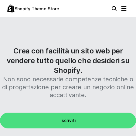
Shopify Theme Store
Crea con facilità un sito web per
vendere tutto quello che desideri su
Shopify.
Non sono necessarie competenze tecniche o
di progettazione per creare un negozio online
accattivante.
Iscriviti