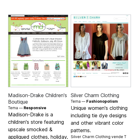
Madison-Drake Children's
Silver Charm Clothing
Boutique
Tema —
Fashionopolism
Unique women's clothing
Tema —
Responsive
Madison-Drake is a
including tie dye designs
children's store featuring
and other vibrant color
upscale smocked &
patterns.
appliqued clothes, holiday,
Silver Charm Clothing vende
T