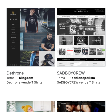
Dethrone
SADBOYCREW
Tema —
Kingdom
Tema —
Fashionopolism
Dethrone vende
T Shirts
SADBOYCREW vende
T Shirts