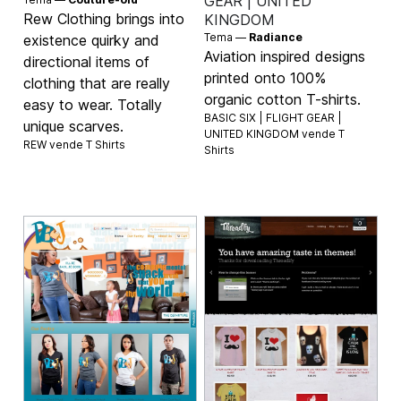
GEAR | UNITED
Rew Clothing brings into
KINGDOM
Tema —
Radiance
existence quirky and
Aviation inspired designs
directional items of
printed onto 100%
clothing that are really
organic cotton T-shirts.
easy to wear. Totally
BASIC SIX | FLIGHT GEAR |
unique scarves.
UNITED KINGDOM vende
T
REW vende
T Shirts
Shirts