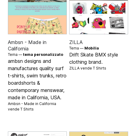
Ambsn - Made in
ZILLA
California
Tema —
Mobilia
Drift Skate BMX style
Tema —
tema personalizzato
ambsn designs and
clothing brand.
manufactures quality surf
ZILLA vende
T Shirts
t-shirts, swim trunks, retro
boardshorts &
contemporary menswear,
made in California, USA.
Ambsn - Made in California
vende
T Shirts