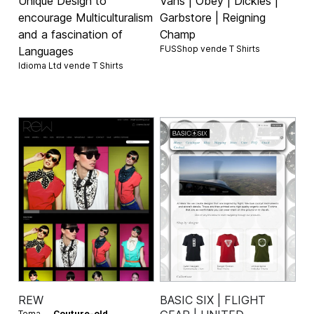
Unique Design to
Vans | Obey | Dickies |
encourage Multiculturalism
Garbstore | Reigning
and a fascination of
Champ
FUSShop vende
T Shirts
Languages
Idioma Ltd vende
T Shirts
REW
BASIC SIX | FLIGHT
Tema —
Couture-old