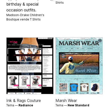
Shirts
birthday & special
occasion outfits.
Madison-Drake Children's
Boutique vende
T Shirts
Ink & Rags Couture
Marsh Wear
Tema —
Radiance
Tema —
New Standard