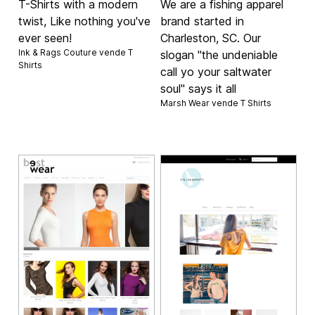
T-Shirts with a modern
We are a fishing apparel
twist, Like nothing you've
brand started in
ever seen!
Charleston, SC. Our
Ink & Rags Couture vende
T
slogan "the undeniable
Shirts
call yo your saltwater
soul" says it all
Marsh Wear vende
T Shirts