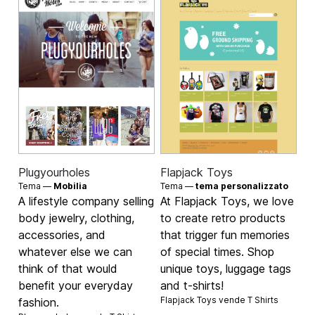
Plugyourholes
Flapjack Toys
Tema —
Mobilia
Tema —
tema personalizzato
A lifestyle company selling
At Flapjack Toys, we love
body jewelry, clothing,
to create retro products
accessories, and
that trigger fun memories
whatever else we can
of special times. Shop
think of that would
unique toys, luggage tags
benefit your everyday
and t-shirts!
Flapjack Toys vende
T Shirts
fashion.