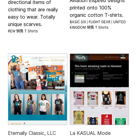
Aviation inspired designs
directional items of
printed onto 100%
clothing that are really
organic cotton T-shirts.
easy to wear. Totally
BASIC SIX | FLIGHT GEAR | UNITED
unique scarves.
KINGDOM 销售
T Shirts
REW 销售
T Shirts
Eternally Classic, LLC
La KASUAL Mode