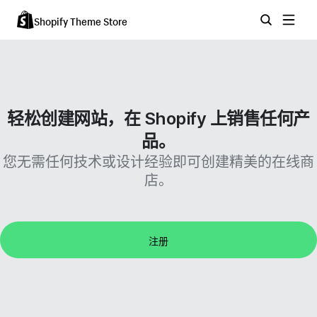
Shopify Theme Store
轻松创建网站，在 Shopify 上销售任何产
品。
您无需任何技术或设计经验即可创建精美的在线商
店。
注册