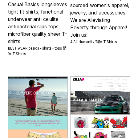
Casual Basics longsleeves
sourced women's apparel,
tight fit shirts, functional
jewelry, and accessories.
underwear anti celulite
We are Alleviating
antibacterial slips tops
Poverty through Apparel!
microfiber quality sheer T-
Join us!
shirts
4 All Humanity 销售
T Shirts
BEST WEAR basics - shirts - tops 销
售
T Shirts