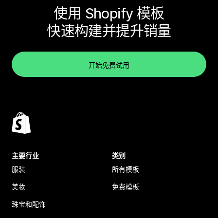
使用 Shopify 模板
快速构建并提升销量
开始免费试用
主要行业
类别
服装
所有模板
美妆
免费模板
珠宝和配饰