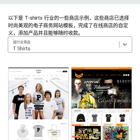
以下是 T-shirts 行业的一些商店示例，这些商店已选择
时尚美观的电子商务网站模板，完成了在线商店的自定
义，添加产品并且能够随时收款。
按行业筛选