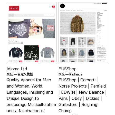
Idioma Ltd
FUSShop
Radiance
模板 —
自定义模板
模板 —
Quality Apparel for Men
FUSShop | Carhartt |
and Women, World
Norse Projects | Penfield
Languages, Inspiring and
| EDWIN | New Balance |
Unique Design to
Vans | Obey | Dickies |
encourage Multiculturalism
Garbstore | Reigning
and a fascination of
Champ