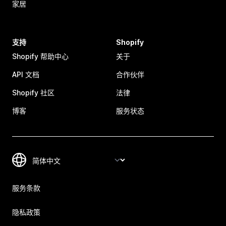
家居
支持
Shopify
Shopify 帮助中心
关于
API 文档
合作伙伴
Shopify 社区
法律
博客
服务状态
服务条款
隐私政策