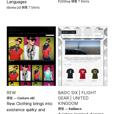
FUSShop 销售
Languages
T Shirts
Idioma Ltd 销售
T Shirts
REW
BASIC SIX | FLIGHT
Couture-old
GEAR | UNITED
模板 —
KINGDOM
Rew Clothing brings into
Radiance
模板 —
existence quirky and