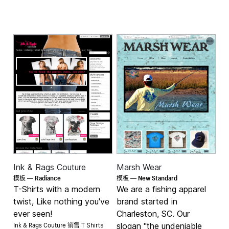
Ink & Rags Couture
Marsh Wear
Radiance
New Standard
模板 —
模板 —
T-Shirts with a modern
We are a fishing apparel
twist, Like nothing you've
brand started in
ever seen!
Charleston, SC. Our
Ink & Rags Couture 销售
slogan "the undeniable
T Shirts