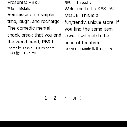
Threadify
Presents: PB&J
模板 —
Mobilia
Welcome to La KASUAL
模板 —
Reminisce on a simpler
MODE. This is a
time, laugh, and recharge.
fun,trendy, unique store. If
The comedic mental
you find the same item
snack break that you and
lower I will match the
the world need, PB&J
price of the item.
Eternally Classic, LLC Presents:
La KASUAL Mode 销售
T Shirts
PB&J 销售
T Shirts
1
2
下一页 →