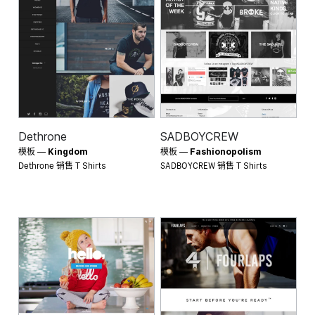
Dethrone
SADBOYCREW
模板 —
Kingdom
模板 —
Fashionopolism
Dethrone 销售
SADBOYCREW 销售
T Shirts
T Shirts