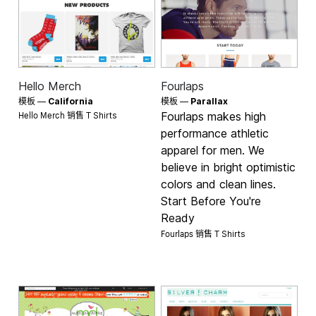
Hello Merch
Fourlaps
模板 —
California
模板 —
Parallax
Hello Merch 销售
Fourlaps makes high
T Shirts
performance athletic
apparel for men. We
believe in bright optimistic
colors and clean lines.
Start Before You're
Ready
Fourlaps 销售
T Shirts