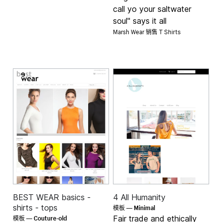
call yo your saltwater
soul" says it all
Marsh Wear 销售
T Shirts
BEST WEAR basics -
4 All Humanity
Minimal
shirts - tops
模板 —
Couture-old
Fair trade and ethically
模板 —