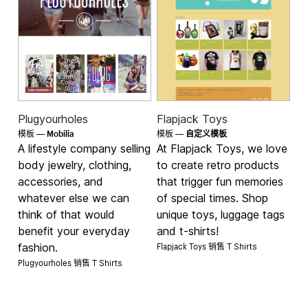
Plugyourholes
Flapjack Toys
Mobilia
模板 —
模板 —
自定义模板
A lifestyle company selling
At Flapjack Toys, we love
body jewelry, clothing,
to create retro products
accessories, and
that trigger fun memories
whatever else we can
of special times. Shop
think of that would
unique toys, luggage tags
benefit your everyday
and t-shirts!
Flapjack Toys 销售
fashion.
T Shirts
Plugyourholes 销售
T Shirts