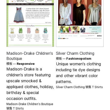
Madison-Drake Children's
Silver Charm Clothing
Boutique
模板 —
Fashionopolism
Unique women's clothing
模板 —
Responsive
Madison-Drake is a
including tie dye designs
children's store featuring
and other vibrant color
upscale smocked &
patterns.
appliqued clothes, holiday,
Silver Charm Clothing 销售
T Shirts
birthday & special
occasion outfits.
Madison-Drake Children's Boutique
销售
T Shirts