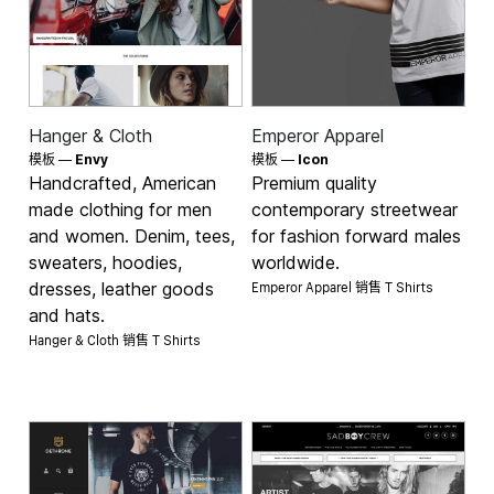
Hanger & Cloth
Emperor Apparel
模板 —
Envy
模板 —
Icon
Handcrafted, American
Premium quality
made clothing for men
contemporary streetwear
and women. Denim, tees,
for fashion forward males
sweaters, hoodies,
worldwide.
Emperor Apparel 销售
dresses, leather goods
T Shirts
and hats.
Hanger & Cloth 销售
T Shirts