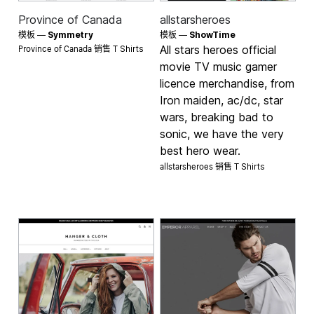
Province of Canada
allstarsheroes
模板 —
Symmetry
模板 —
ShowTime
Province of Canada 销售
All stars heroes official
T Shirts
movie TV music gamer
licence merchandise, from
Iron maiden, ac/dc, star
wars, breaking bad to
sonic, we have the very
best hero wear.
allstarsheroes 销售
T Shirts