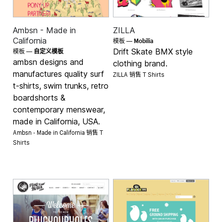
Ambsn - Made in
ZILLA
Mobilia
California
模板 —
Drift Skate BMX style
模板 —
自定义模板
ambsn designs and
clothing brand.
manufactures quality surf
ZILLA 销售
T Shirts
t-shirts, swim trunks, retro
boardshorts &
contemporary menswear,
made in California, USA.
Ambsn - Made in California 销售
T
Shirts