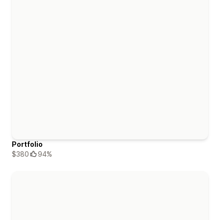
Portfolio
$380
94%