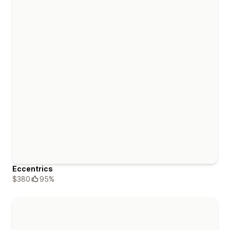
Eccentrics
$380
95%