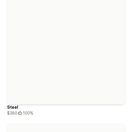
Steel
$380
100%