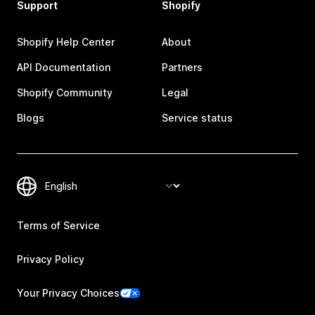
Support
Shopify
Shopify Help Center
About
API Documentation
Partners
Shopify Community
Legal
Blogs
Service status
Terms of Service
Privacy Policy
Your Privacy Choices