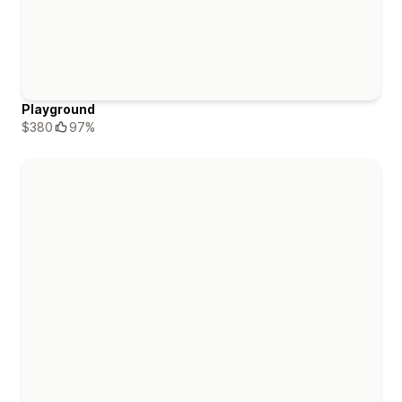
Playground
$380
97%