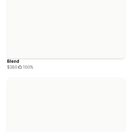
Blend
$380
100%