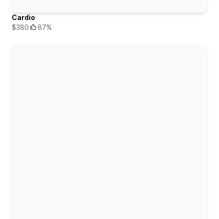
Cardio
$380
87%