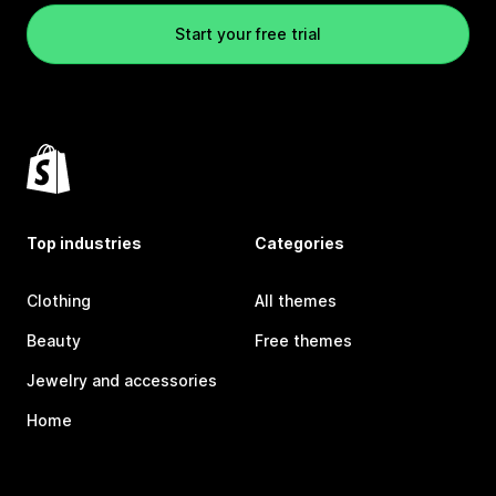
Start your free trial
Top industries
Categories
Clothing
All themes
Beauty
Free themes
Jewelry and accessories
Home