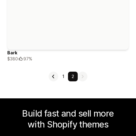
Bark
$380
97%
1
2
Build fast and sell more
with Shopify themes