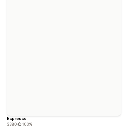
Espresso
$380
100%