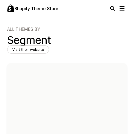
Shopify Theme Store
ALL THEMES BY
Segment
Visit their website