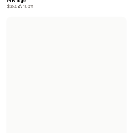
Privilege
$380
100%