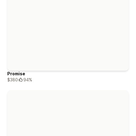
Promise
$380
94%