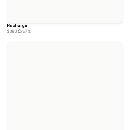
Recharge
$380
87%