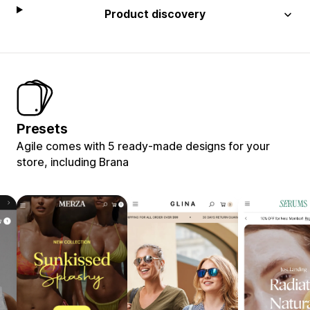
Product discovery
Presets
Agile comes with 5 ready-made designs for your
store, including Brana