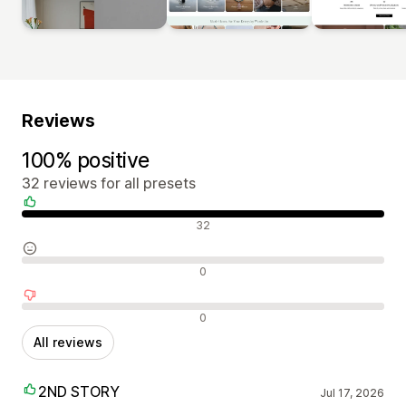
Reviews
100% positive
32 reviews for all presets
Positive reviews
32
Neutral reviews
0
Negative reviews
0
All reviews
2ND STORY
Jul 17, 2026