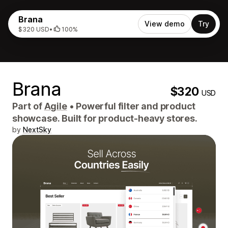
Brana
View demo
Try
$320 USD
•
100%
Brana
$320
USD
Part of
Agile
•
Powerful filter and product
showcase. Built for product-heavy stores.
by
NextSky