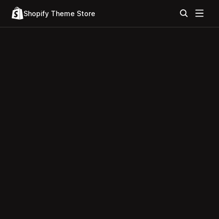
Shopify Theme Store