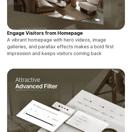
Engage Visitors from Homepage
A vibrant homepage with hero videos, image
galleries, and parallax effects makes a bold first
impression and keeps visitors coming back