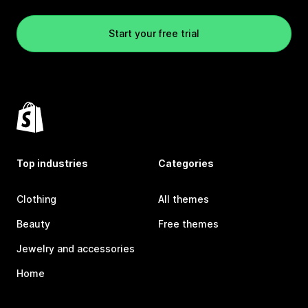
Start your free trial
Top industries
Categories
Clothing
All themes
Beauty
Free themes
Jewelry and accessories
Home