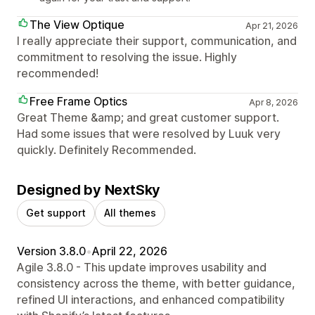
The View Optique
Apr 21, 2026
I really appreciate their support, communication, and
commitment to resolving the issue. Highly
recommended!
Free Frame Optics
Apr 8, 2026
Great Theme &amp; and great customer support.
Had some issues that were resolved by Luuk very
quickly. Definitely Recommended.
Designed by NextSky
Get support
All themes
Version 3.8.0
•
April 22, 2026
Agile 3.8.0 - This update improves usability and
consistency across the theme, with better guidance,
refined UI interactions, and enhanced compatibility