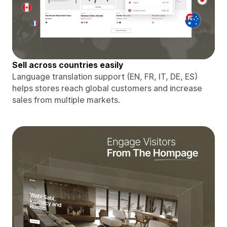
Sell ​​across countries easily
Language translation support (EN, FR, IT, DE, ES)
helps stores reach global customers and increase
sales from multiple markets.