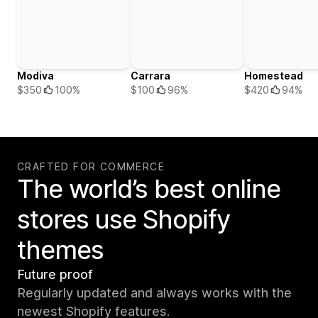
Modiva
Carrara
Homestead
$350
100%
$100
96%
$420
94%
CRAFTED FOR COMMERCE
The world’s best online
stores use Shopify
themes
Future proof
Regularly updated and always works with the
newest Shopify features.