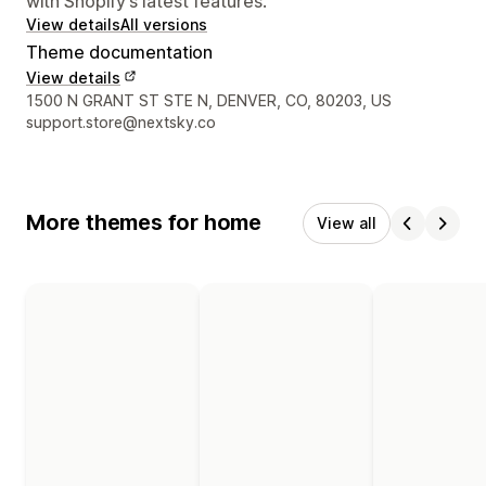
with Shopify’s latest features.
View details
All versions
Theme documentation
View details
Designer contact details
1500 N GRANT ST STE N, DENVER, CO, 80203, US
support.store@nextsky.co
More themes for home
View all