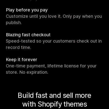
Play before you pay
Customize until you love it. Only pay when you
publish.
Blazing fast checkout
Speed-tested so your customers check out in
record time.
Keep it forever
One-time payment, lifetime license for your
store. No expiration.
Build fast and sell more
with Shopify themes