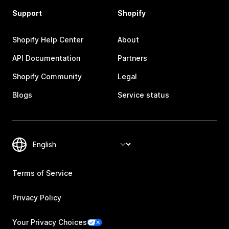
Support
Shopify
Shopify Help Center
About
API Documentation
Partners
Shopify Community
Legal
Blogs
Service status
Terms of Service
Privacy Policy
Your Privacy Choices