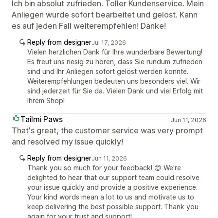
Ich bin absolut zufrieden. Toller Kundenservice. Mein
Anliegen wurde sofort bearbeitet und gelöst. Kann
es auf jeden Fall weiterempfehlen! Danke!
Reply from designer
Jul 17, 2026
Vielen herzlichen Dank für Ihre wunderbare Bewertung!
Es freut uns riesig zu hören, dass Sie rundum zufrieden
sind und Ihr Anliegen sofort gelöst werden konnte.
Weiterempfehlungen bedeuten uns besonders viel. Wir
sind jederzeit für Sie da. Vielen Dank und viel Erfolg mit
Ihrem Shop!
Tailmi Paws
Jun 11, 2026
That's great, the customer service was very prompt
and resolved my issue quickly!
Reply from designer
Jun 11, 2026
Thank you so much for your feedback! 😊 We're
delighted to hear that our support team could resolve
your issue quickly and provide a positive experience.
Your kind words mean a lot to us and motivate us to
keep delivering the best possible support. Thank you
again for your trust and support!