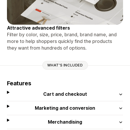
Attractive advanced filters
Filter by color, size, price, brand, brand name, and
more to help shoppers quickly find the products
they want from hundreds of options.
WHAT'S INCLUDED
Features
Cart and checkout
Marketing and conversion
Merchandising