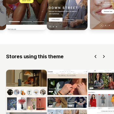
Stores using this theme