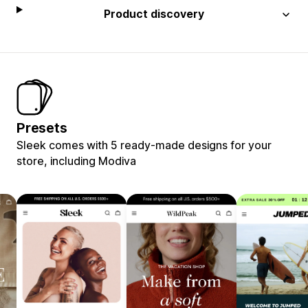
Product discovery
Presets
Sleek comes with 5 ready-made designs for your
store, including Modiva