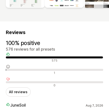
Reviews
100% positive
576 reviews for all presets
Positive reviews
575
Neutral reviews
1
Negative reviews
0
All reviews
JuneSoil
Aug 7, 2026