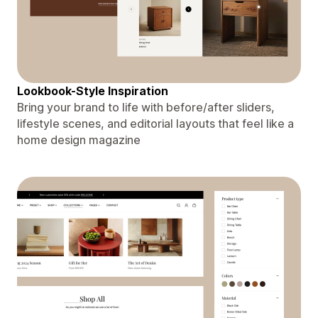
Lookbook-Style Inspiration
Bring your brand to life with before/after sliders,
lifestyle scenes, and editorial layouts that feel like a
home design magazine