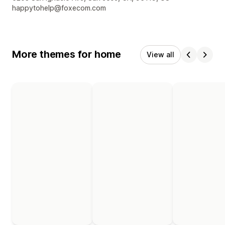
happytohelp@foxecom.com
More themes for home
View all