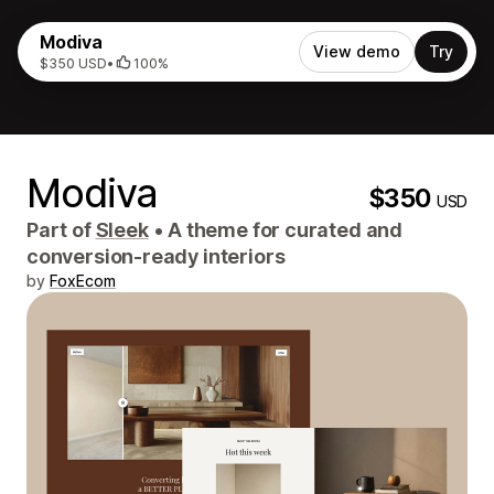
Modiva
View demo
Try
$350 USD
•
100%
Modiva
$350
USD
Part of
Sleek
•
A theme for curated and
conversion-ready interiors
by
FoxEcom