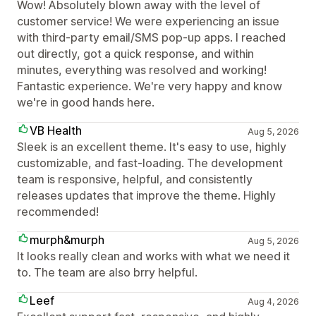
Wow! Absolutely blown away with the level of
customer service! We were experiencing an issue
with third-party email/SMS pop-up apps. I reached
out directly, got a quick response, and within
minutes, everything was resolved and working!
Fantastic experience. We're very happy and know
we're in good hands here.
VB Health
Aug 5, 2026
Sleek is an excellent theme. It's easy to use, highly
customizable, and fast-loading. The development
team is responsive, helpful, and consistently
releases updates that improve the theme. Highly
recommended!
murph&murph
Aug 5, 2026
It looks really clean and works with what we need it
to. The team are also brry helpful.
Leef
Aug 4, 2026