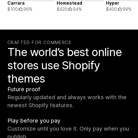
Carrara
Homestead
Hyper
$100
96%
$420
94%
$400
99%
CRAFTED FOR COMMERCE
The world’s best online
stores use Shopify
themes
Future proof
Regularly updated and always works with the
newest Shopify features.
Play before you pay
Customize until you love it. Only pay when you
publish.