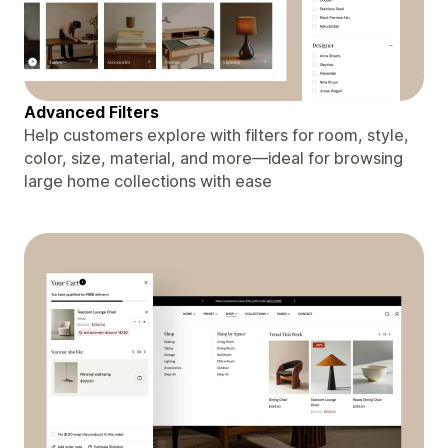
Advanced Filters
Help customers explore with filters for room, style,
color, size, material, and more—ideal for browsing
large home collections with ease