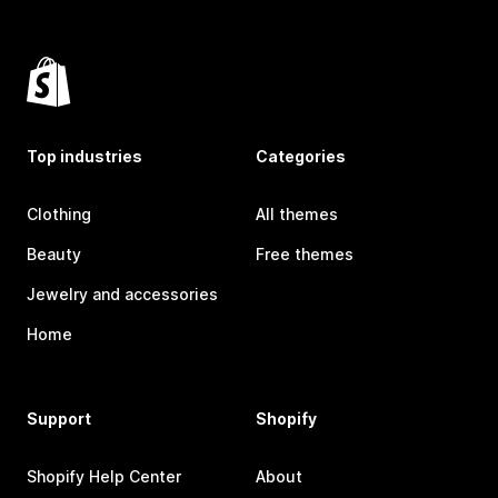
Top industries
Categories
Clothing
All themes
Beauty
Free themes
Jewelry and accessories
Home
Support
Shopify
Shopify Help Center
About