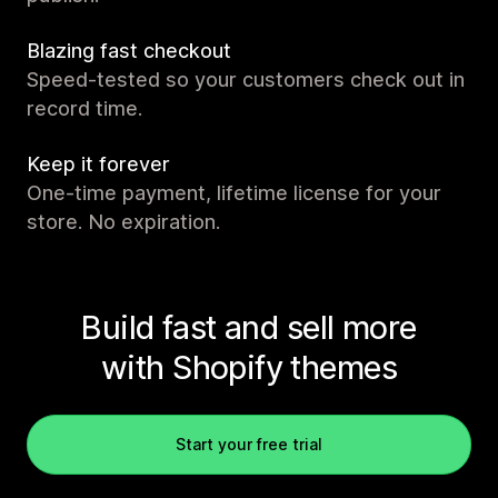
Blazing fast checkout
Speed-tested so your customers check out in
record time.
Keep it forever
One-time payment, lifetime license for your
store. No expiration.
Build fast and sell more
with Shopify themes
Start your free trial