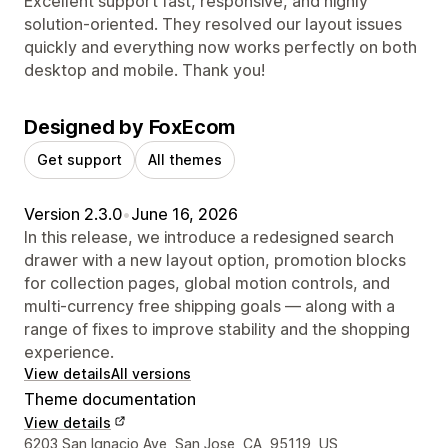
Excellent support fast, responsive, and highly
solution-oriented. They resolved our layout issues
quickly and everything now works perfectly on both
desktop and mobile. Thank you!
Designed by FoxEcom
Get support
All themes
Version 2.3.0
•
June 16, 2026
In this release, we introduce a redesigned search
drawer with a new layout option, promotion blocks
for collection pages, global motion controls, and
multi-currency free shipping goals — along with a
range of fixes to improve stability and the shopping
experience.
View details
All versions
Theme documentation
View details
Designer contact details
6203 San Ignacio Ave, San Jose, CA, 95119, US