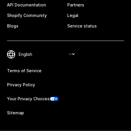
API Documentation
Partners
Shopify Community
Legal
Blogs
Service status
Terms of Service
Privacy Policy
Your Privacy Choices
Sitemap