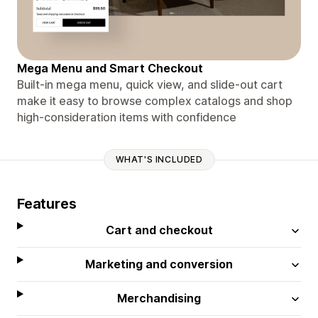
Mega Menu and Smart Checkout
Built-in mega menu, quick view, and slide-out cart
make it easy to browse complex catalogs and shop
high-consideration items with confidence
WHAT'S INCLUDED
Features
Cart and checkout
Marketing and conversion
Merchandising