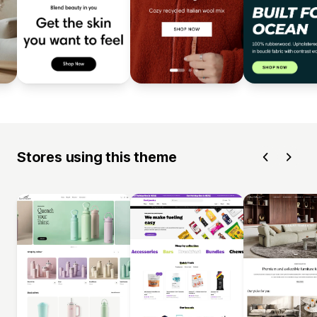
Stores using this theme