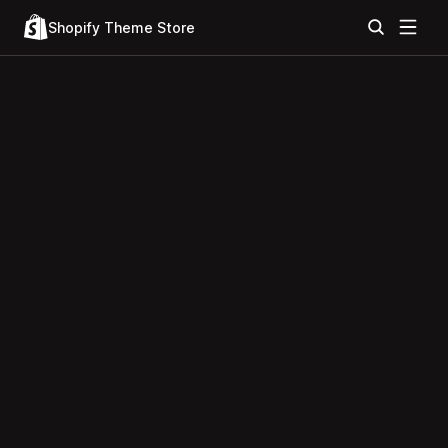
Shopify Theme Store