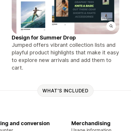
Design for Summer Drop
Jumped offers vibrant collection lists and
playful product highlights that make it easy
to explore new arrivals and add them to
cart.
WHAT'S INCLUDED
ing and conversion
Merchandising
ounter
Usage information