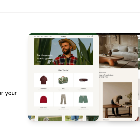
r your