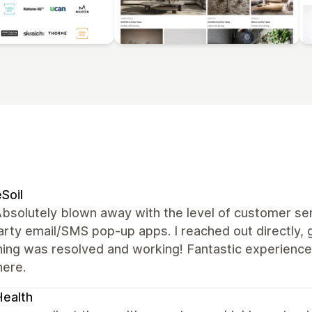
Soil
bsolutely blown away with the level of customer ser
arty email/SMS pop-up apps. I reached out directly, 
hing was resolved and working! Fantastic experience
here.
ealth