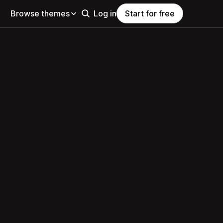
Browse themes
Log in
Start for free