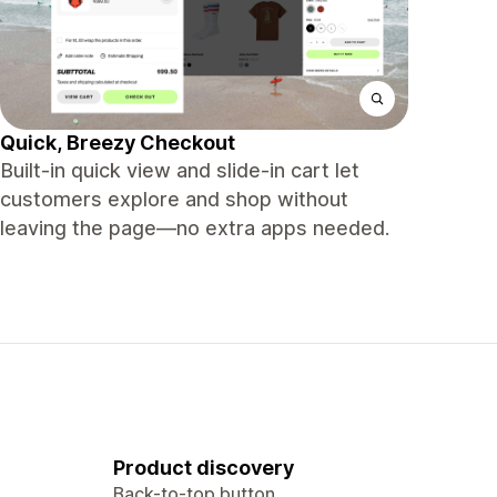
Quick, Breezy Checkout
Built-in quick view and slide-in cart let
customers explore and shop without
leaving the page—no extra apps needed.
Product discovery
Back-to-top button