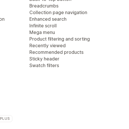
Breadcrumbs
Collection page navigation
ion
Enhanced search
Infinite scroll
Mega menu
Product filtering and sorting
Recently viewed
Recommended products
Sticky header
Swatch filters
 PLUS