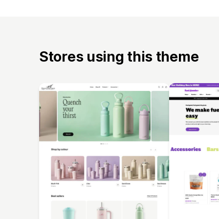
Stores using this theme