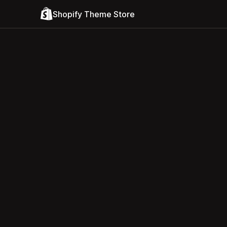
Shopify Theme Store