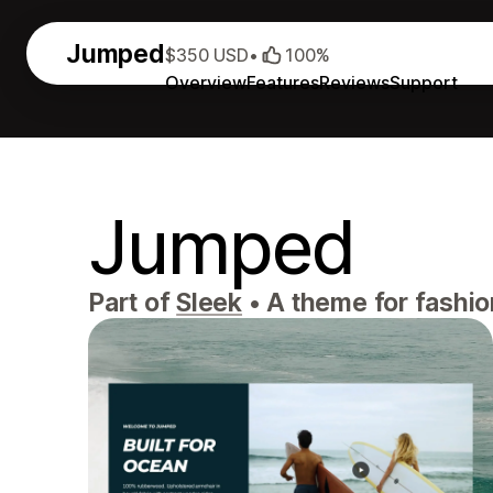
Jumped
$350 USD
•
100%
Overview
Features
Reviews
Support
Jumped
Part of
Sleek
•
A theme for fashio