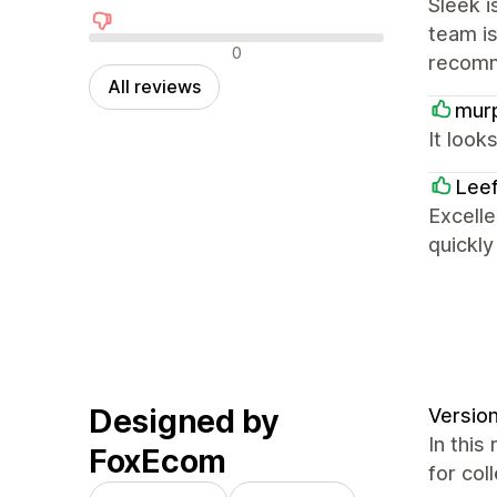
Sleek i
team is
Negative reviews
0
recom
All reviews
mur
It look
Lee
Excelle
quickl
Designed by
Version
In this
FoxEcom
for col