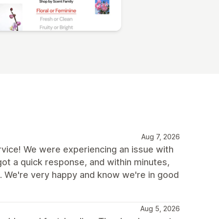
Aug 7, 2026
vice! We were experiencing an issue with
got a quick response, and within minutes,
. We're very happy and know we're in good
Aug 5, 2026