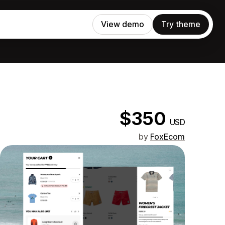
View demo
Try theme
$350
USD
by
FoxEcom