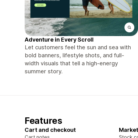
Adventure in Every Scroll
Let customers feel the sun and sea with
bold banners, lifestyle shots, and full-
width visuals that tell a high-energy
summer story.
Features
Cart and checkout
Market
Cart notes
Stock c