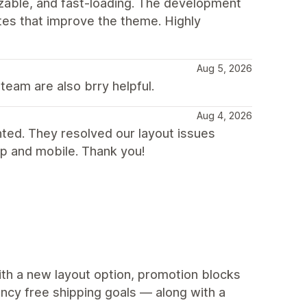
mizable, and fast-loading. The development
tes that improve the theme. Highly
Aug 5, 2026
team are also brry helpful.
Aug 4, 2026
nted. They resolved our layout issues
p and mobile. Thank you!
ith a new layout option, promotion blocks
ency free shipping goals — along with a