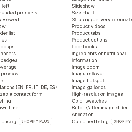
-left
Slideshow
ended products
Size chart
y viewed
Shipping/delivery informat
iew
Product videos
der list
Product tabs
les
Product options
popups
Lookbooks
anners
Ingredients or nutritional
 badges
information
overage
Image zoom
 promos
Image rollover
ge
Image hotspot
lations (EN, FR, IT, DE, ES)
Image galleries
zable contact form
High-resolution images
lling
Color swatches
wn timer
Before/after image slider
Animation
 pricing
Combined listing
SHOPIFY PLUS
SHOPIFY