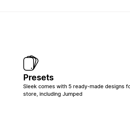
Presets
Sleek comes with 5 ready-made designs fo
store, including Jumped