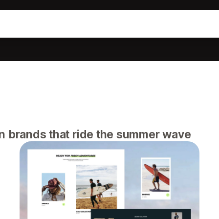
n brands that ride the summer wave