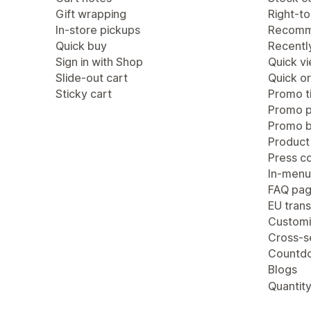
Gift wrapping
Right-to
In-store pickups
Recomm
Quick buy
Recentl
Sign in with Shop
Quick v
Slide-out cart
Quick or
Sticky cart
Promo ti
Promo 
Promo b
Product
Press c
In-menu
FAQ pa
EU trans
Customi
Cross-se
Countdo
Blogs
Quantity