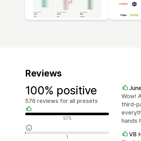
Reviews
100% positive
June
Wow! A
576 reviews for all presets
third-p
everyt
Positive reviews
575
hands 
VB H
Neutral reviews
1