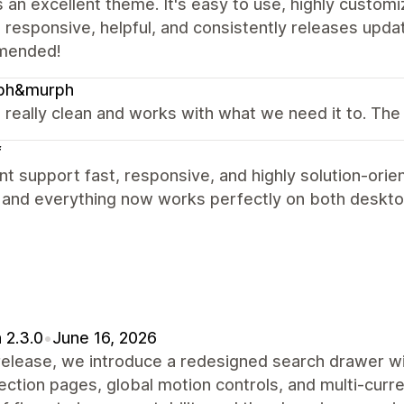
s an excellent theme. It's easy to use, highly custo
 responsive, helpful, and consistently releases upda
mended!
ph&murph
s really clean and works with what we need it to. The 
f
nt support fast, responsive, and highly solution-orie
y and everything now works perfectly on both deskto
 2.3.0
•
June 16, 2026
 release, we introduce a redesigned search drawer w
lection pages, global motion controls, and multi-curr