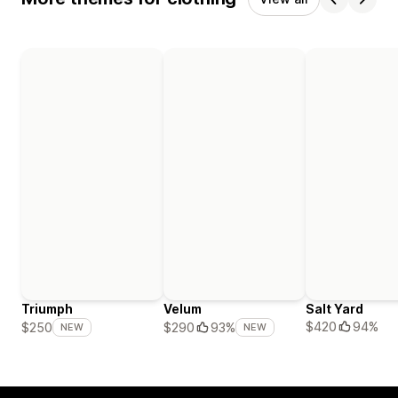
Triumph
Velum
Salt Yard
$420
94%
$250
$290
93%
NEW
NEW