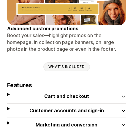
Advanced custom promotions
Boost your sales—highlight promos on the
homepage, in collection page banners, on large
photos in the product page or even in the footer.
WHAT'S INCLUDED
Features
Cart and checkout
Customer accounts and sign-in
Marketing and conversion