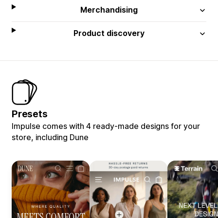
Merchandising
Product discovery
Presets
Impulse comes with 4 ready-made designs for your
store, including Dune