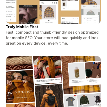
Truly Mobile First
Fast, compact and thumb-friendly design optimized
for mobile SEO. Your store will load quickly and look
great on every device, every time.