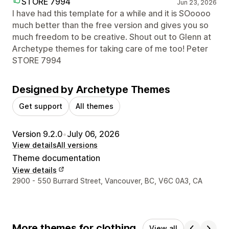
STORE 7994
Jun 23, 2026
I have had this template for a while and it is SOoooo
much better than the free version and gives you so
much freedom to be creative. Shout out to Glenn at
Archetype themes for taking care of me too! Peter
STORE 7994
Designed by Archetype Themes
Get support
All themes
Version 9.2.0
•
July 06, 2026
View details
All versions
Theme documentation
View details
Designer contact details
2900 - 550 Burrard Street, Vancouver, BC, V6C 0A3, CA
More themes for clothing
View all