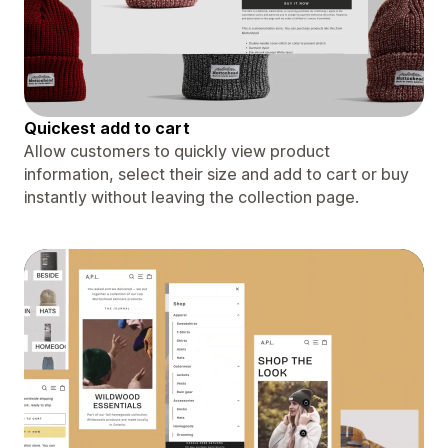
Quickest add to cart
Allow customers to quickly view product
information, select their size and add to cart or buy
instantly without leaving the collection page.