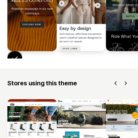
Stores using this theme