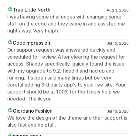
True Little North
Aug 3, 2026
I was having some challenges with changing some
stuff on the code and they came in and assisted me
right away. Very helpful
Goodimpression
Jul 16, 2026
Our support request was answered quickly and
scheduled for review. After clearing the request for
access, Shandy specifically, quickly found the issue
with my upgrade to 9.2, fixed it and had up and
running. It's been said many times but be very
careful adding 3rd party app's to your live site. Your
support should be at 100% for the timely help we
needed. Thank you
Giordano Fashion
Jul 13, 2026
We love the design of the theme and their support is
also fast and helpfull.