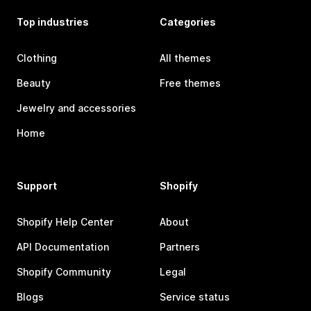
Top industries
Categories
Clothing
All themes
Beauty
Free themes
Jewelry and accessories
Home
Support
Shopify
Shopify Help Center
About
API Documentation
Partners
Shopify Community
Legal
Blogs
Service status