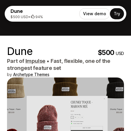
Dune
View demo
Try
$500 USD
•
94%
Dune
$500
USD
Part of
Impulse
•
Fast, flexible, one of the
strongest feature set
by
Archetype Themes