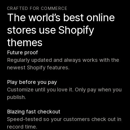
CRAFTED FOR COMMERCE
The world’s best online
stores use Shopify
themes
Future proof
Regularly updated and always works with the
newest Shopify features.
Play before you pay
Customize until you love it. Only pay when you
publish.
Blazing fast checkout
Speed-tested so your customers check out in
record time.