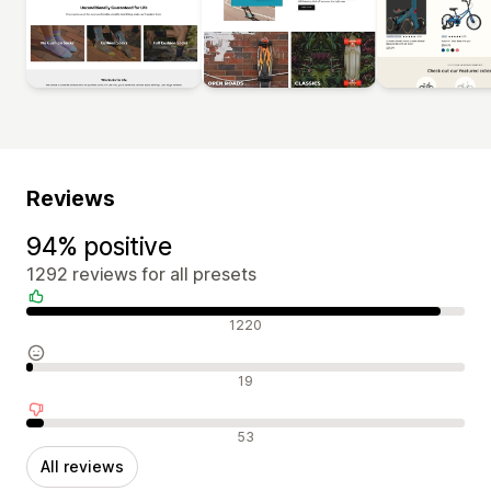
Reviews
94% positive
1292 reviews for all presets
Positive reviews
1220
Neutral reviews
19
Negative reviews
53
All reviews