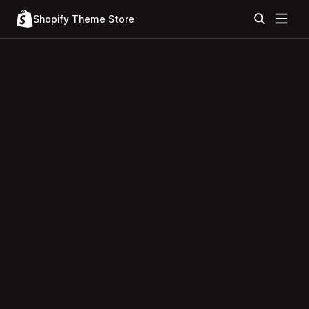
Shopify Theme Store