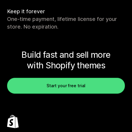
Keep it forever
One-time payment, lifetime license for your
store. No expiration.
Build fast and sell more
with Shopify themes
Start your free trial