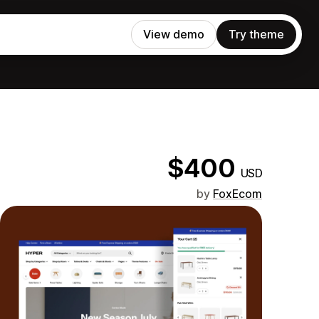
View demo
Try theme
$400
USD
by
FoxEcom