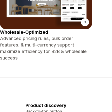
Wholesale-Optimized
Advanced pricing rules, bulk order
features, & multi-currency support
maximize efficiency for B2B & wholesale
success
Product discovery
Back-to-top button