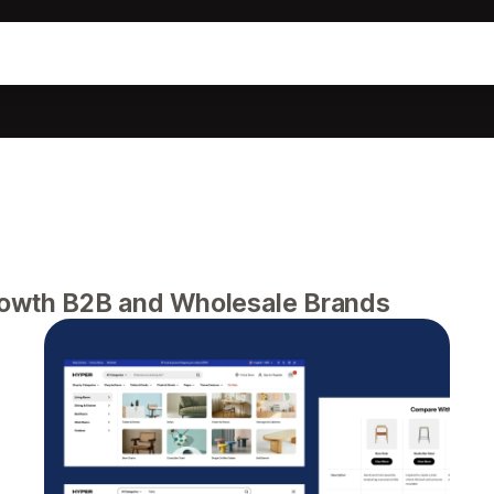
Growth B2B and Wholesale Brands