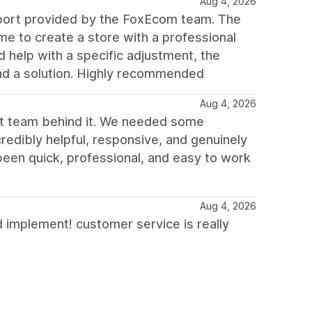
Aug 4, 2026
upport provided by the FoxEcom team. The
e to create a store with a professional
d help with a specific adjustment, the
ind a solution. Highly recommended
Aug 4, 2026
rt team behind it. We needed some
redibly helpful, responsive, and genuinely
been quick, professional, and easy to work
Aug 4, 2026
d implement! customer service is really