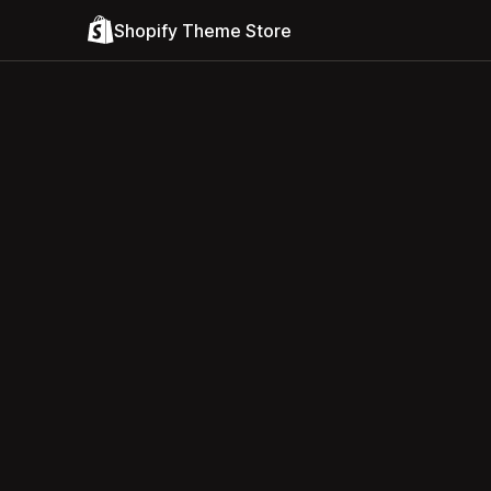
Shopify Theme Store