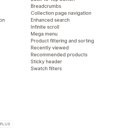
Breadcrumbs
Collection page navigation
ion
Enhanced search
Infinite scroll
Mega menu
Product filtering and sorting
Recently viewed
Recommended products
Sticky header
Swatch filters
 PLUS