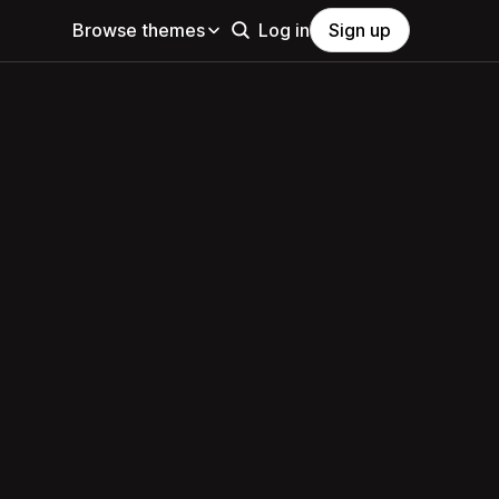
Browse themes
Log in
Sign up