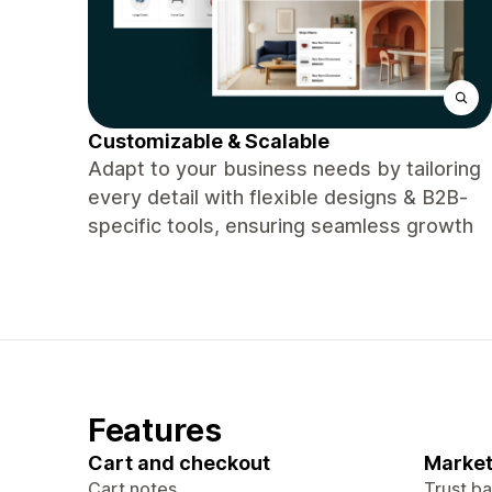
Customizable & Scalable
Adapt to your business needs by tailoring
every detail with flexible designs & B2B-
specific tools, ensuring seamless growth
Features
Cart and checkout
Market
Cart notes
Trust b