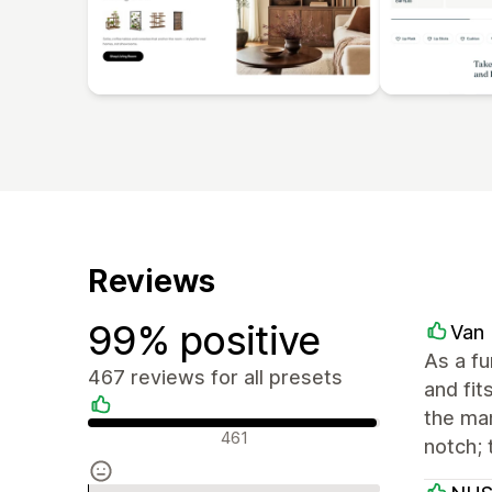
Reviews
99% positive
Van 
As a f
467 reviews for all presets
and fit
the man
Positive reviews
461
notch; 