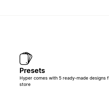
Presets
Hyper comes with 5 ready-made designs f
store