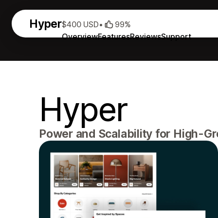
Hyper
$400 USD
•
99%
Overview
Features
Reviews
Support
Hyper
Power and Scalability for High-