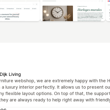
Dijk Living
urniture webshop, we are extremely happy with the H
s a luxury interior perfectly. It allows us to present o
y flexible layout options. On top of that, the suppor
they are always ready to help right away with friendl