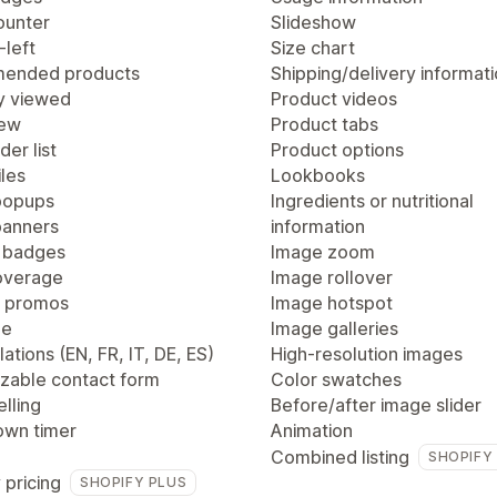
ounter
Slideshow
-left
Size chart
ended products
Shipping/delivery informat
y viewed
Product videos
iew
Product tabs
der list
Product options
les
Lookbooks
popups
Ingredients or nutritional
anners
information
 badges
Image zoom
overage
Image rollover
 promos
Image hotspot
ge
Image galleries
lations (EN, FR, IT, DE, ES)
High-resolution images
zable contact form
Color swatches
lling
Before/after image slider
wn timer
Animation
Combined listing
SHOPIFY
 pricing
SHOPIFY PLUS