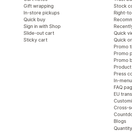
Gift wrapping
Stock c
In-store pickups
Right-to
Quick buy
Recomm
Sign in with Shop
Recentl
Slide-out cart
Quick v
Sticky cart
Quick or
Promo ti
Promo 
Promo b
Product
Press c
In-menu
FAQ pa
EU trans
Customi
Cross-se
Countdo
Blogs
Quantity