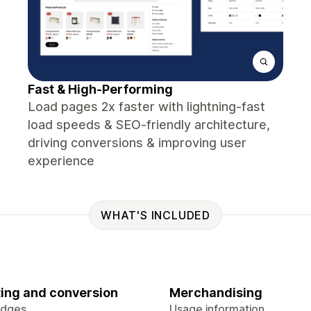
Fast & High-Performing
Load pages 2x faster with lightning-fast
load speeds & SEO-friendly architecture,
driving conversions & improving user
experience
WHAT'S INCLUDED
ing and conversion
Merchandising
adges
Usage information