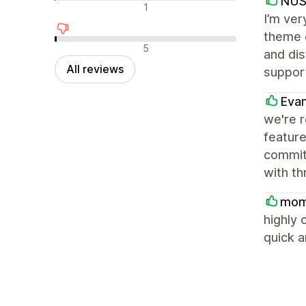
NU
Neutral reviews
1
I’m ver
theme o
Negative reviews
5
and dis
All reviews
support
Eva
we're 
feature
committ
with th
mom
highly 
quick a