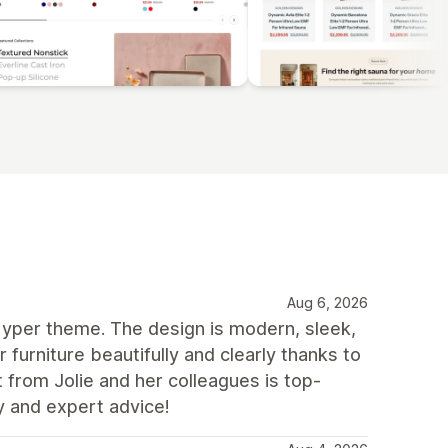
Aug 6, 2026
yper theme. The design is modern, sleek,
ur furniture beautifully and clearly thanks to
t from Jolie and her colleagues is top-
y and expert advice!