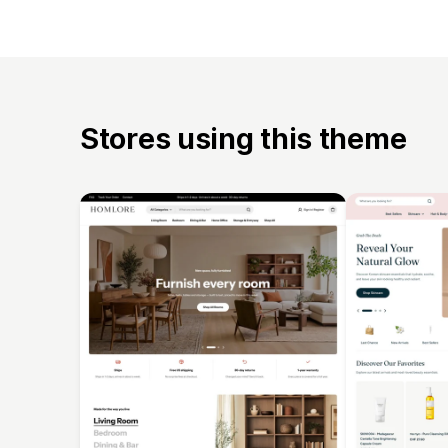
Stores using this theme