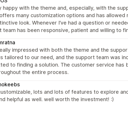
SOS
y happy with the theme and, especially, with the s
ffers many customization options and has allowed m
tinctive look. Whenever I’ve had a question or neede
 team has been responsive, patient and willing to f
mratna
really impressed with both the theme and the suppo
s tailored to our need, and the support team was inc
ed to finding a solution. The customer service has 
roughout the entire process.
okeebs
customizable, lots and lots of features to explore an
nd helpful as well. well worth the investment! :)