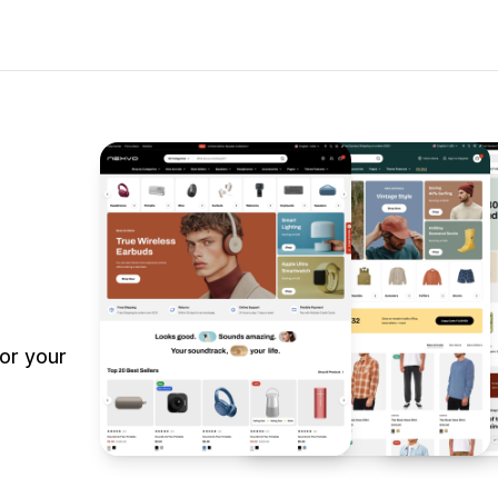
or your