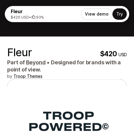
Fleur
View demo
Try
$420 USD
•
93%
Fleur
$420
USD
Part of
Beyond
•
Designed for brands with a
point of view.
by
Troop Themes