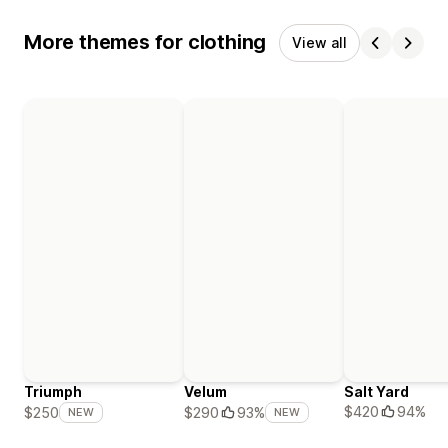
More themes for clothing
View all
Triumph
Velum
Salt Yard
$420
94%
$250
$290
93%
NEW
NEW