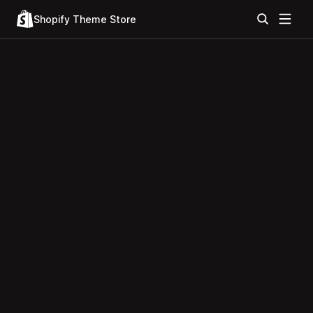
Shopify Theme Store