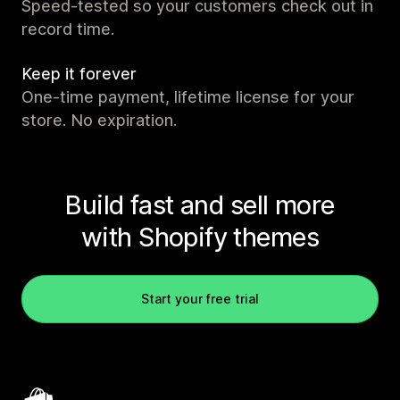
Speed-tested so your customers check out in
record time.
Keep it forever
One-time payment, lifetime license for your
store. No expiration.
Build fast and sell more
with Shopify themes
Start your free trial