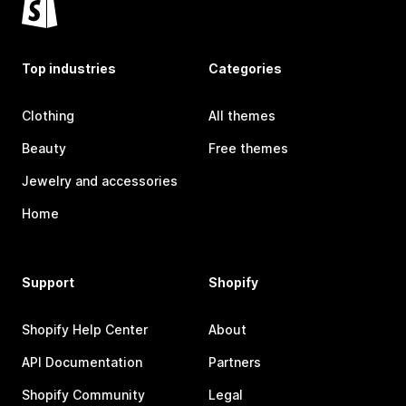
Top industries
Categories
Clothing
All themes
Beauty
Free themes
Jewelry and accessories
Home
Support
Shopify
Shopify Help Center
About
API Documentation
Partners
Shopify Community
Legal