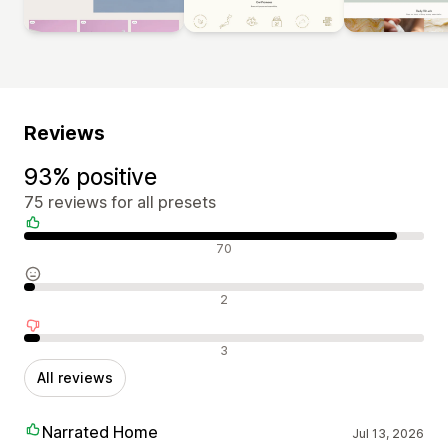
Reviews
93% positive
75 reviews for all presets
Positive reviews
70
Neutral reviews
2
Negative reviews
3
All reviews
Narrated Home
Jul 13, 2026