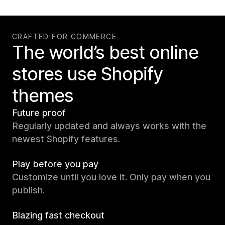
CRAFTED FOR COMMERCE
The world’s best online
stores use Shopify
themes
Future proof
Regularly updated and always works with the
newest Shopify features.
Play before you pay
Customize until you love it. Only pay when you
publish.
Blazing fast checkout