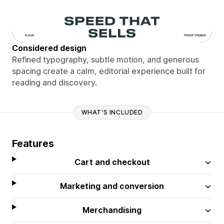
Considered design
Refined typography, subtle motion, and generous
spacing create a calm, editorial experience built for
reading and discovery.
WHAT'S INCLUDED
Features
Cart and checkout
Marketing and conversion
Merchandising