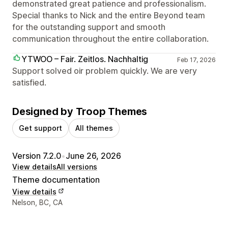
demonstrated great patience and professionalism.
Special thanks to Nick and the entire Beyond team
for the outstanding support and smooth
communication throughout the entire collaboration.
YTWOO – Fair. Zeitlos. Nachhaltig
Feb 17, 2026
Support solved oir problem quickly. We are very
satisfied.
Designed by Troop Themes
Get support
All themes
Version 7.2.0
•
June 26, 2026
View details
All versions
Theme documentation
View details
Designer contact details
Nelson, BC, CA