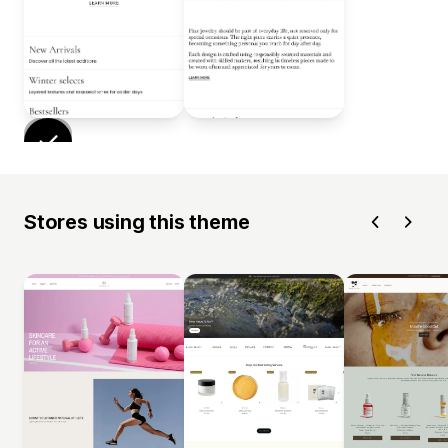
Stores using this theme