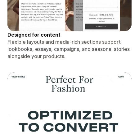
Designed for content
Flexible layouts and media-rich sections support
lookbooks, essays, campaigns, and seasonal stories
alongside your products.