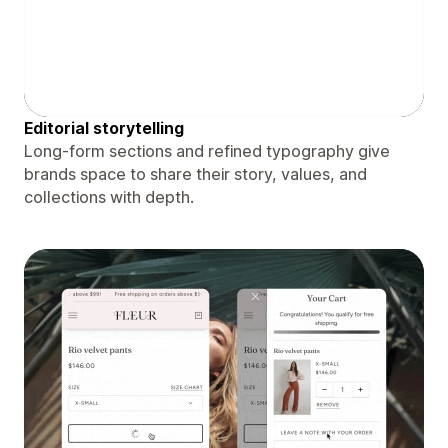
Editorial storytelling
Long-form sections and refined typography give
brands space to share their story, values, and
collections with depth.