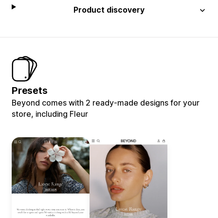
Product discovery
Presets
Beyond comes with 2 ready-made designs for your
store, including Fleur