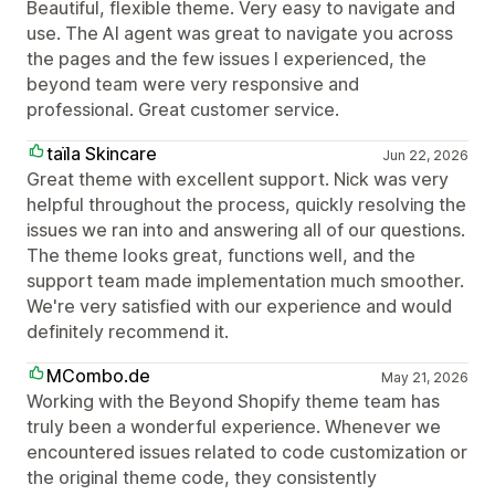
Beautiful, flexible theme. Very easy to navigate and
use. The AI agent was great to navigate you across
the pages and the few issues I experienced, the
beyond team were very responsive and
professional. Great customer service.
taїla Skincare
Jun 22, 2026
Great theme with excellent support. Nick was very
helpful throughout the process, quickly resolving the
issues we ran into and answering all of our questions.
The theme looks great, functions well, and the
support team made implementation much smoother.
We're very satisfied with our experience and would
definitely recommend it.
MCombo.de
May 21, 2026
Working with the Beyond Shopify theme team has
truly been a wonderful experience. Whenever we
encountered issues related to code customization or
the original theme code, they consistently