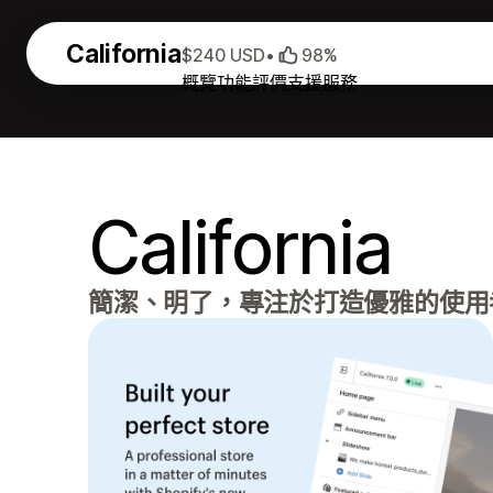
California
$240 USD
•
98%
概覽
功能
評價
支援服務
California
簡潔、明了，專注於打造優雅的使用