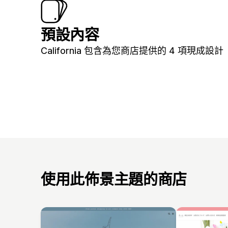
預設內容
California 包含為您商店提供的 4 項現成設計
使用此佈景主題的商店