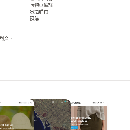
購物車備註
迅速購買
預購
大利文、