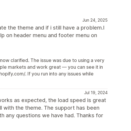
Jun 24, 2025
ate the theme and if i still have a problem.I
d help on header menu and footer menu on
 now clarified. The issue was due to using a very
tiple markets and work great — you can see it in
pify.com/. If you run into any issues while
Jul 19, 2024
works as expected, the load speed is great
ll with the theme. The support has been
ith any questions we have had. Thanks for