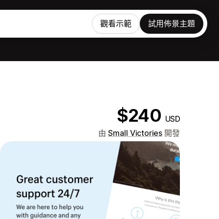
觀看示範
試用佈景主題
$240
USD
由
Small Victories
開發