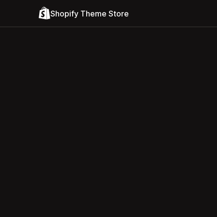
Shopify Theme Store