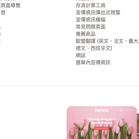
列頁面導覽
存貨計算工具
頁首
宣傳資訊彈出式視窗
單
宣傳資訊橫幅
品
常見問題頁面
動
推薦商品
徑
歐盟翻譯 (英文、法文、義
德文、西班牙文)
網誌
選單內宣傳資訊