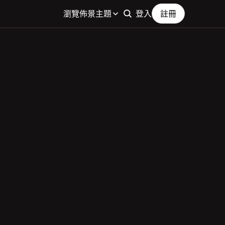
瀏覽佈景主題
登入
註冊