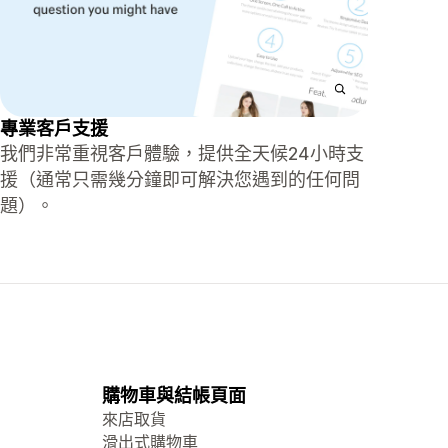
專業客戶支援
我們非常重視客戶體驗，提供全天候24小時支
援（通常只需幾分鐘即可解決您遇到的任何問
題）。
購物車與結帳頁面
來店取貨
滑出式購物車