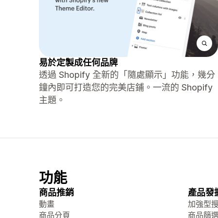
易於定製成任何品牌
透過 Shopify 全新的「隨處顯示」功能，幾分
鐘內即可打造您的完美店鋪。一流的 Shopify
主題。
功能
商品推銷
產品發
動畫
加強型
商品分頁
商品篩