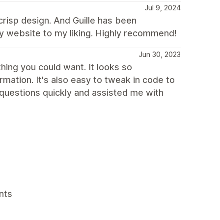
Jul 9, 2024
 crisp design. And Guille has been
y website to my liking. Highly recommend!
Jun 30, 2023
ing you could want. It looks so
mation. It's also easy to tweak in code to
questions quickly and assisted me with
nts