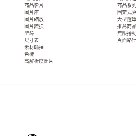
商品影片
商品系
圖片庫
固定式
圖片縮放
大型選
圖片變換
推薦商
型錄
無限捲
尺寸表
頁面路
素材輪播
色樣
高解析度圖片