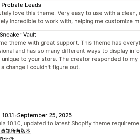
 Probate Leads
utely love this theme! Very easy to use with a clean,
ely incredible to work with, helping me customize m
Sneaker Vault
e theme with great support. This theme has everyth
ional and has so many different ways to display infor
 unique to your store. The creator responded to my 
a change I couldn't figure out.
10.1.1
•
September 25, 2025
nia 10.1.0, updated to latest Shopify theme requireme
細資訊
所有版本
題文件