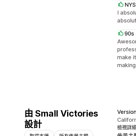
NYS
I absol
absolut
90s 
Awesom
profess
make it
making 
由 Small Victories
Version 
Califor
設計
檢視詳
佈景主
取得支援
所有佈景主題