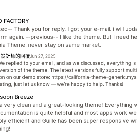
 FACTORY
ed-- Thank you for reply. I got your e-mail. i will upd
form again. --previous-- I like the theme. But I nee
rnia Theme. never stay on same market.
自設計師的回覆
Jun 27, 2025
We replied to your email, and as we discussed, everything is
version of the theme. The latest versions fully support mul
on on our demo store: https://california-theme-generic.mysho
ating, just let us know — we’re happy to help. Thanks!
soon Breeze
 a very clean and a great-looking theme! Everything 
cumentation is quite helpful and most apps work we
bly efficient and Guille has been super responsive w
ing!