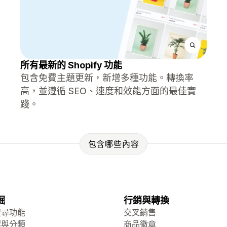
所有最新的 Shopify 功能
包含免費主題更新，新增多種功能。轉換率
高，並遵循 SEO、速度和效能方面的最佳實
踐。
包含哪些內容
掘
行銷與轉換
搜尋功能
交叉銷售
選與分類
商品徽章