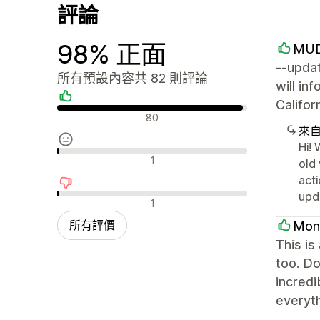
評論
98% 正面
MUD
--updat
所有預設內容共 82 則評論
will in
Califo
正面評論
80
來
Hi! 
中立評論
1
old 
acti
upd
負面評論
1
所有評價
Mon
This is
too. Do
incredi
everyth