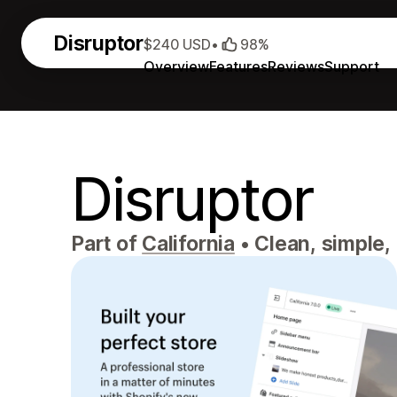
Disruptor
$240 USD
•
98%
Overview
Features
Reviews
Support
Disruptor
Part of
California
•
Clean, simple,