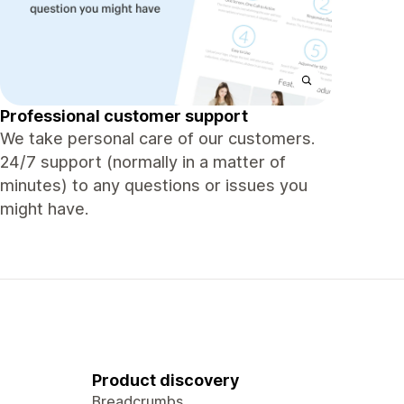
Professional customer support
We take personal care of our customers.
24/7 support (normally in a matter of
minutes) to any questions or issues you
might have.
Product discovery
Breadcrumbs