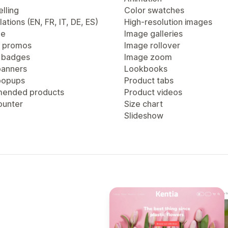
lling
Color swatches
lations (EN, FR, IT, DE, ES)
High-resolution images
ge
Image galleries
 promos
Image rollover
 badges
Image zoom
anners
Lookbooks
popups
Product tabs
ended products
Product videos
ounter
Size chart
Slideshow