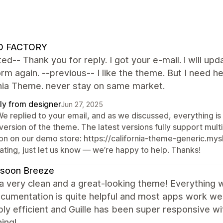
 FACTORY
ed-- Thank you for reply. I got your e-mail. i will upd
form again. --previous-- I like the theme. But I nee
rnia Theme. never stay on same market.
ly from designer
Jun 27, 2025
We replied to your email, and as we discussed, everything is
version of the theme. The latest versions fully support mul
on on our demo store: https://california-theme-generic.mysho
ating, just let us know — we’re happy to help. Thanks!
soon Breeze
 a very clean and a great-looking theme! Everything 
cumentation is quite helpful and most apps work we
bly efficient and Guille has been super responsive w
ing!