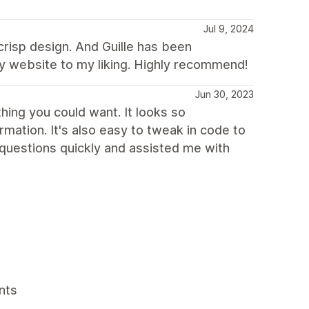
Jul 9, 2024
 crisp design. And Guille has been
y website to my liking. Highly recommend!
Jun 30, 2023
ing you could want. It looks so
mation. It's also easy to tweak in code to
questions quickly and assisted me with
nts