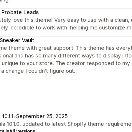
 Probate Leads
utely love this theme! Very easy to use with a clean,
ely incredible to work with, helping me customize m
Sneaker Vault
e theme with great support. This theme has everyth
ional and has so many different ways to display infor
 unique to your store. The creator responded to my 
a change I couldn't figure out.
10.1.1
•
September 25, 2025
nia 10.1.0, updated to latest Shopify theme requireme
ails
All versions