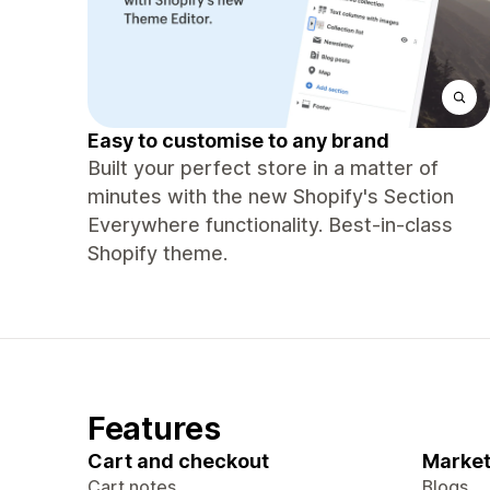
Easy to customise to any brand
Built your perfect store in a matter of
minutes with the new Shopify's Section
Everywhere functionality. Best-in-class
Shopify theme.
Features
Cart and checkout
Market
Cart notes
Blogs