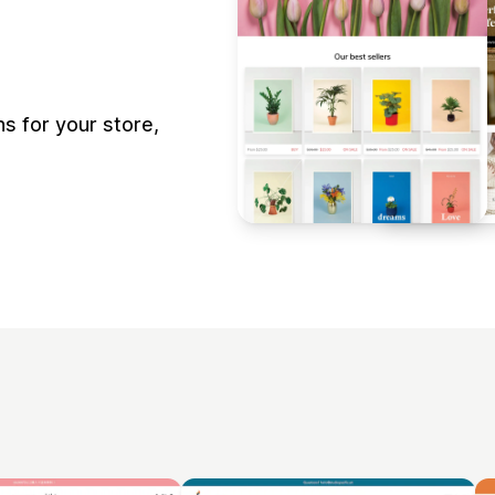
s for your store,