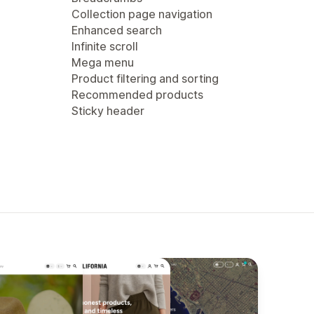
Collection page navigation
Enhanced search
Infinite scroll
Mega menu
Product filtering and sorting
Recommended products
Sticky header