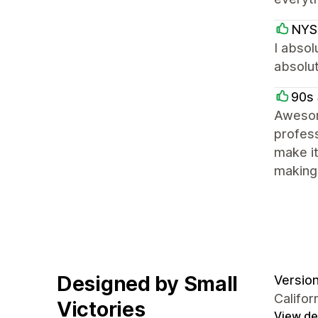
NYS
I absol
absolut
90s 
Awesom
profess
make it
making 
Designed by Small
Version 
Califor
Victories
View det