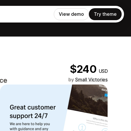
View demo
Try theme
$240
USD
nce
by
Small Victories