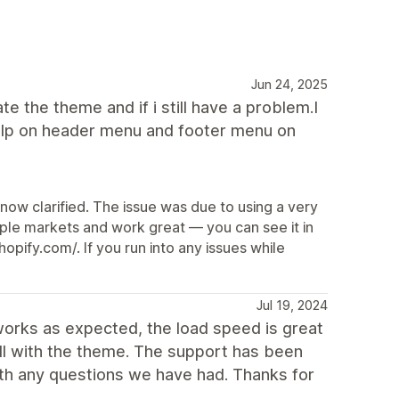
Jun 24, 2025
ate the theme and if i still have a problem.I
d help on header menu and footer menu on
 now clarified. The issue was due to using a very
tiple markets and work great — you can see it in
pify.com/. If you run into any issues while
Jul 19, 2024
works as expected, the load speed is great
ll with the theme. The support has been
ith any questions we have had. Thanks for