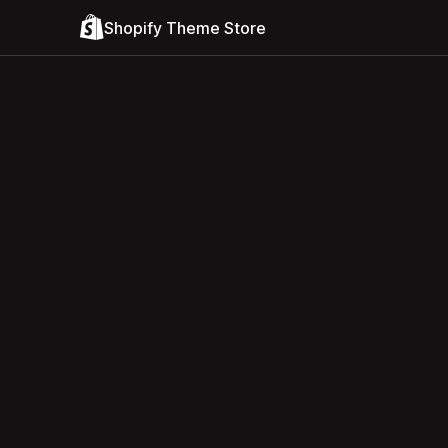
Shopify Theme Store