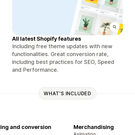
All latest Shopify features
Including free theme updates with new
functionalities. Great conversion rate,
including best practices for SEO, Speed
and Performance.
WHAT'S INCLUDED
ing and conversion
Merchandising
Animation