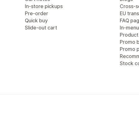
In-store pickups
Cross-se
Pre-order
EU trans
Quick buy
FAQ pa
Slide-out cart
In-menu
Product
Promo b
Promo 
Recomm
Stock c