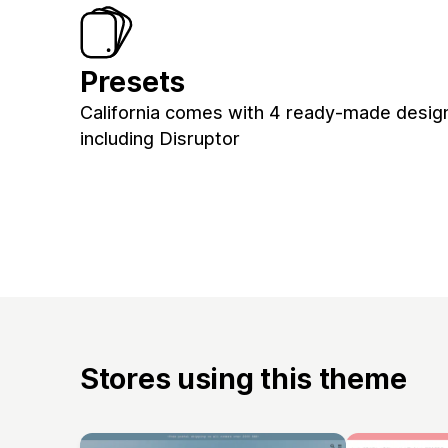
Presets
California comes with 4 ready-made design
including Disruptor
Stores using this theme