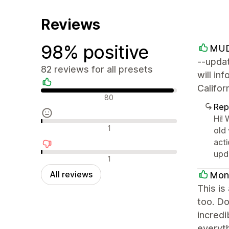
Reviews
98% positive
MUD
--updat
82 reviews for all presets
will in
Califo
Positive reviews
80
Rep
Hi! 
Neutral reviews
1
old 
acti
upd
Negative reviews
1
All reviews
Mon
This is
too. Do
incredi
everyth