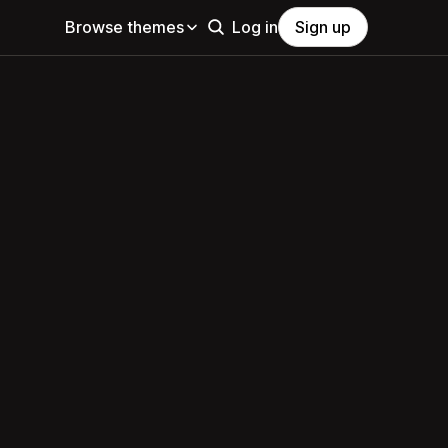
Browse themes
Log in
Sign up