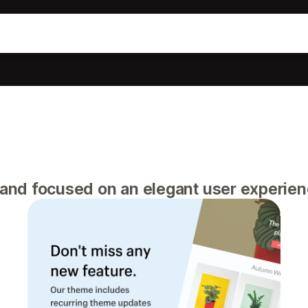
 and focused on an elegant user experie