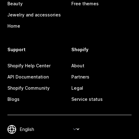
Beauty
Free themes
Jewelry and accessories
Home
Support
Shopify
Shopify Help Center
About
API Documentation
Partners
Shopify Community
Legal
Blogs
Service status