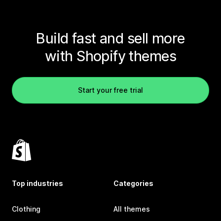
Build fast and sell more
with Shopify themes
Start your free trial
Top industries
Categories
Clothing
All themes