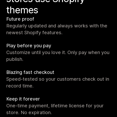
themes
Future proof
Regularly updated and always works with the
newest Shopify features.
Play before you pay
Customize until you love it. Only pay when you
publish.
Blazing fast checkout
Speed-tested so your customers check out in
record time.
Keep it forever
One-time payment, lifetime license for your
store. No expiration.