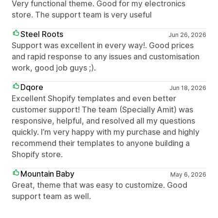
Very functional theme. Good for my electronics
store. The support team is very useful
Steel Roots
Jun 26, 2026
Support was excellent in every way!. Good prices
and rapid response to any issues and customisation
work, good job guys ;).
Dqore
Jun 18, 2026
Excellent Shopify templates and even better
customer support! The team (Specially Amit) was
responsive, helpful, and resolved all my questions
quickly. I’m very happy with my purchase and highly
recommend their templates to anyone building a
Shopify store.
Mountain Baby
May 6, 2026
Great, theme that was easy to customize. Good
support team as well.