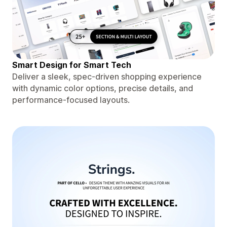
Smart Design for Smart Tech
Deliver a sleek, spec-driven shopping experience
with dynamic color options, precise details, and
performance-focused layouts.