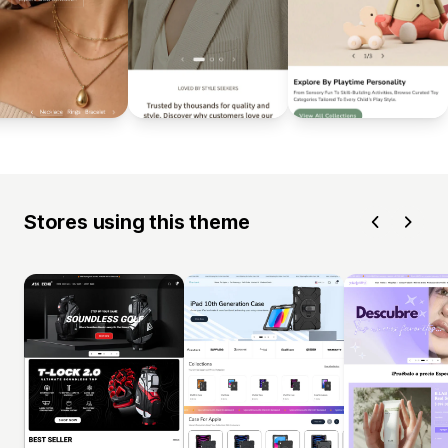
Stores using this theme