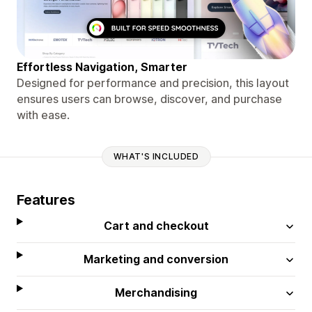
Effortless Navigation, Smarter
Designed for performance and precision, this layout
ensures users can browse, discover, and purchase
with ease.
WHAT'S INCLUDED
Features
Cart and checkout
Marketing and conversion
Merchandising