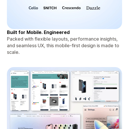
Built for Mobile. Engineered
Packed with flexible layouts, performance insights,
and seamless UX, this mobile-first design is made to
scale.