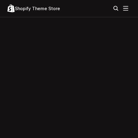
Shopify Theme Store