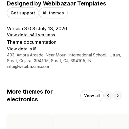
Designed by Webibazaar Templates
Get support
All themes
Version 3.0.8
•
July 13, 2026
View details
All versions
Theme documentation
View details
Designer contact details
403, Amora Arcade, Near Mouni International School,, Utran,
Surat, Gujarat 394105, Surat, GJ, 394105, IN
info@webibazaar.com
More themes for
View all
electronics