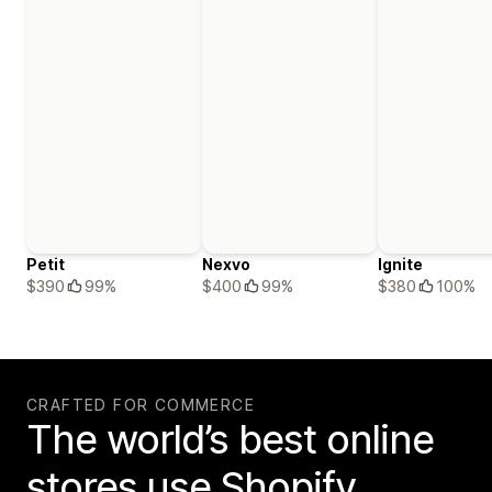
Petit
Nexvo
Ignite
$390
99%
$400
99%
$380
100%
CRAFTED FOR COMMERCE
The world’s best online
stores use Shopify