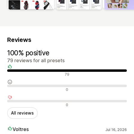
Reviews
100% positive
79 reviews for all presets
Positive reviews
79
Neutral reviews
0
Negative reviews
0
All reviews
Voltres
Jul 16, 2026