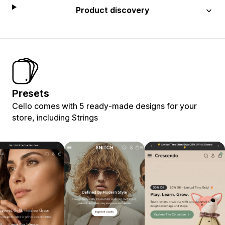
Product discovery
Presets
Cello comes with 5 ready-made designs for your
store, including Strings