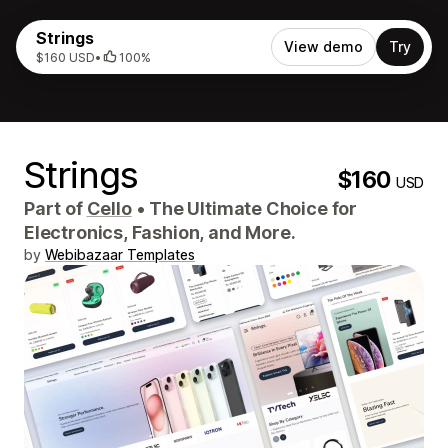
Strings
View demo
Try
$160 USD
•
100%
Strings
$160
USD
Part of
Cello
•
The Ultimate Choice for
Electronics, Fashion, and More.
by
Webibazaar Templates