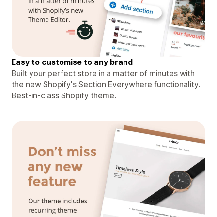
Easy to customise to any brand
Built your perfect store in a matter of minutes with
the new Shopify's Section Everywhere functionality.
Best-in-class Shopify theme.