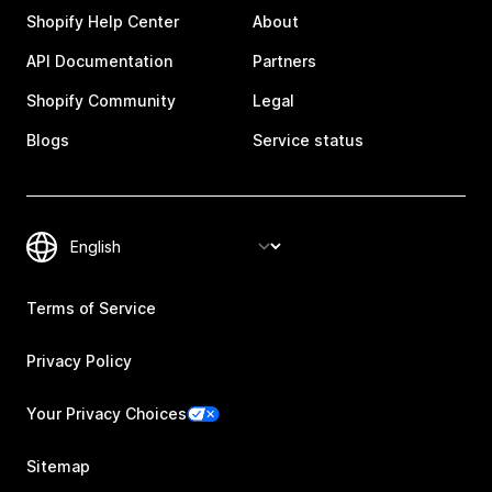
Shopify Help Center
About
API Documentation
Partners
Shopify Community
Legal
Blogs
Service status
Terms of Service
Privacy Policy
Your Privacy Choices
Sitemap