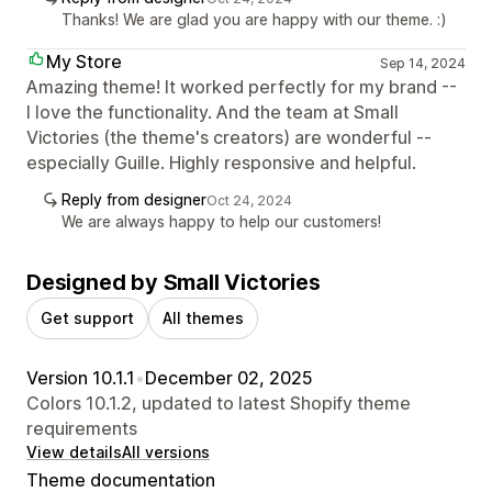
Thanks! We are glad you are happy with our theme. :)
My Store
Sep 14, 2024
Amazing theme! It worked perfectly for my brand --
I love the functionality. And the team at Small
Victories (the theme's creators) are wonderful --
especially Guille. Highly responsive and helpful.
Reply from designer
Oct 24, 2024
We are always happy to help our customers!
Designed by Small Victories
Get support
All themes
Version 10.1.1
•
December 02, 2025
Colors 10.1.2, updated to latest Shopify theme
requirements
View details
All versions
Theme documentation