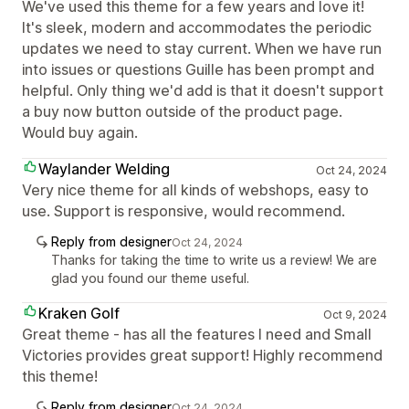
We've used this theme for a few years and love it!
It's sleek, modern and accommodates the periodic
updates we need to stay current. When we have run
into issues or questions Guille has been prompt and
helpful. Only thing we'd add is that it doesn't support
a buy now button outside of the product page.
Would buy again.
Waylander Welding
Oct 24, 2024
Very nice theme for all kinds of webshops, easy to
use. Support is responsive, would recommend.
Reply from designer
Oct 24, 2024
Thanks for taking the time to write us a review! We are
glad you found our theme useful.
Kraken Golf
Oct 9, 2024
Great theme - has all the features I need and Small
Victories provides great support! Highly recommend
this theme!
Reply from designer
Oct 24, 2024