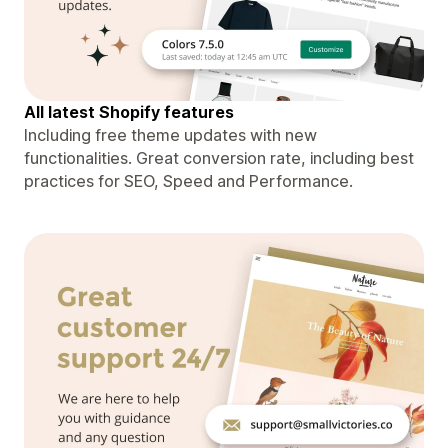
All latest Shopify features
Including free theme updates with new
functionalities. Great conversion rate, including best
practices for SEO, Speed and Performance.