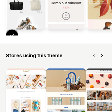
Stores using this theme