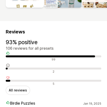
Reviews
93% positive
106 reviews for all presets
Positive reviews
99
Neutral reviews
2
Negative reviews
5
All reviews
Birdie Puzzles
Jan 19, 2025