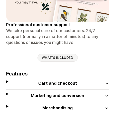
Professional customer support
We take personal care of our customers. 24/7
support (normally in a matter of minutes) to any
questions or issues you might have.
WHAT'S INCLUDED
Features
Cart and checkout
Marketing and conversion
Merchandising