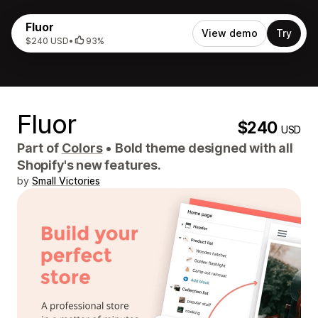
Fluor
View demo
Try
$240 USD
•
93%
Fluor
$240
USD
Part of
Colors
•
Bold theme designed with all
Shopify's new features.
by
Small Victories