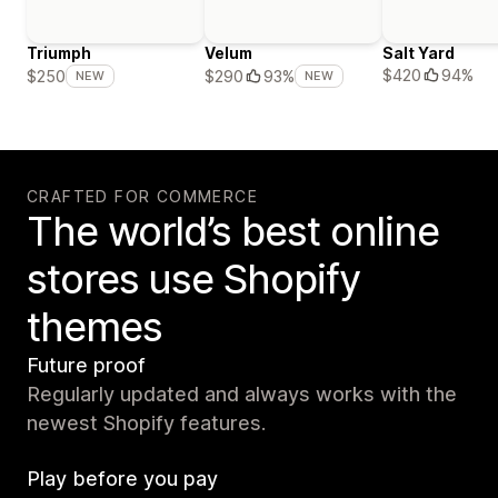
Triumph
Velum
Salt Yard
$420
94%
$250
$290
93%
NEW
NEW
CRAFTED FOR COMMERCE
The world’s best online
stores use Shopify
themes
Future proof
Regularly updated and always works with the
newest Shopify features.
Play before you pay