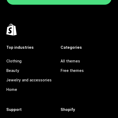
Top industries
Categories
Clothing
All themes
Beauty
Free themes
Jewelry and accessories
Home
Support
Shopify