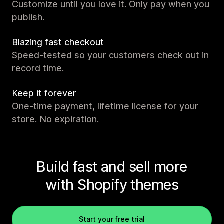
Customize until you love it. Only pay when you
publish.
Blazing fast checkout
Speed-tested so your customers check out in
record time.
Keep it forever
One-time payment, lifetime license for your
store. No expiration.
Build fast and sell more
with Shopify themes
Start your free trial