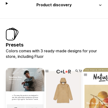
Product discovery
Presets
Colors comes with 3 ready-made designs for your
store, including Fluor