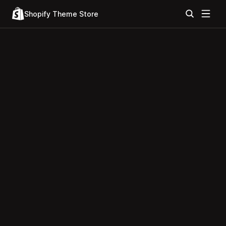
Shopify Theme Store