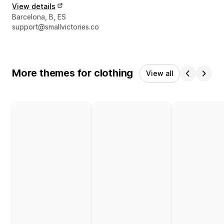
View details
Designer contact details
Barcelona, B, ES
support@smallvictories.co
More themes for clothing
View all