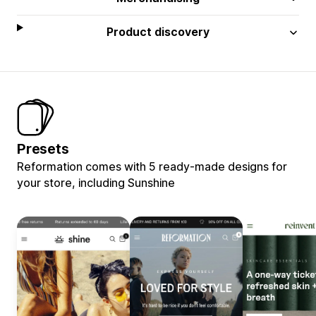
Product discovery
Presets
Reformation comes with 5 ready-made designs for
your store, including Sunshine