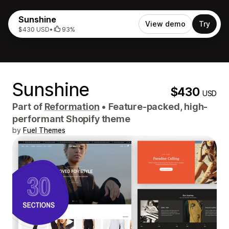
Sunshine
View demo
Try
$430 USD
•
93%
Sunshine
$430
USD
Part of
Reformation
•
Feature-packed, high-
performant Shopify theme
by
Fuel Themes