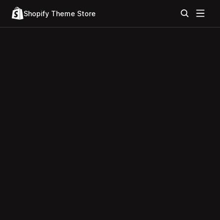
Shopify Theme Store