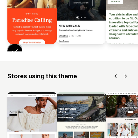
Stores using this theme