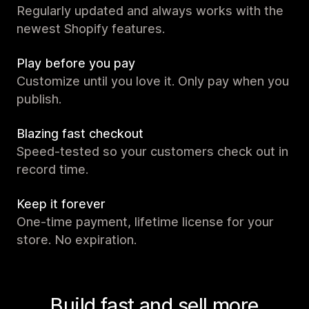
Regularly updated and always works with the
newest Shopify features.
Play before you pay
Customize until you love it. Only pay when you
publish.
Blazing fast checkout
Speed-tested so your customers check out in
record time.
Keep it forever
One-time payment, lifetime license for your
store. No expiration.
Build fast and sell more