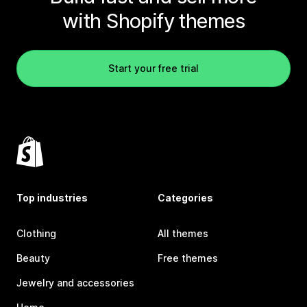
with Shopify themes
Start your free trial
Top industries
Categories
Clothing
All themes
Beauty
Free themes
Jewelry and accessories