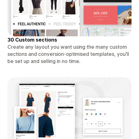
30 Custom sections
Create any layout you want using the many custom
sections and conversion-optimised templates, you’ll
be set up and selling in no time.