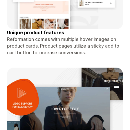
Unique product features
Reformation comes with multiple hover images on
product cards. Product pages utilize a sticky add to
cart button to increase conversions.