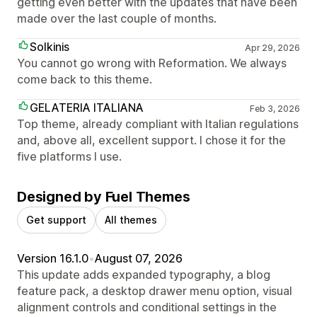
getting even better with the updates that have been
made over the last couple of months.
Solkinis
Apr 29, 2026
You cannot go wrong with Reformation. We always
come back to this theme.
GELATERIA ITALIANA
Feb 3, 2026
Top theme, already compliant with Italian regulations
and, above all, excellent support. I chose it for the
five platforms I use.
Designed by Fuel Themes
Get support
All themes
Version 16.1.0
•
August 07, 2026
This update adds expanded typography, a blog
feature pack, a desktop drawer menu option, visual
alignment controls and conditional settings in the