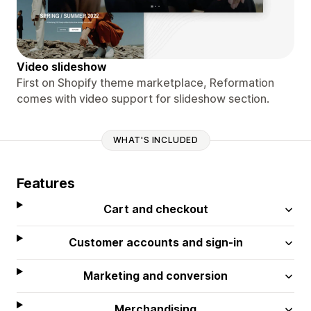
Video slideshow
First on Shopify theme marketplace, Reformation
comes with video support for slideshow section.
WHAT'S INCLUDED
Features
Cart and checkout
Customer accounts and sign-in
Marketing and conversion
Merchandising