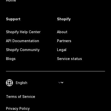
Home
Support
Shopify
Shopify Help Center
About
API Documentation
Partners
Shopify Community
Legal
Blogs
Service status
Terms of Service
Privacy Policy