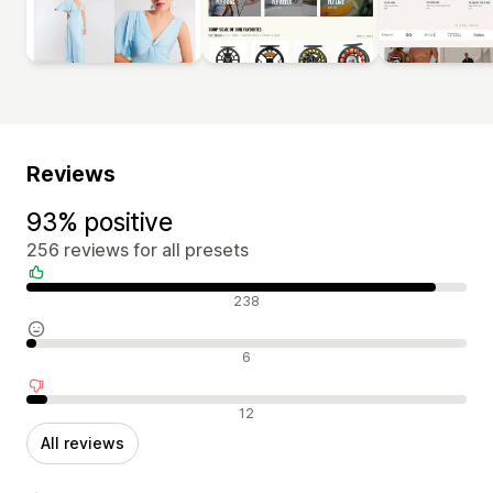
Reviews
93% positive
256 reviews for all presets
Positive reviews
238
Neutral reviews
6
Negative reviews
12
All reviews