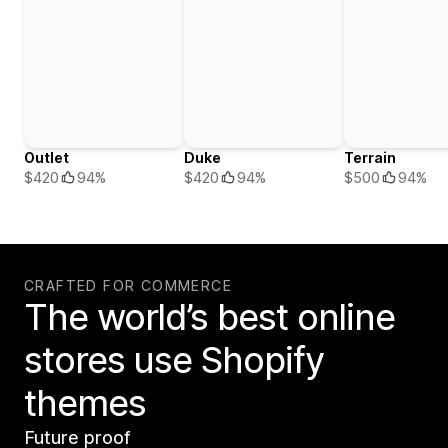
Outlet
Duke
Terrain
$420
94%
$420
94%
$500
94%
CRAFTED FOR COMMERCE
The world’s best online
stores use Shopify
themes
Future proof