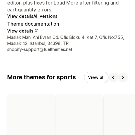
editor, plus fixes for Load More after filtering and
cart quantity errors.
View details
All versions
Theme documentation
View details
Designer contact details
Maslak Mah. Ahi Evran Cd. Ofis Bloku 4, Kat 7, Ofis No:755,
Maslak 42, Istanbul, 34398, TR
shopify-support@fuelthemes.net
More themes for sports
View all