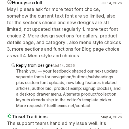
Honeysexdoll
Jul 14, 2026
May I please ask for more text font choice,
somehow the current text font are so limited, also
for the sections choice and new designs are still
limited, not updated that regularly 1. more text font
choice 2. More design sections for gallery, product
details page, and category , also menu style choices
3. more sections and functions for Blog page choice
as well 4. Menu style and choices
Reply from designer
Jul 14, 2026
Thank you — your feedback shaped our next update:
separate fonts for navigation/buttons/subheadings
plus custom font uploads, new blog features (related
articles, author bio, product &amp; signup blocks), and
a desktop drawer menu. Alternate product/collection
layouts already ship in the editor's template picker.
More requests? fuelthemes.net/contact
Tinsel Traditions
May 4, 2026
The support teams handled my issue well. It's