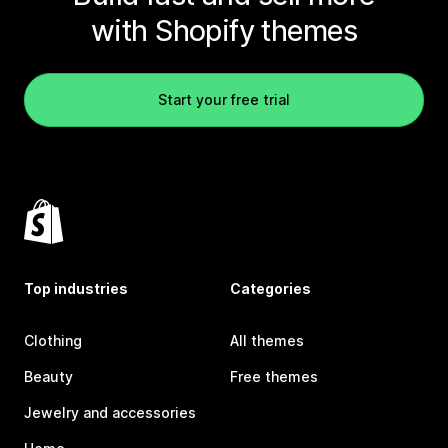
with Shopify themes
Start your free trial
Top industries
Categories
Clothing
All themes
Beauty
Free themes
Jewelry and accessories