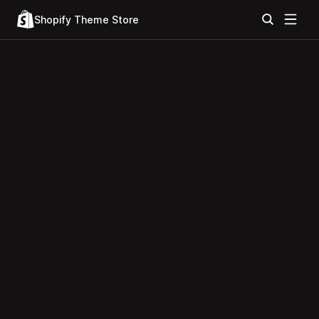
Shopify Theme Store