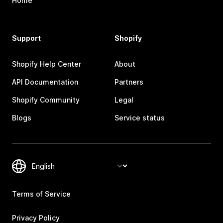
Home
Support
Shopify
Shopify Help Center
About
API Documentation
Partners
Shopify Community
Legal
Blogs
Service status
Terms of Service
Privacy Policy