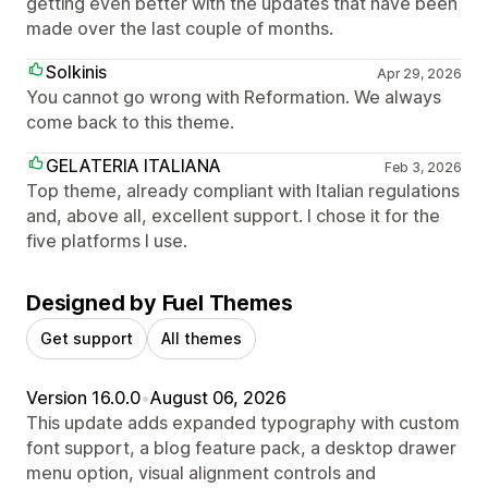
getting even better with the updates that have been
made over the last couple of months.
Solkinis
Apr 29, 2026
You cannot go wrong with Reformation. We always
come back to this theme.
GELATERIA ITALIANA
Feb 3, 2026
Top theme, already compliant with Italian regulations
and, above all, excellent support. I chose it for the
five platforms I use.
Designed by Fuel Themes
Get support
All themes
Version 16.0.0
•
August 06, 2026
This update adds expanded typography with custom
font support, a blog feature pack, a desktop drawer
menu option, visual alignment controls and