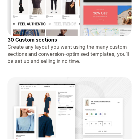
30 Custom sections
Create any layout you want using the many custom
sections and conversion-optimised templates, you’ll
be set up and selling in no time.