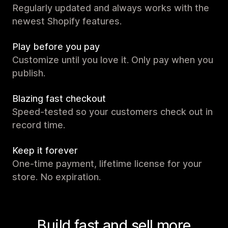
Regularly updated and always works with the
newest Shopify features.
Play before you pay
Customize until you love it. Only pay when you
publish.
Blazing fast checkout
Speed-tested so your customers check out in
record time.
Keep it forever
One-time payment, lifetime license for your
store. No expiration.
Build fast and sell more