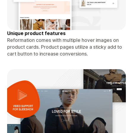
Unique product features
Reformation comes with multiple hover images on
product cards. Product pages utilize a sticky add to
cart button to increase conversions.