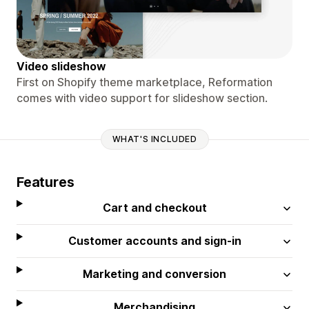
Video slideshow
First on Shopify theme marketplace, Reformation
comes with video support for slideshow section.
WHAT'S INCLUDED
Features
Cart and checkout
Customer accounts and sign-in
Marketing and conversion
Merchandising