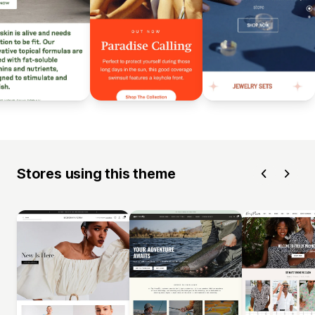
Stores using this theme