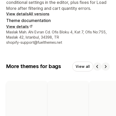
conditional settings in the editor, plus fixes for Load
More after filtering and cart quantity errors.
View details
All versions
Theme documentation
View details
Designer contact details
Maslak Mah. Ahi Evran Cd. Ofis Bloku 4, Kat 7, Ofis No:755,
Maslak 42, Istanbul, 34398, TR
shopify-support@fuelthemes.net
More themes for bags
View all