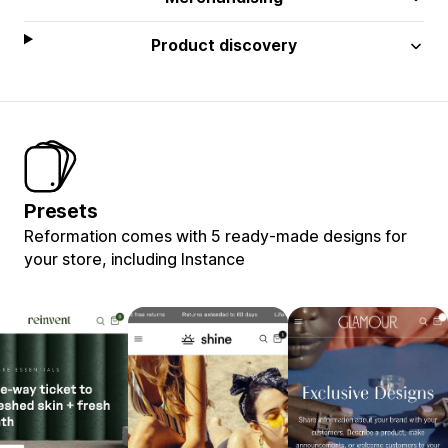
Product discovery
Presets
Reformation comes with 5 ready-made designs for
your store, including Instance