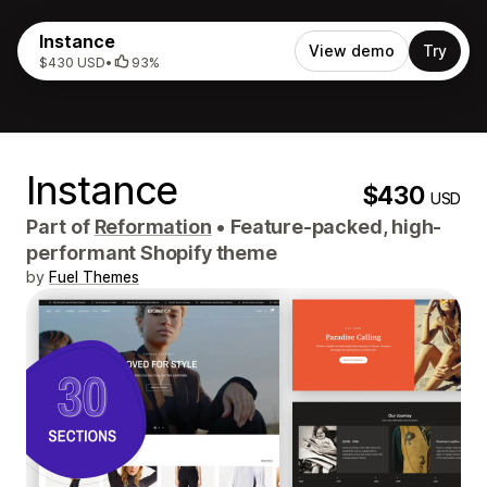
Instance
View demo
Try
$430 USD
•
93%
Instance
$430
USD
Part of
Reformation
•
Feature-packed, high-
performant Shopify theme
by
Fuel Themes