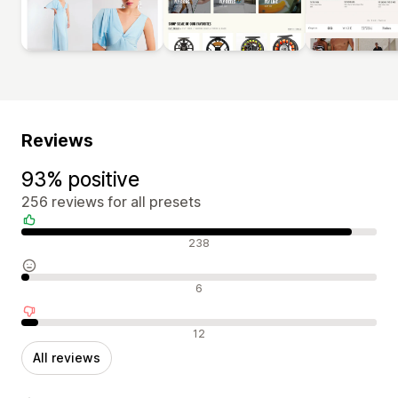
Reviews
93% positive
256 reviews for all presets
Positive reviews
238
Neutral reviews
6
Negative reviews
12
All reviews