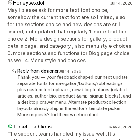
Honeysexdoll
Jul 14, 2026
May I please ask for more text font choice,
somehow the current text font are so limited, also
for the sections choice and new designs are still
limited, not updated that regularly 1. more text font
choice 2. More design sections for gallery, product
details page, and category , also menu style choices
3. more sections and functions for Blog page choice
as well 4. Menu style and choices
Reply from designer
Jul 14, 2026
Thank you — your feedback shaped our next update:
separate fonts for navigation/buttons/subheadings
plus custom font uploads, new blog features (related
articles, author bio, product &amp; signup blocks), and
a desktop drawer menu. Alternate product/collection
layouts already ship in the editor's template picker.
More requests? fuelthemes.net/contact
Tinsel Traditions
May 4, 2026
The support teams handled my issue well. It's