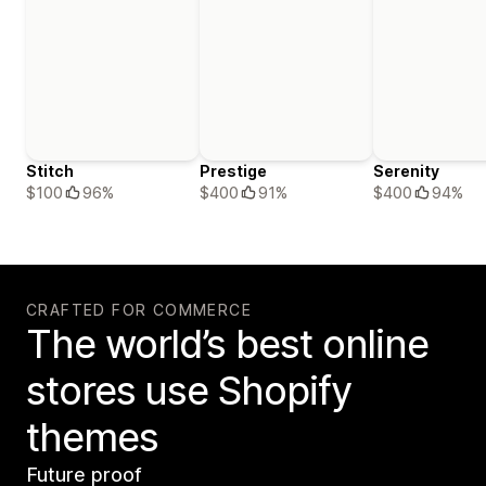
Stitch
Prestige
Serenity
$100
96%
$400
91%
$400
94%
CRAFTED FOR COMMERCE
The world’s best online
stores use Shopify
themes
Future proof