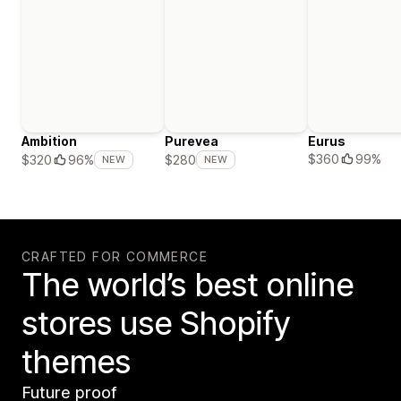
Ambition
Purevea
Eurus
$360
99%
$320
96%
$280
NEW
NEW
CRAFTED FOR COMMERCE
The world’s best online
stores use Shopify
themes
Future proof