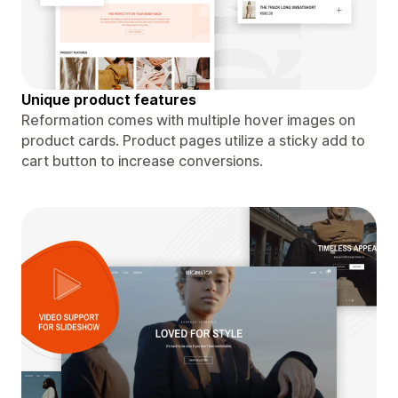
Unique product features
Reformation comes with multiple hover images on
product cards. Product pages utilize a sticky add to
cart button to increase conversions.