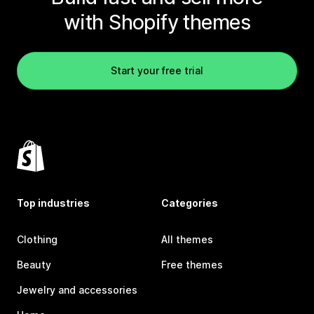
with Shopify themes
Start your free trial
Top industries
Categories
Clothing
All themes
Beauty
Free themes
Jewelry and accessories