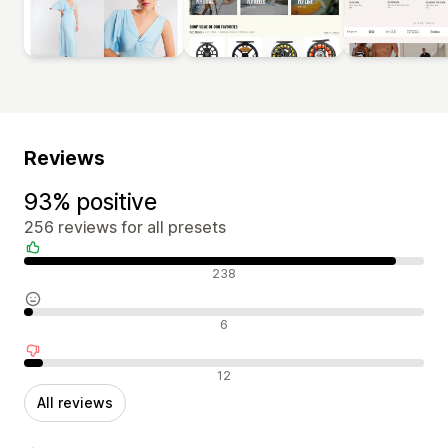
Reviews
93% positive
256 reviews for all presets
Positive reviews
238
Neutral reviews
6
Negative reviews
12
All reviews