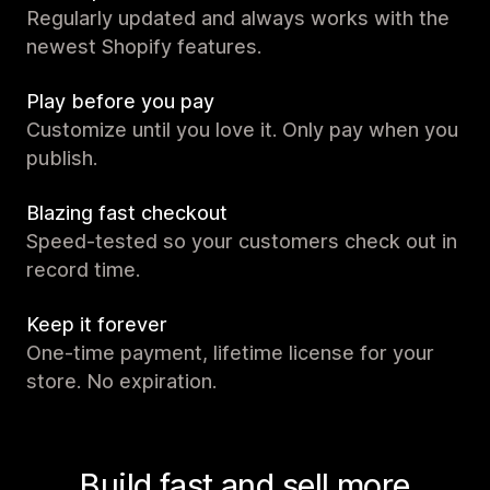
Regularly updated and always works with the
newest Shopify features.
Play before you pay
Customize until you love it. Only pay when you
publish.
Blazing fast checkout
Speed-tested so your customers check out in
record time.
Keep it forever
One-time payment, lifetime license for your
store. No expiration.
Build fast and sell more