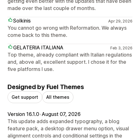
getting even better with the updates that have been
made over the last couple of months.
Solkinis
Apr 29, 2026
You cannot go wrong with Reformation. We always
come back to this theme.
GELATERIA ITALIANA
Feb 3, 2026
Top theme, already compliant with Italian regulations
and, above all, excellent support. I chose it for the
five platforms I use.
Designed by Fuel Themes
Get support
All themes
Version 16.1.0
•
August 07, 2026
This update adds expanded typography, a blog
feature pack, a desktop drawer menu option, visual
alignment controls and conditional settings in the