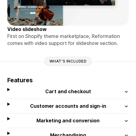
Video slideshow
First on Shopify theme marketplace, Reformation
comes with video support for slideshow section.
WHAT'S INCLUDED
Features
Cart and checkout
Customer accounts and sign-in
Marketing and conversion
Merchandising