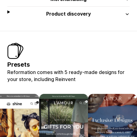
Product discovery
Presets
Reformation comes with 5 ready-made designs for
your store, including Reinvent