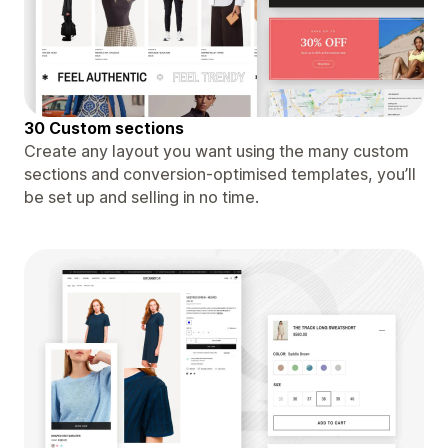
30 Custom sections
Create any layout you want using the many custom
sections and conversion-optimised templates, you’ll
be set up and selling in no time.