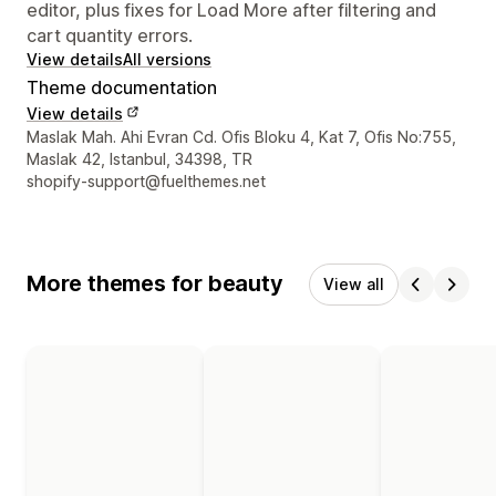
editor, plus fixes for Load More after filtering and
cart quantity errors.
View details
All versions
Theme documentation
View details
Designer contact details
Maslak Mah. Ahi Evran Cd. Ofis Bloku 4, Kat 7, Ofis No:755,
Maslak 42, Istanbul, 34398, TR
shopify-support@fuelthemes.net
More themes for beauty
View all