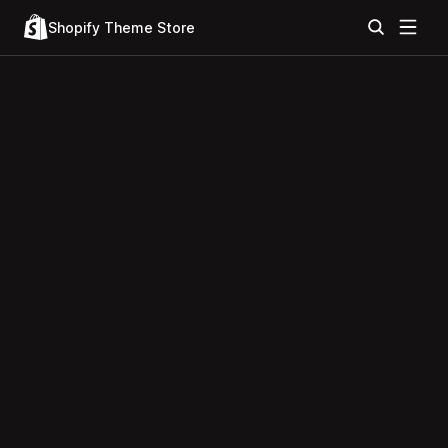
Shopify Theme Store