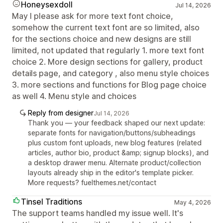
Honeysexdoll
Jul 14, 2026
May I please ask for more text font choice,
somehow the current text font are so limited, also
for the sections choice and new designs are still
limited, not updated that regularly 1. more text font
choice 2. More design sections for gallery, product
details page, and category , also menu style choices
3. more sections and functions for Blog page choice
as well 4. Menu style and choices
Reply from designer
Jul 14, 2026
Thank you — your feedback shaped our next update:
separate fonts for navigation/buttons/subheadings
plus custom font uploads, new blog features (related
articles, author bio, product &amp; signup blocks), and
a desktop drawer menu. Alternate product/collection
layouts already ship in the editor's template picker.
More requests? fuelthemes.net/contact
Tinsel Traditions
May 4, 2026
The support teams handled my issue well. It's