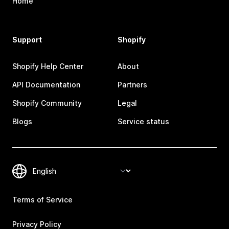
Home
Support
Shopify
Shopify Help Center
About
API Documentation
Partners
Shopify Community
Legal
Blogs
Service status
Terms of Service
Privacy Policy