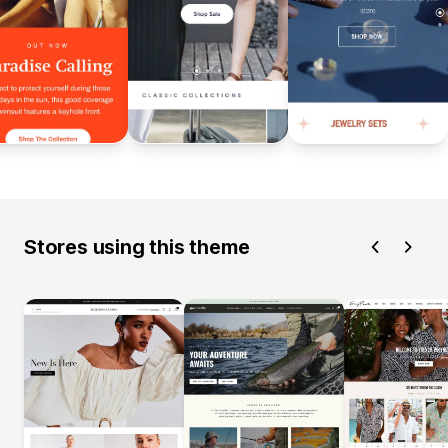
Stores using this theme