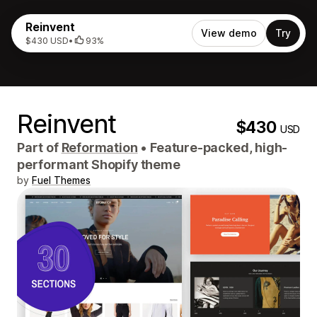
Reinvent
View demo
Try
$430 USD
•
93%
Reinvent
$430
USD
Part of
Reformation
•
Feature-packed, high-
performant Shopify theme
by
Fuel Themes