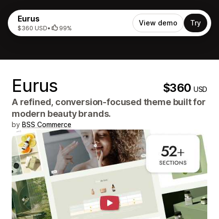
Eurus
View demo
Try
$360 USD
•
99%
Eurus
$360
USD
A refined, conversion-focused theme built for
modern beauty brands.
by
BSS Commerce