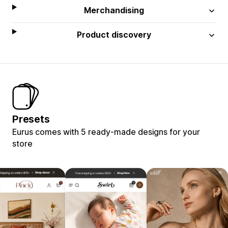
Merchandising
Product discovery
Presets
Eurus comes with 5 ready-made designs for your
store