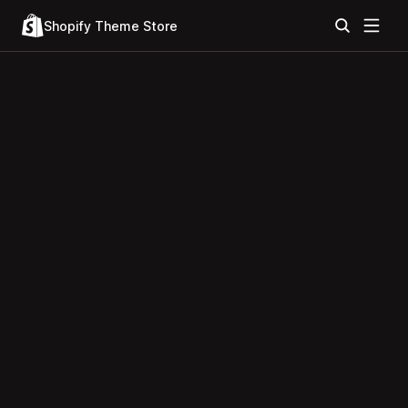
Shopify Theme Store