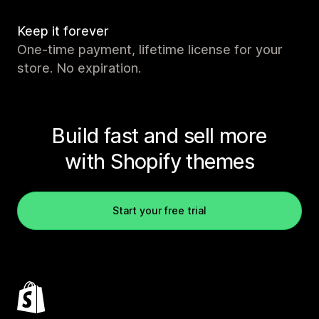
Keep it forever
One-time payment, lifetime license for your
store. No expiration.
Build fast and sell more
with Shopify themes
Start your free trial