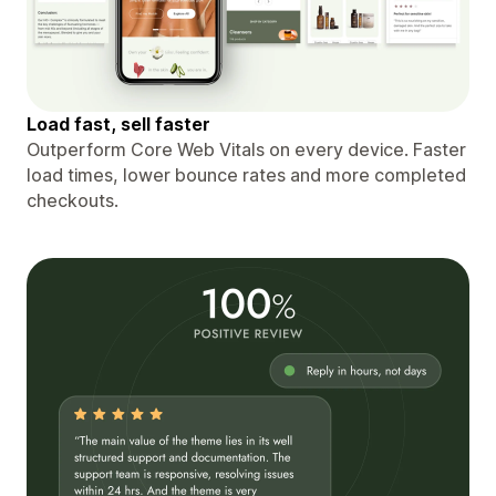
Load fast, sell faster
Outperform Core Web Vitals on every device. Faster
load times, lower bounce rates and more completed
checkouts.