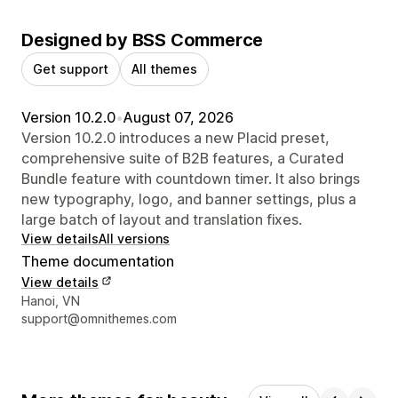
Designed by BSS Commerce
Get support
All themes
Version 10.2.0
•
August 07, 2026
Version 10.2.0 introduces a new Placid preset,
comprehensive suite of B2B features, a Curated
Bundle feature with countdown timer. It also brings
new typography, logo, and banner settings, plus a
large batch of layout and translation fixes.
View details
All versions
Theme documentation
View details
Designer contact details
Hanoi, VN
support@omnithemes.com