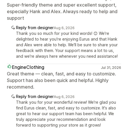
Super-friendly theme and super excellent support,
especially Hank and Alex. Always ready to help and
support
Reply from designer
Aug 6, 2026
Thank you so much for your kind words! 😊 We're
delighted to hear you're enjoying Eurus and that Hank
and Alex were able to help. We'll be sure to share your
feedback with them. Your support means a lot to us,
and we're always here whenever you need assistance!
EngineClothing
Jul 31, 2026
Great theme — clean, fast, and easy to customize.
Support has also been quick and helpful. Highly
recommend.
Reply from designer
Aug 6, 2026
Thank you for your wonderful review! We're glad you
find Eurus clean, fast, and easy to customize. It's also
great to hear our support team has been helpful. We
truly appreciate your recommendation and look
forward to supporting your store as it grows!