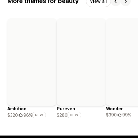
More themes for beauty
View all
Ambition
Purevea
Wonder
$390
99%
$320
96%
$280
NEW
NEW