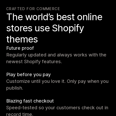
CRAFTED FOR COMMERCE
The world’s best online
stores use Shopify
themes
Future proof
Regularly updated and always works with the
newest Shopify features.
Play before you pay
Customize until you love it. Only pay when you
publish.
Blazing fast checkout
Speed-tested so your customers check out in
record time.