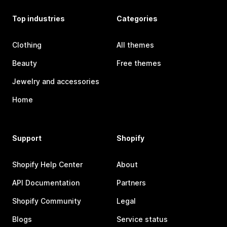
Top industries
Categories
Clothing
All themes
Beauty
Free themes
Jewelry and accessories
Home
Support
Shopify
Shopify Help Center
About
API Documentation
Partners
Shopify Community
Legal
Blogs
Service status