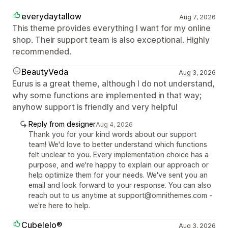
everydaytallow
Aug 7, 2026
This theme provides everything I want for my online
shop. Their support team is also exceptional. Highly
recommended.
BeautyVeda
Aug 3, 2026
Eurus is a great theme, although I do not understand,
why some functions are implemented in that way;
anyhow support is friendly and very helpful
Reply from designer
Aug 4, 2026
Thank you for your kind words about our support
team! We'd love to better understand which functions
felt unclear to you. Every implementation choice has a
purpose, and we're happy to explain our approach or
help optimize them for your needs. We've sent you an
email and look forward to your response. You can also
reach out to us anytime at support@omnithemes.com -
we're here to help.
Cubelelo®
Aug 3, 2026