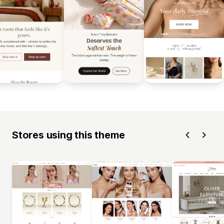
Stores using this theme