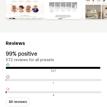
Reviews
99% positive
572 reviews for all presets
Positive reviews
567
Neutral reviews
1
Negative reviews
4
All reviews