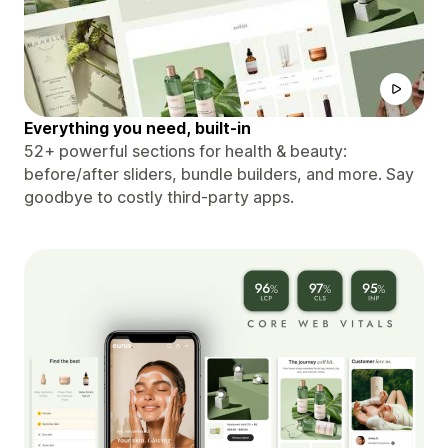
Everything you need, built-in
52+ powerful sections for health & beauty:
before/after sliders, bundle builders, and more. Say
goodbye to costly third-party apps.