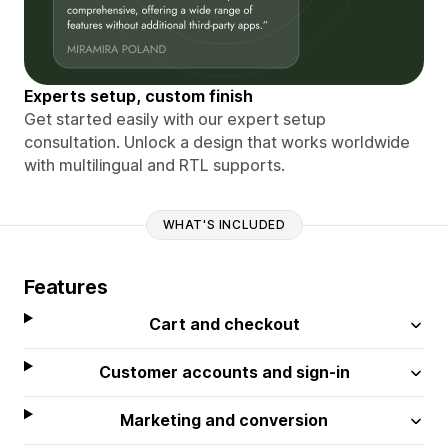
Experts setup, custom finish
Get started easily with our expert setup
consultation. Unlock a design that works worldwide
with multilingual and RTL supports.
WHAT'S INCLUDED
Features
Cart and checkout
Customer accounts and sign-in
Marketing and conversion