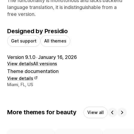
The functionality is monotonous and lacks backend
language translation, it is indistinguishable from a
free version.
Designed by Presidio
Get support
All themes
Version 9.1.0
•
January 16, 2026
View details
All versions
Theme documentation
View details
Designer contact details
Miami, FL, US
More themes for beauty
View all