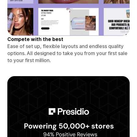
Compete with the best
Ease of set up, flexible layouts and endless quality
options. All designed to take you from your first sale
to your first million.