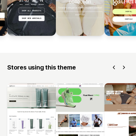
Stores using this theme