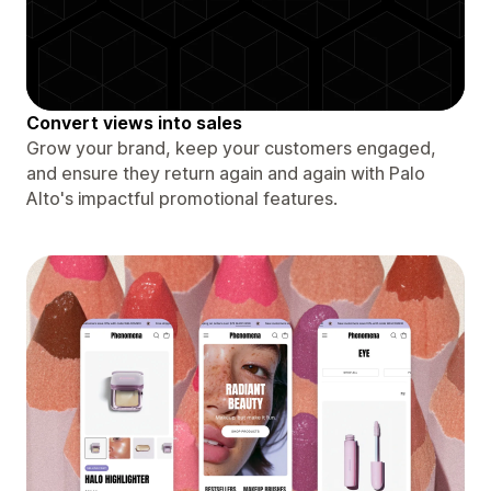
Convert views into sales
Grow your brand, keep your customers engaged,
and ensure they return again and again with Palo
Alto's impactful promotional features.