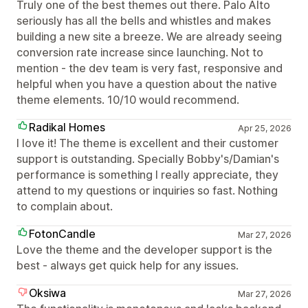
Truly one of the best themes out there. Palo Alto
seriously has all the bells and whistles and makes
building a new site a breeze. We are already seeing
conversion rate increase since launching. Not to
mention - the dev team is very fast, responsive and
helpful when you have a question about the native
theme elements. 10/10 would recommend.
Radikal Homes
Apr 25, 2026
I love it! The theme is excellent and their customer
support is outstanding. Specially Bobby's/Damian's
performance is something I really appreciate, they
attend to my questions or inquiries so fast. Nothing
to complain about.
FotonCandle
Mar 27, 2026
Love the theme and the developer support is the
best - always get quick help for any issues.
Oksiwa
Mar 27, 2026