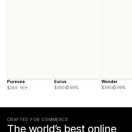
Purevea
Eurus
Wonder
$360
99%
$390
99%
$280
NEW
CRAFTED FOR COMMERCE
The world’s best online