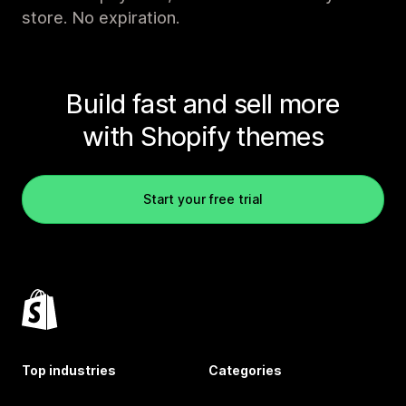
store. No expiration.
Build fast and sell more
with Shopify themes
Start your free trial
Top industries
Categories