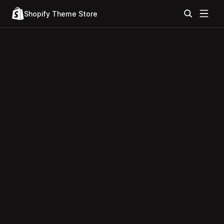
Shopify Theme Store