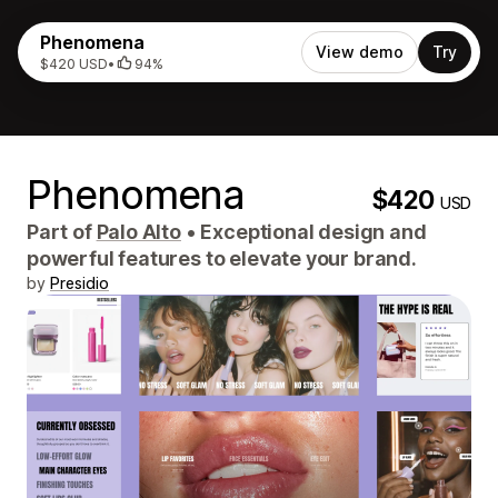
Phenomena
View demo
Try
$420 USD
•
94%
Phenomena
$420
USD
Part of
Palo Alto
•
Exceptional design and
powerful features to elevate your brand.
by
Presidio