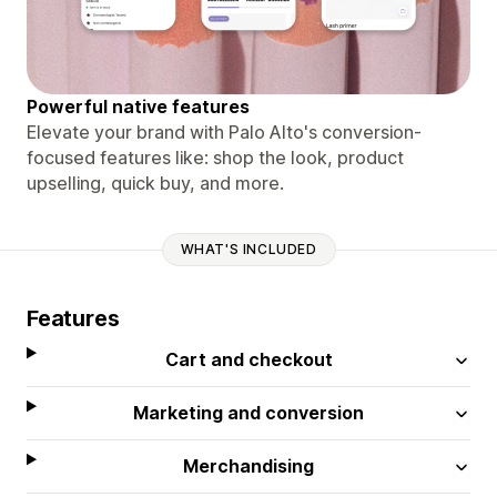
Powerful native features
Elevate your brand with Palo Alto's conversion-
focused features like: shop the look, product
upselling, quick buy, and more.
WHAT'S INCLUDED
Features
Cart and checkout
Marketing and conversion
Merchandising