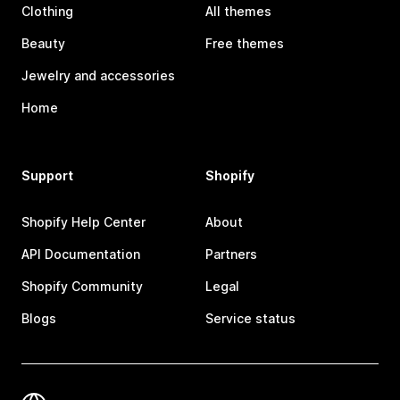
Clothing
All themes
Beauty
Free themes
Jewelry and accessories
Home
Support
Shopify
Shopify Help Center
About
API Documentation
Partners
Shopify Community
Legal
Blogs
Service status