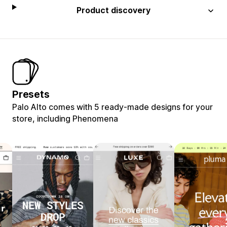
Product discovery
Presets
Palo Alto comes with 5 ready-made designs for your
store, including Phenomena