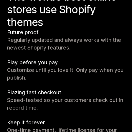
stores use Shopify
themes
Future proof
Regularly updated and always works with the
newest Shopify features.
Play before you pay
Customize until you love it. Only pay when you
publish.
Blazing fast checkout
Speed-tested so your customers check out in
record time.
Keep it forever
One-time payment, lifetime license for your