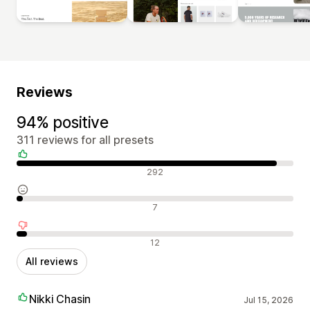
Reviews
94% positive
311 reviews for all presets
Positive reviews
292
Neutral reviews
7
Negative reviews
12
All reviews
Nikki Chasin
Jul 15, 2026