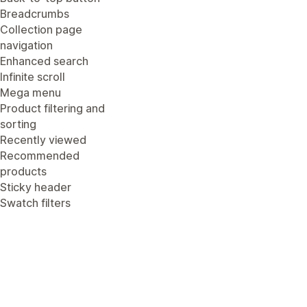
Breadcrumbs
Collection page
navigation
Enhanced search
Infinite scroll
Mega menu
Product filtering and
sorting
Recently viewed
Recommended
products
Sticky header
Swatch filters