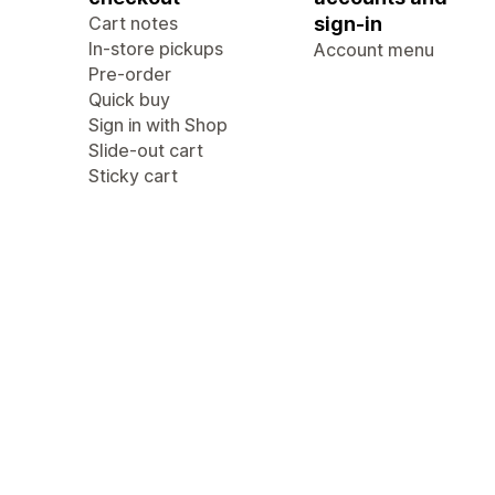
Cart notes
sign-in
In-store pickups
Account menu
Pre-order
Quick buy
Sign in with Shop
Slide-out cart
Sticky cart