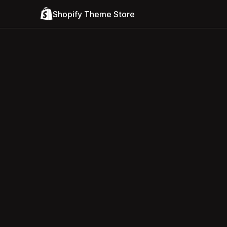
Shopify Theme Store