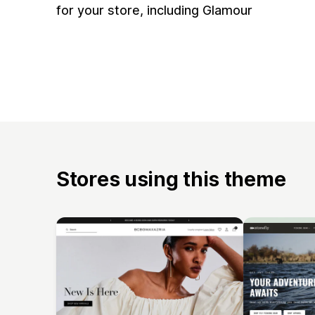
for your store, including Glamour
Stores using this theme