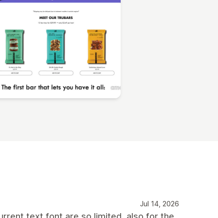
Jul 14, 2026
rent text font are so limited, also for the