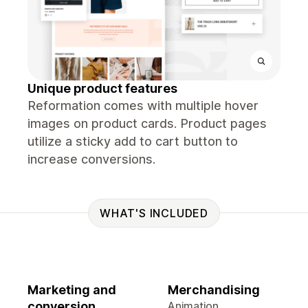
Unique product features
Reformation comes with multiple hover
images on product cards. Product pages
utilize a sticky add to cart button to
increase conversions.
WHAT'S INCLUDED
Marketing and
Merchandising
conversion
Animation