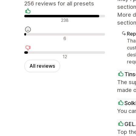
256 reviews for all presets
section
More de
Positive reviews
238
section
Rep
Neutral reviews
6
Tha
cus
des
Negative reviews
12
req
All reviews
Tins
The sup
made o
Solk
You ca
GEL
Top the