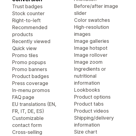
Before/after image
Trust badges
slider
Stock counter
Color swatches
Right-to-left
High-resolution
Recommended
images
products
Image galleries
Recently viewed
Image hotspot
Quick view
Image rollover
Promo tiles
Image zoom
Promo popups
Ingredients or
Promo banners
nutritional
Product badges
information
Press coverage
Lookbooks
In-menu promos
Product options
FAQ page
Product tabs
EU translations (EN,
Product videos
FR, IT, DE, ES)
Shipping/delivery
Customizable
information
contact form
Size chart
Cross-selling