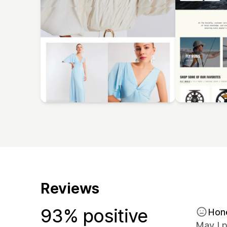
Reviews
93% positive
Hon
May I p