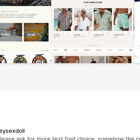
eysexdoll
lease ask for more text font choice, somehow the cur