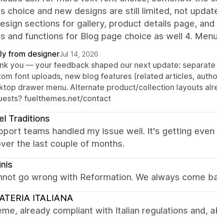
s choice and new designs are still limited, not update
sign sections for gallery, product details page, and
s and functions for Blog page choice as well 4. Men
ly from designer
Jul 14, 2026
nk you — your feedback shaped our next update: separate f
tom font uploads, new blog features (related articles, autho
ktop drawer menu. Alternate product/collection layouts alre
uests? fuelthemes.net/contact
el Traditions
port teams handled my issue well. It's getting even
ver the last couple of months.
inis
nnot go wrong with Reformation. We always come ba
ATERIA ITALIANA
me, already compliant with Italian regulations and, ab