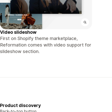
Video slideshow
First on Shopify theme marketplace,
Reformation comes with video support for
slideshow section.
Product discovery
Back-to-top button