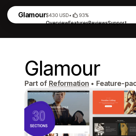
Glamour
$430 USD
•
93%
Overview
Features
Reviews
Support
Glamour
Part of
Reformation
•
Feature-pac