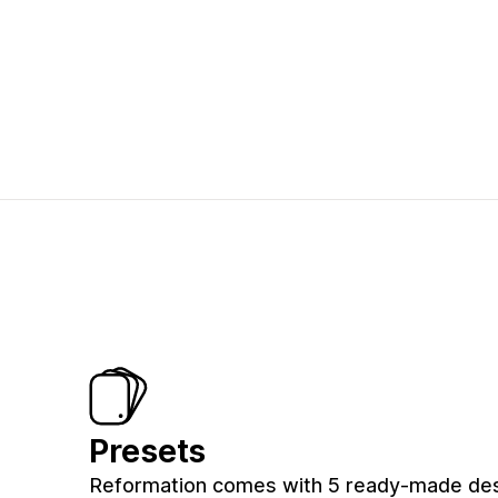
Presets
Reformation comes with 5 ready-made de