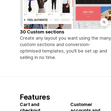
30 Custom sections
Create any layout you want using the many
custom sections and conversion-
optimised templates, you’ll be set up and
selling in no time.
Features
Cart and
Customer
checkout
accounts and