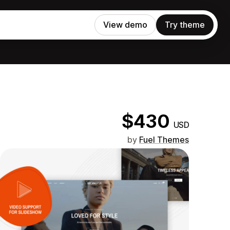
View demo
Try theme
$430
USD
by
Fuel Themes