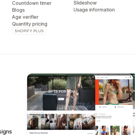
Slideshow
Countdown timer
Usage information
Blogs
Age verifier
Quantity pricing
SHOPIFY PLUS
signs