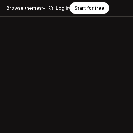
Browse themes
Log in
Start for free