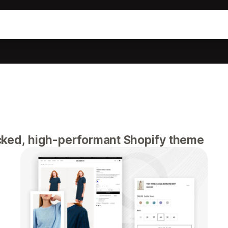
ked, high-performant Shopify theme