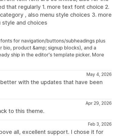
d that regularly 1. more text font choice 2.
 category , also menu style choices 3. more
u style and choices
onts for navigation/buttons/subheadings plus
r bio, product &amp; signup blocks), and a
ady ship in the editor's template picker. More
May 4, 2026
 better with the updates that have been
Apr 29, 2026
ck to this theme.
Feb 3, 2026
ove all, excellent support. I chose it for