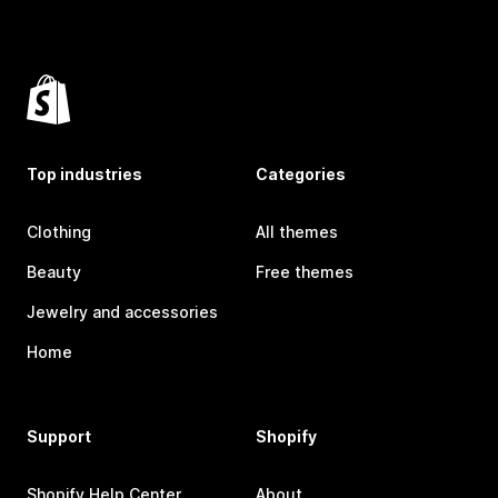
Top industries
Categories
Clothing
All themes
Beauty
Free themes
Jewelry and accessories
Home
Support
Shopify
Shopify Help Center
About