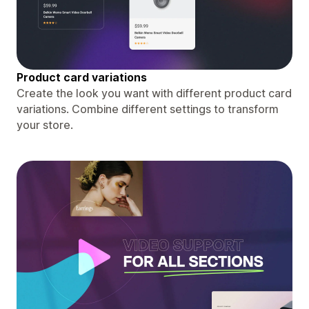
Product card variations
Create the look you want with different product card
variations. Combine different settings to transform
your store.