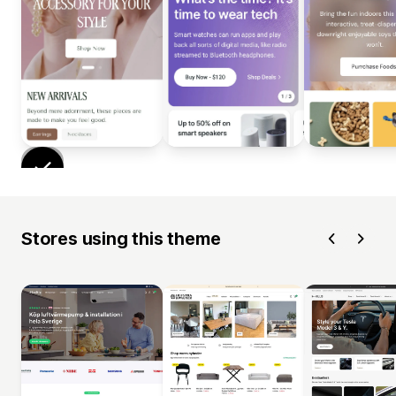
Stores using this theme