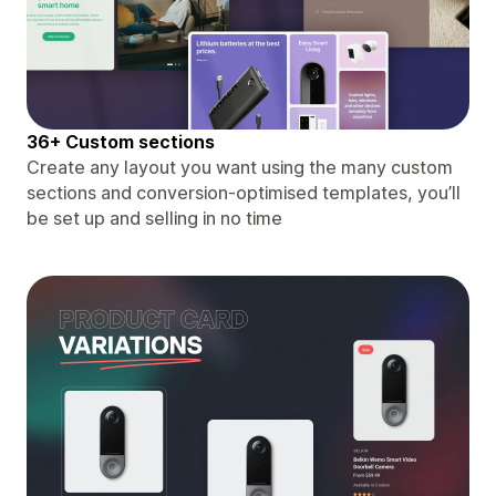
36+ Custom sections
Create any layout you want using the many custom
sections and conversion-optimised templates, you’ll
be set up and selling in no time