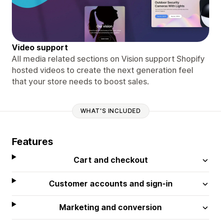
Video support
All media related sections on Vision support Shopify
hosted videos to create the next generation feel
that your store needs to boost sales.
WHAT'S INCLUDED
Features
Cart and checkout
Customer accounts and sign-in
Marketing and conversion