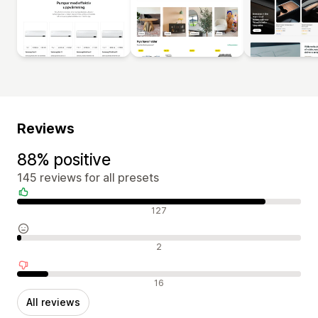
Reviews
88% positive
145 reviews for all presets
Positive reviews
127
Neutral reviews
2
Negative reviews
16
All reviews