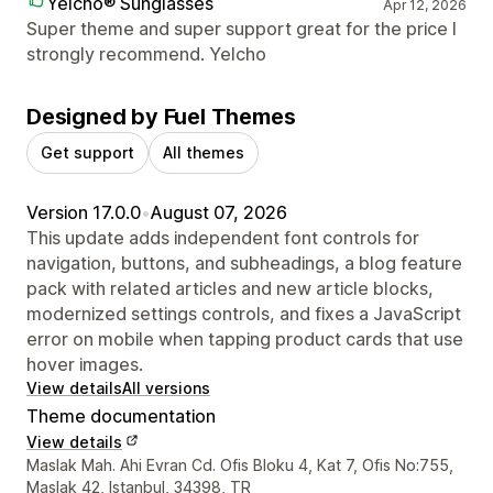
Yelcho® Sunglasses
Apr 12, 2026
Super theme and super support great for the price I
strongly recommend. Yelcho
Designed by Fuel Themes
Get support
All themes
Version 17.0.0
•
August 07, 2026
This update adds independent font controls for
navigation, buttons, and subheadings, a blog feature
pack with related articles and new article blocks,
modernized settings controls, and fixes a JavaScript
error on mobile when tapping product cards that use
hover images.
View details
All versions
Theme documentation
View details
Designer contact details
Maslak Mah. Ahi Evran Cd. Ofis Bloku 4, Kat 7, Ofis No:755,
Maslak 42, Istanbul, 34398, TR