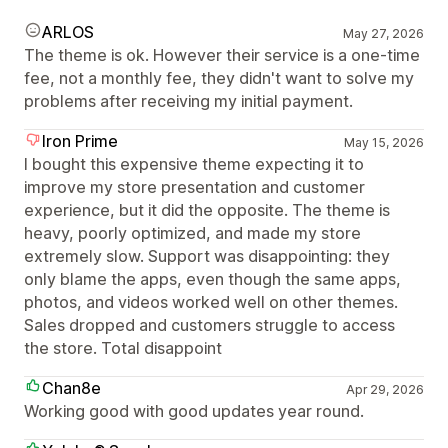
ARLOS
May 27, 2026
The theme is ok. However their service is a one-time
fee, not a monthly fee, they didn't want to solve my
problems after receiving my initial payment.
Iron Prime
May 15, 2026
I bought this expensive theme expecting it to
improve my store presentation and customer
experience, but it did the opposite. The theme is
heavy, poorly optimized, and made my store
extremely slow. Support was disappointing: they
only blame the apps, even though the same apps,
photos, and videos worked well on other themes.
Sales dropped and customers struggle to access
the store. Total disappoint
Chan8e
Apr 29, 2026
Working good with good updates year round.