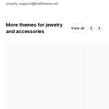
shopify-support@fuelthemes.net
More themes for jewelry
View all
and accessories