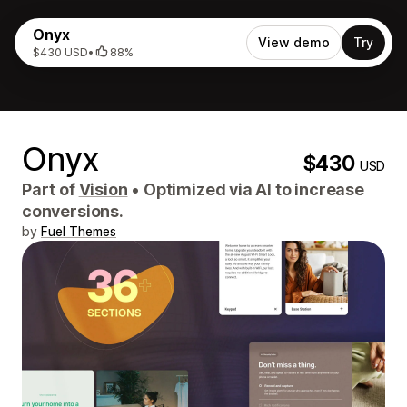
Onyx
View demo
Try
$430 USD
•
88%
Onyx
$430
USD
Part of
Vision
•
Optimized via AI to increase
conversions.
by
Fuel Themes