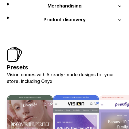
Merchandising
Product discovery
Presets
Vision comes with 5 ready-made designs for your
store, including Onyx