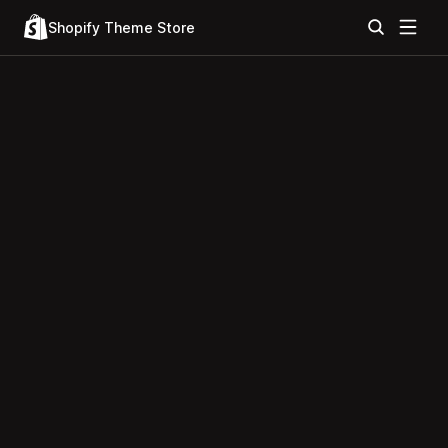
Shopify Theme Store