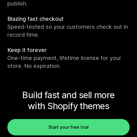
publish.
Blazing fast checkout
Speed-tested so your customers check out in
record time.
Keep it forever
One-time payment, lifetime license for your
store. No expiration.
Build fast and sell more
with Shopify themes
Start your free trial