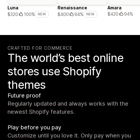
Luna
Renaissance
Amara
$420
94%
$320
100%
$400
94%
NEW
NEW
CRAFTED FOR COMMERCE
The world’s best online
stores use Shopify
themes
Future proof
Regularly updated and always works with the
newest Shopify features.
Play before you pay
Customize until you love it. Only pay when you