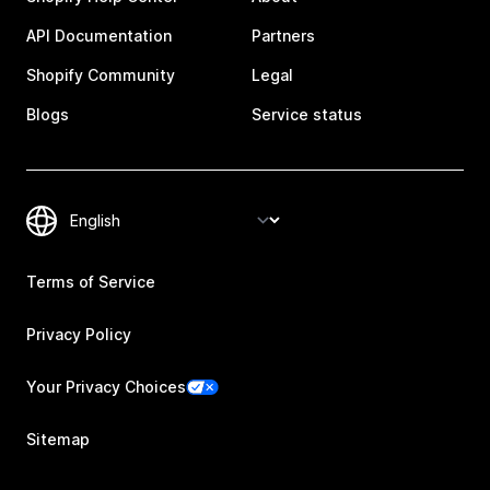
API Documentation
Partners
Shopify Community
Legal
Blogs
Service status
Terms of Service
Privacy Policy
Your Privacy Choices
Sitemap