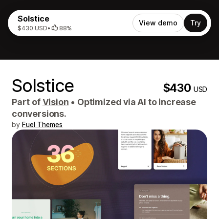
Solstice
View demo
Try
$430 USD
•
88%
Solstice
$430
USD
Part of
Vision
•
Optimized via AI to increase
conversions.
by
Fuel Themes