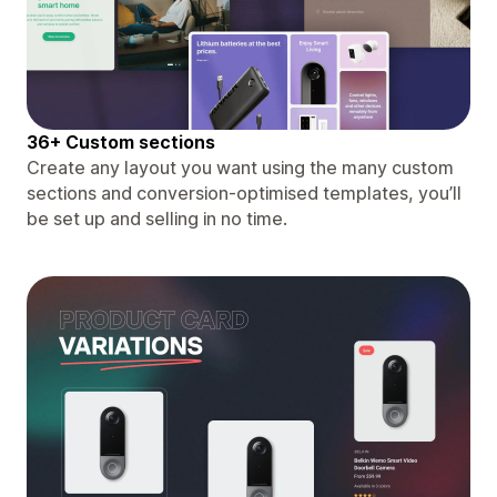
36+ Custom sections
Create any layout you want using the many custom
sections and conversion-optimised templates, you’ll
be set up and selling in no time.