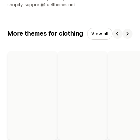
shopify-support@fuelthemes.net
More themes for clothing
View all