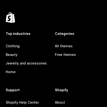
Top industries
Categories
Clothing
All themes
Beauty
Free themes
Jewelry and accessories
Home
Support
Shopify
Shopify Help Center
About