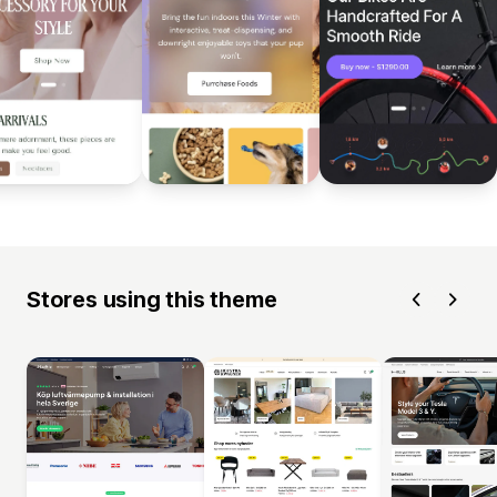
Stores using this theme