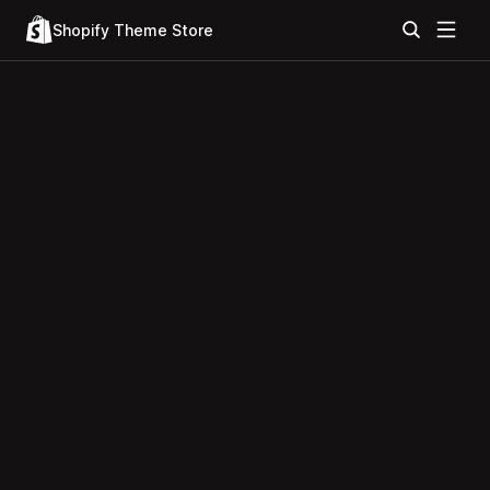
Shopify Theme Store