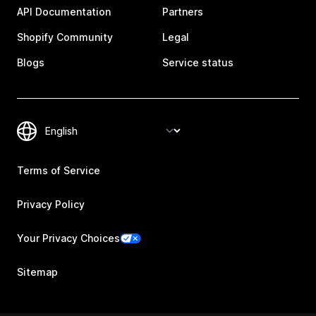
API Documentation
Partners
Shopify Community
Legal
Blogs
Service status
Terms of Service
Privacy Policy
Your Privacy Choices
Sitemap