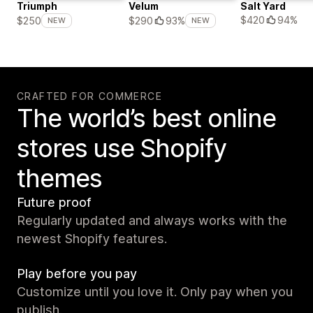
Triumph
Velum
Salt Yard
$420
94%
$250
$290
93%
NEW
NEW
CRAFTED FOR COMMERCE
The world’s best online
stores use Shopify
themes
Future proof
Regularly updated and always works with the
newest Shopify features.
Play before you pay
Customize until you love it. Only pay when you
publish.