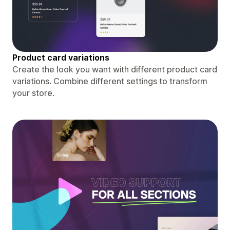
Product card variations
Create the look you want with different product card
variations. Combine different settings to transform
your store.