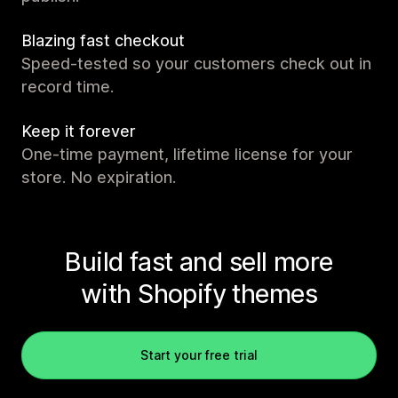
Blazing fast checkout
Speed-tested so your customers check out in
record time.
Keep it forever
One-time payment, lifetime license for your
store. No expiration.
Build fast and sell more
with Shopify themes
Start your free trial