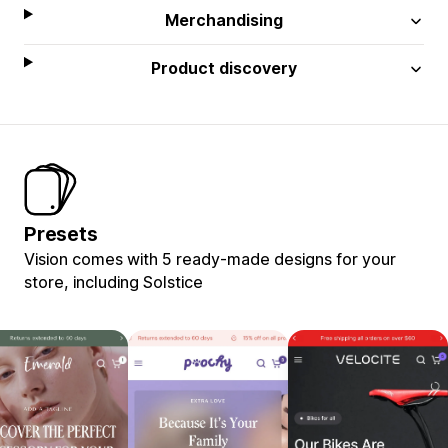
Merchandising
Product discovery
Presets
Vision comes with 5 ready-made designs for your
store, including Solstice