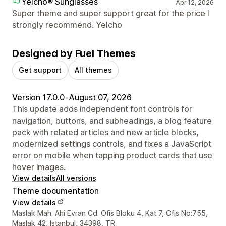
Yelcho® Sunglasses
Apr 12, 2026
Super theme and super support great for the price I
strongly recommend. Yelcho
Designed by Fuel Themes
Get support
All themes
Version 17.0.0
•
August 07, 2026
This update adds independent font controls for
navigation, buttons, and subheadings, a blog feature
pack with related articles and new article blocks,
modernized settings controls, and fixes a JavaScript
error on mobile when tapping product cards that use
hover images.
View details
All versions
Theme documentation
View details
Designer contact details
Maslak Mah. Ahi Evran Cd. Ofis Bloku 4, Kat 7, Ofis No:755,
Maslak 42, Istanbul, 34398, TR