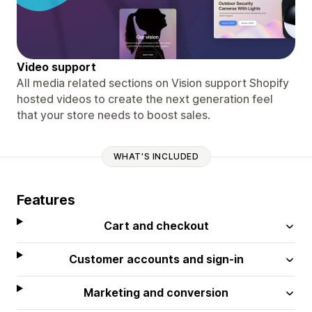
Video support
All media related sections on Vision support Shopify
hosted videos to create the next generation feel
that your store needs to boost sales.
WHAT'S INCLUDED
Features
Cart and checkout
Customer accounts and sign-in
Marketing and conversion