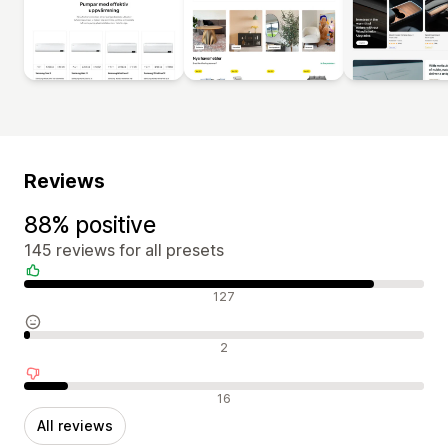
Reviews
88% positive
145 reviews for all presets
Positive reviews
127
Neutral reviews
2
Negative reviews
16
All reviews