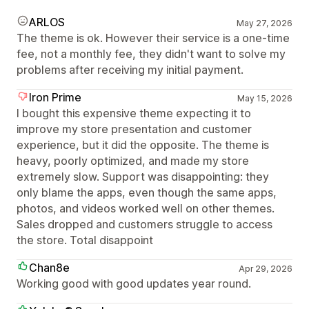
ARLOS
May 27, 2026
The theme is ok. However their service is a one-time
fee, not a monthly fee, they didn't want to solve my
problems after receiving my initial payment.
Iron Prime
May 15, 2026
I bought this expensive theme expecting it to
improve my store presentation and customer
experience, but it did the opposite. The theme is
heavy, poorly optimized, and made my store
extremely slow. Support was disappointing: they
only blame the apps, even though the same apps,
photos, and videos worked well on other themes.
Sales dropped and customers struggle to access
the store. Total disappoint
Chan8e
Apr 29, 2026
Working good with good updates year round.