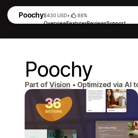
Poochy
$430 USD
•
88%
Overview
Features
Reviews
Support
Poochy
Part of
Vision
•
Optimized via AI t