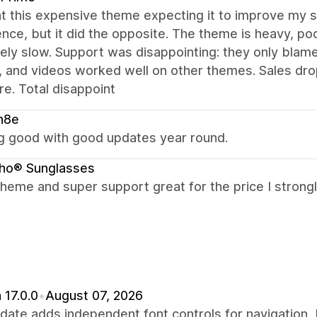
ht this expensive theme expecting it to improve my 
nce, but it did the opposite. The theme is heavy, p
ely slow. Support was disappointing: they only blam
, and videos worked well on other themes. Sales dr
re. Total disappoint
n8e
g good with good updates year round.
cho® Sunglasses
theme and super support great for the price I stron
 17.0.0
•
August 07, 2026
date adds independent font controls for navigation,