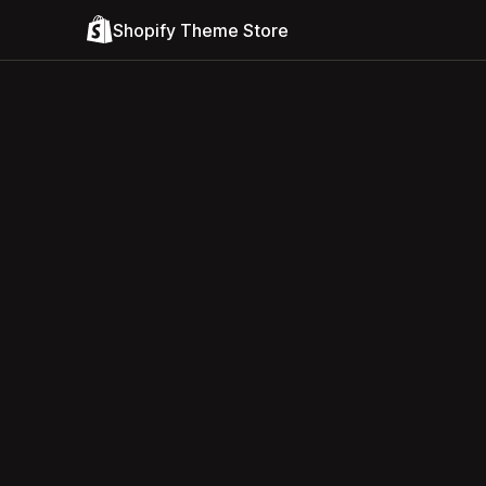
Shopify Theme Store