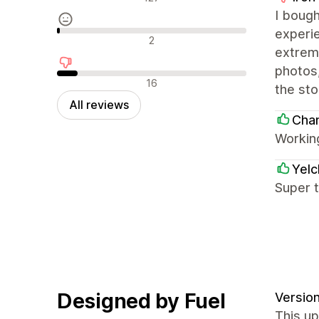
I boug
experie
Neutral reviews
2
extrem
photos
Negative reviews
16
the sto
All reviews
Cha
Workin
Yel
Super 
Designed by Fuel
Version
This up