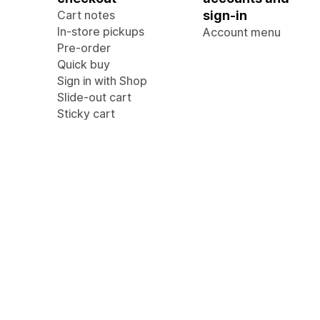
Cart notes
sign-in
In-store pickups
Account menu
Pre-order
Quick buy
Sign in with Shop
Slide-out cart
Sticky cart