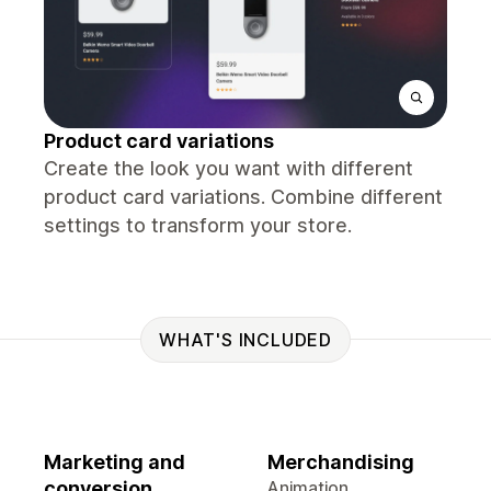
Product card variations
Create the look you want with different
product card variations. Combine different
settings to transform your store.
WHAT'S INCLUDED
Marketing and
Merchandising
conversion
Animation