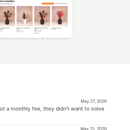
May 27, 2026
ot a monthly fee, they didn't want to solve
May 15, 2026