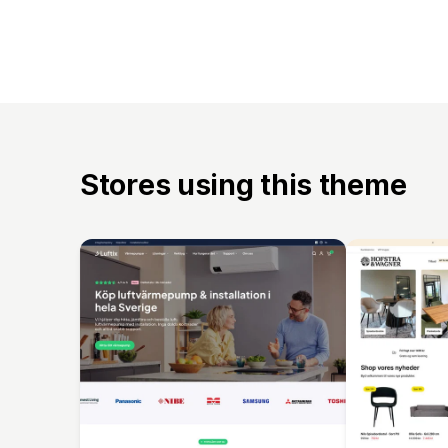
Stores using this theme