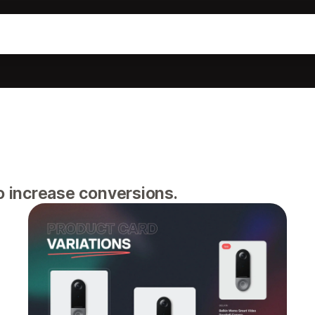
o increase conversions.