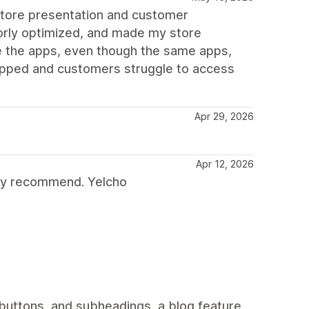
store presentation and customer
oorly optimized, and made my store
e the apps, even though the same apps,
opped and customers struggle to access
Apr 29, 2026
Apr 12, 2026
gly recommend. Yelcho
 buttons, and subheadings, a blog feature