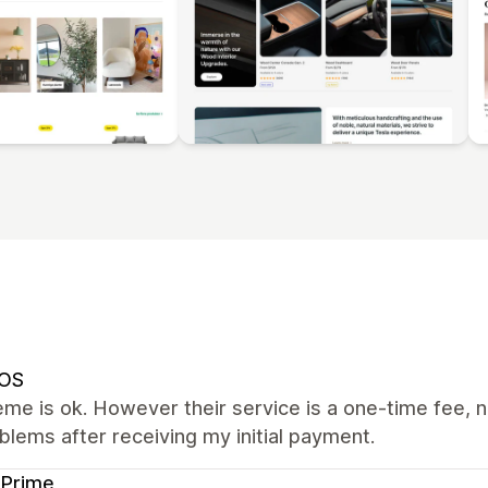
OS
me is ok. However their service is a one-time fee, n
lems after receiving my initial payment.
 Prime