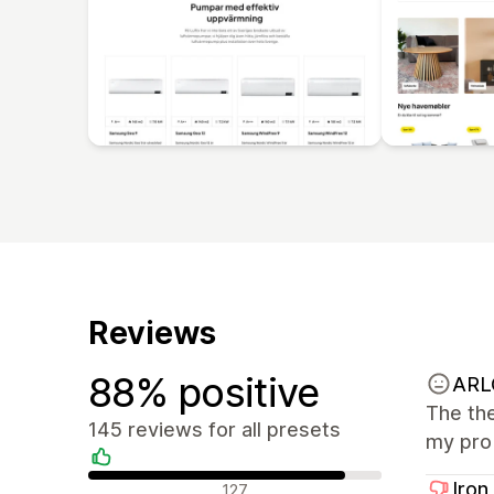
Reviews
88% positive
ARL
The the
145 reviews for all presets
my prob
Positive reviews
Iron
127