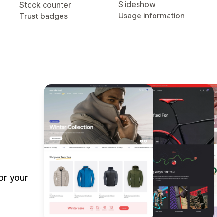
Slideshow
Stock counter
Usage information
Trust badges
or your