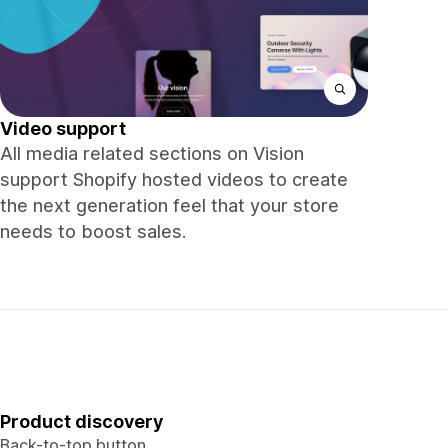
Video support
All media related sections on Vision
support Shopify hosted videos to create
the next generation feel that your store
needs to boost sales.
Product discovery
Back-to-top button