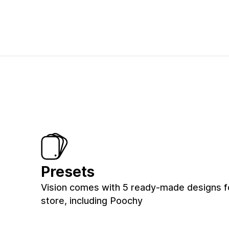
Presets
Vision comes with 5 ready-made designs f
store, including Poochy