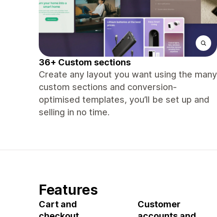
36+ Custom sections
Create any layout you want using the many
custom sections and conversion-
optimised templates, you’ll be set up and
selling in no time.
Features
Cart and
Customer
checkout
accounts and