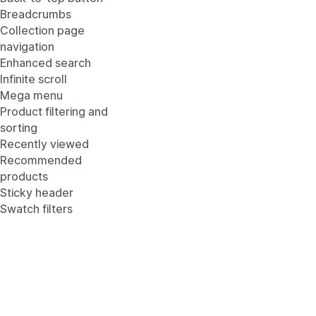
Breadcrumbs
Collection page
navigation
Enhanced search
Infinite scroll
Mega menu
Product filtering and
sorting
Recently viewed
Recommended
products
Sticky header
Swatch filters