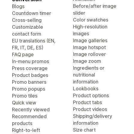
Before/after image
Blogs
slider
Countdown timer
Color swatches
Cross-selling
High-resolution
Customizable
images
contact form
Image galleries
EU translations (EN,
Image hotspot
FR, IT, DE, ES)
Image rollover
FAQ page
Image zoom
In-menu promos
Ingredients or
Press coverage
nutritional
Product badges
information
Promo banners
Lookbooks
Promo popups
Product options
Promo tiles
Product tabs
Quick view
Product videos
Recently viewed
Shipping/delivery
Recommended
information
products
Size chart
Right-to-left