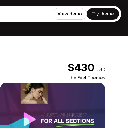
View demo
Try theme
$430
USD
by
Fuel Themes