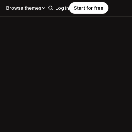
Browse themes
Log in
Start for free