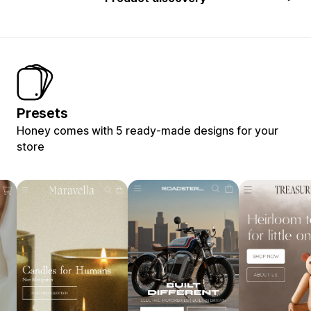
Presets
Honey comes with 5 ready-made designs for your
store