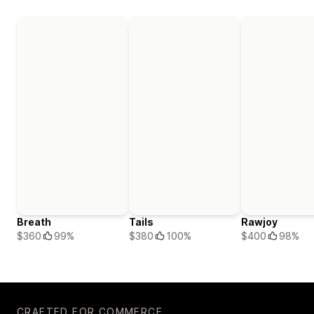
Breath
Tails
Rawjoy
$360
99%
$380
100%
$400
98%
CRAFTED FOR COMMERCE