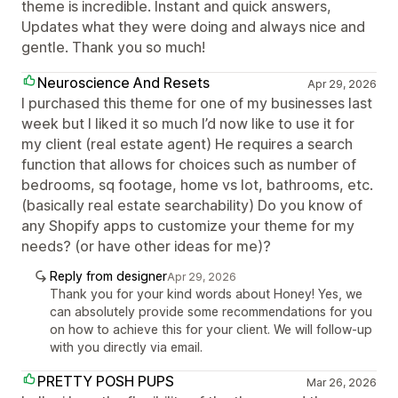
theme is incredible. Instant and quick answers,
Updates what they were doing and always nice and
gentle. Thank you so much!
Neuroscience And Resets
Apr 29, 2026
I purchased this theme for one of my businesses last
week but I liked it so much I’d now like to use it for
my client (real estate agent) He requires a search
function that allows for choices such as number of
bedrooms, sq footage, home vs lot, bathrooms, etc.
(basically real estate searchability) Do you know of
any Shopify apps to customize your theme for my
needs? (or have other ideas for me)?
Reply from designer
Apr 29, 2026
Thank you for your kind words about Honey! Yes, we
can absolutely provide some recommendations for you
on how to achieve this for your client. We will follow-up
with you directly via email.
PRETTY POSH PUPS
Mar 26, 2026