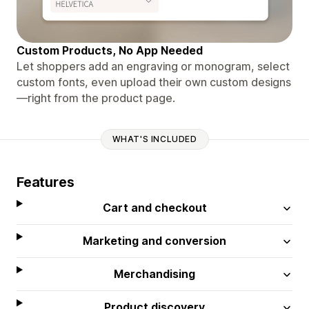
Custom Products, No App Needed
Let shoppers add an engraving or monogram, select
custom fonts, even upload their own custom designs
—right from the product page.
WHAT'S INCLUDED
Features
Cart and checkout
Marketing and conversion
Merchandising
Product discovery