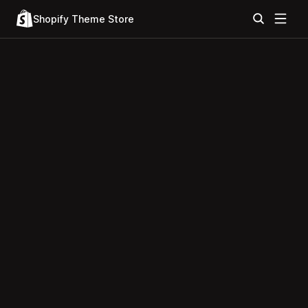
Shopify Theme Store