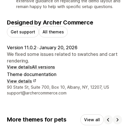
extensive guidance on replicating the demo layout and
remain happy to help with specific setup questions.
Designed by Archer Commerce
Get support
All themes
Version 11.0.2
•
January 20, 2026
We fixed some issues related to swatches and cart
rendering.
View details
All versions
Theme documentation
View details
Designer contact details
90 State St, Suite 700, Box 10, Albany, NY, 12207, US
support@archercommerce.com
More themes for pets
View all