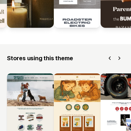
Stores using this theme