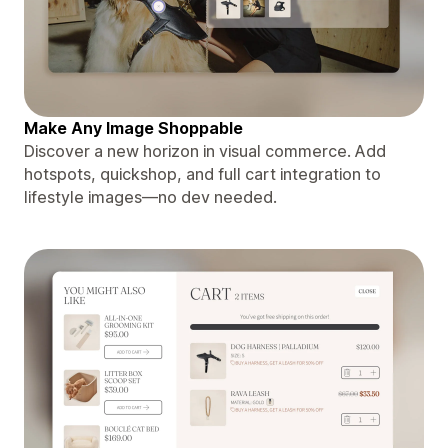
Make Any Image Shoppable
Discover a new horizon in visual commerce. Add
hotspots, quickshop, and full cart integration to
lifestyle images—no dev needed.