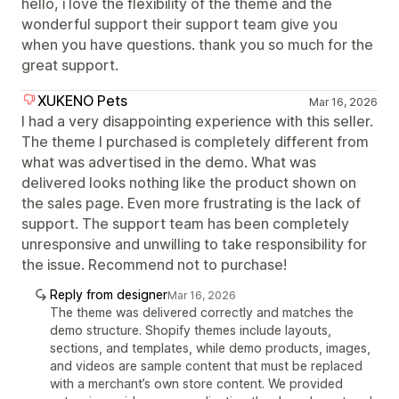
hello, i love the flexibility of the theme and the
wonderful support their support team give you
when you have questions. thank you so much for the
great support.
XUKENO Pets
Mar 16, 2026
I had a very disappointing experience with this seller.
The theme I purchased is completely different from
what was advertised in the demo. What was
delivered looks nothing like the product shown on
the sales page. Even more frustrating is the lack of
support. The support team has been completely
unresponsive and unwilling to take responsibility for
the issue. Recommend not to purchase!
Reply from designer
Mar 16, 2026
The theme was delivered correctly and matches the
demo structure. Shopify themes include layouts,
sections, and templates, while demo products, images,
and videos are sample content that must be replaced
with a merchant’s own store content. We provided