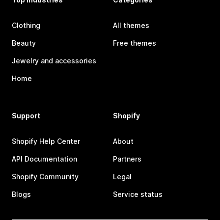
Clothing
All themes
Beauty
Free themes
Jewelry and accessories
Home
Support
Shopify
Shopify Help Center
About
API Documentation
Partners
Shopify Community
Legal
Blogs
Service status