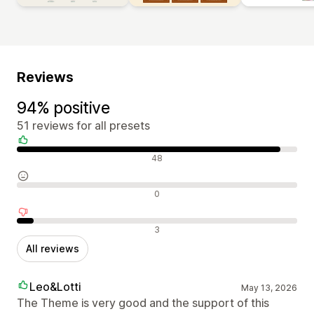
Reviews
94% positive
51 reviews for all presets
Positive reviews
48
Neutral reviews
0
Negative reviews
3
All reviews
Leo&Lotti
May 13, 2026
The Theme is very good and the support of this