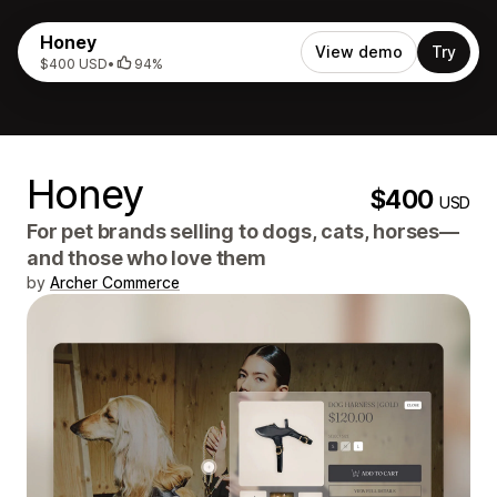
Honey
View demo
Try
$400 USD
•
94%
Honey
$400
USD
For pet brands selling to dogs, cats, horses—
and those who love them
by
Archer Commerce