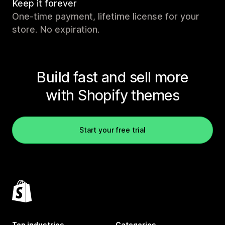
Keep it forever
One-time payment, lifetime license for your
store. No expiration.
Build fast and sell more
with Shopify themes
Start your free trial
Top industries
Categories