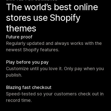
The world’s best online
stores use Shopify
themes
Future proof
Regularly updated and always works with the
newest Shopify features.
Play before you pay
Customize until you love it. Only pay when you
publish.
Blazing fast checkout
Speed-tested so your customers check out in
record time.