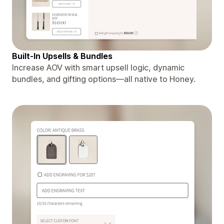
Built-In Upsells & Bundles
Increase AOV with smart upsell logic, dynamic
bundles, and gifting options—all native to Honey.