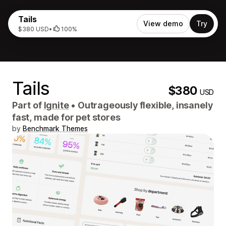
Tails
View demo
Try
$380 USD
•
100%
Tails
$380
USD
Part of
Ignite
•
Outrageously flexible, insanely
fast, made for pet stores
by
Benchmark Themes