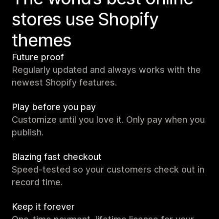
stores use Shopify
themes
Future proof
Regularly updated and always works with the
newest Shopify features.
Play before you pay
Customize until you love it. Only pay when you
publish.
Blazing fast checkout
Speed-tested so your customers check out in
record time.
Keep it forever