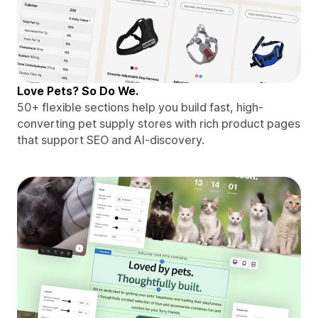
Love Pets? So Do We.
50+ flexible sections help you build fast, high-
converting pet supply stores with rich product pages
that support SEO and AI-discovery.