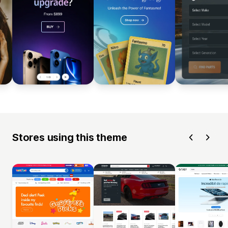
Stores using this theme