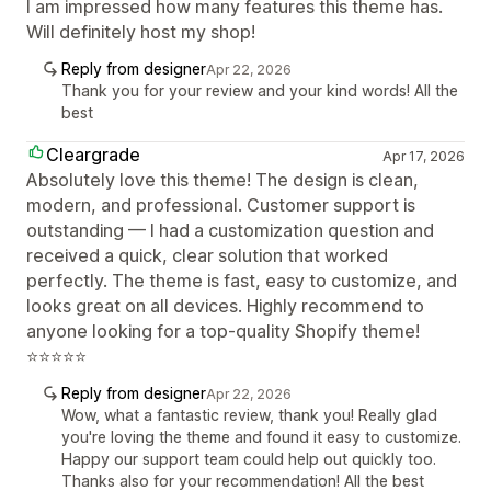
I am impressed how many features this theme has.
Will definitely host my shop!
Reply from designer
Apr 22, 2026
Thank you for your review and your kind words! All the
best
Cleargrade
Apr 17, 2026
Absolutely love this theme! The design is clean,
modern, and professional. Customer support is
outstanding — I had a customization question and
received a quick, clear solution that worked
perfectly. The theme is fast, easy to customize, and
looks great on all devices. Highly recommend to
anyone looking for a top-quality Shopify theme!
⭐⭐⭐⭐⭐
Reply from designer
Apr 22, 2026
Wow, what a fantastic review, thank you! Really glad
you're loving the theme and found it easy to customize.
Happy our support team could help out quickly too.
Thanks also for your recommendation! All the best