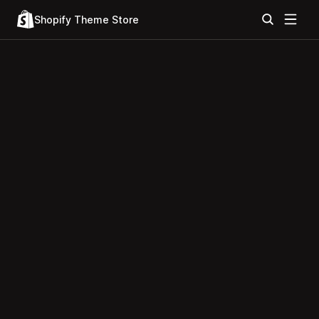
Shopify Theme Store