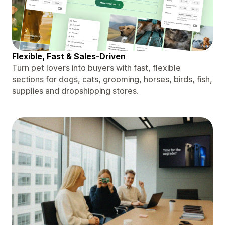
Flexible, Fast & Sales-Driven
Turn pet lovers into buyers with fast, flexible
sections for dogs, cats, grooming, horses, birds, fish,
supplies and dropshipping stores.