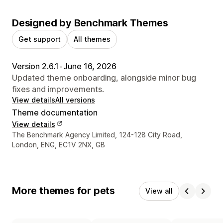
Designed by Benchmark Themes
Get support
All themes
Version 2.6.1
•
June 16, 2026
Updated theme onboarding, alongside minor bug
fixes and improvements.
View details
All versions
Theme documentation
View details
Designer contact details
The Benchmark Agency Limited, 124-128 City Road,
London, ENG, EC1V 2NX, GB
More themes for pets
View all