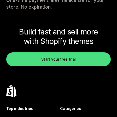
One-time payment, lifetime license for your
store. No expiration.
Build fast and sell more
with Shopify themes
Start your free trial
Top industries
Categories