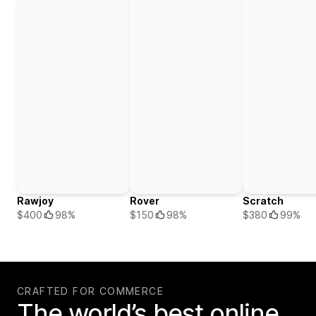
Rawjoy
Rover
Scratch
$400
98%
$150
98%
$380
99%
CRAFTED FOR COMMERCE
The world’s best online