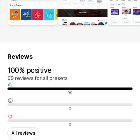
Reviews
100% positive
99 reviews for all presets
Positive reviews
99
Neutral reviews
0
Negative reviews
0
All reviews