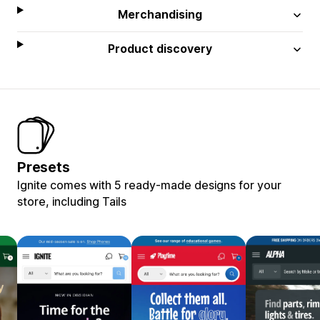
Merchandising
Product discovery
Presets
Ignite comes with 5 ready-made designs for your
store, including Tails