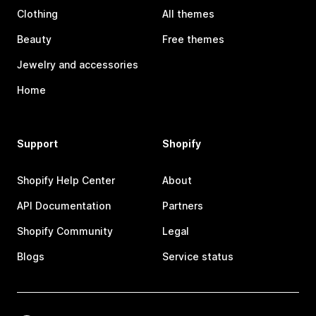
Clothing
All themes
Beauty
Free themes
Jewelry and accessories
Home
Support
Shopify
Shopify Help Center
About
API Documentation
Partners
Shopify Community
Legal
Blogs
Service status