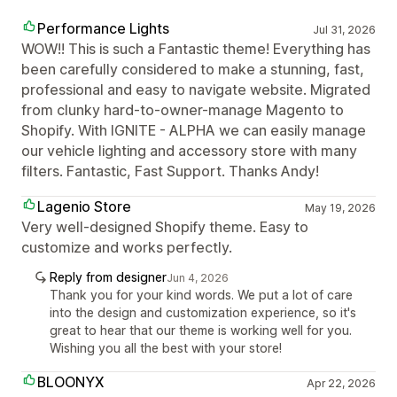
Performance Lights
Jul 31, 2026
WOW!! This is such a Fantastic theme! Everything has
been carefully considered to make a stunning, fast,
professional and easy to navigate website. Migrated
from clunky hard-to-owner-manage Magento to
Shopify. With IGNITE - ALPHA we can easily manage
our vehicle lighting and accessory store with many
filters. Fantastic, Fast Support. Thanks Andy!
Lagenio Store
May 19, 2026
Very well-designed Shopify theme. Easy to
customize and works perfectly.
Reply from designer
Jun 4, 2026
Thank you for your kind words. We put a lot of care
into the design and customization experience, so it's
great to hear that our theme is working well for you.
Wishing you all the best with your store!
BLOONYX
Apr 22, 2026