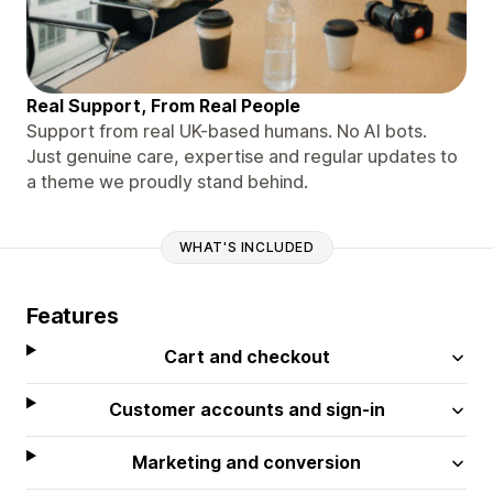
Real Support, From Real People
Support from real UK-based humans. No AI bots.
Just genuine care, expertise and regular updates to
a theme we proudly stand behind.
WHAT'S INCLUDED
Features
Cart and checkout
Customer accounts and sign-in
Marketing and conversion