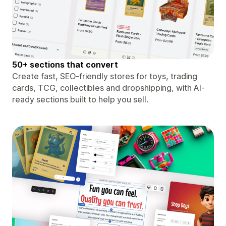
50+ sections that convert
Create fast, SEO-friendly stores for toys, trading
cards, TCG, collectibles and dropshipping, with AI-
ready sections built to help you sell.