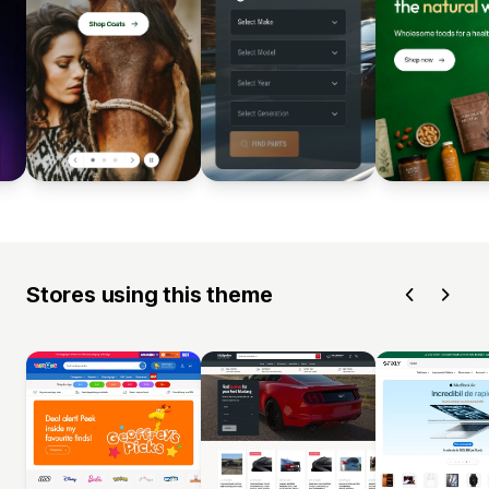
Stores using this theme