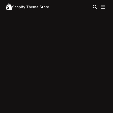
Shopify Theme Store