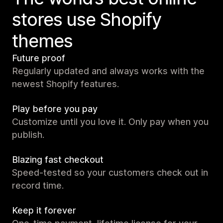
stores use Shopify
themes
Future proof
Regularly updated and always works with the
newest Shopify features.
Play before you pay
Customize until you love it. Only pay when you
publish.
Blazing fast checkout
Speed-tested so your customers check out in
record time.
Keep it forever