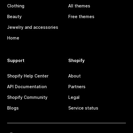
Clothing
All themes
Beauty
Free themes
Jewelry and accessories
Home
Support
Shopify
Shopify Help Center
About
API Documentation
Partners
Shopify Community
Legal
Blogs
Service status