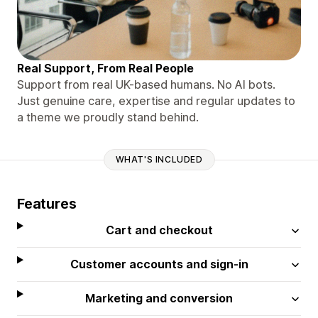
Real Support, From Real People
Support from real UK-based humans. No AI bots.
Just genuine care, expertise and regular updates to
a theme we proudly stand behind.
WHAT'S INCLUDED
Features
Cart and checkout
Customer accounts and sign-in
Marketing and conversion