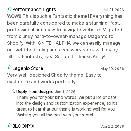
Performance Lights
Jul 31, 2026
WOW!! This is such a Fantastic theme! Everything has
been carefully considered to make a stunning, fast,
professional and easy to navigate website. Migrated
from clunky hard-to-owner-manage Magento to
Shopify. With IGNITE - ALPHA we can easily manage
our vehicle lighting and accessory store with many
filters. Fantastic, Fast Support. Thanks Andy!
Lagenio Store
May 19, 2026
Very well-designed Shopify theme. Easy to
customize and works perfectly.
Reply from designer
Jun 4, 2026
Thank you for your kind words. We put a lot of care
into the design and customization experience, so it's
great to hear that our theme is working well for you.
Wishing you all the best with your store!
BLOONYX
Apr 22, 2026