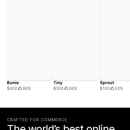
Bunie
Tiny
Sprout
$400
98%
$300
98%
$100
93%
CRAFTED FOR COMMERCE
The world’s best online