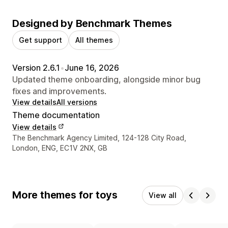
Designed by Benchmark Themes
Get support
All themes
Version 2.6.1
•
June 16, 2026
Updated theme onboarding, alongside minor bug
fixes and improvements.
View details
All versions
Theme documentation
View details
Designer contact details
The Benchmark Agency Limited, 124-128 City Road,
London, ENG, EC1V 2NX, GB
More themes for toys
View all