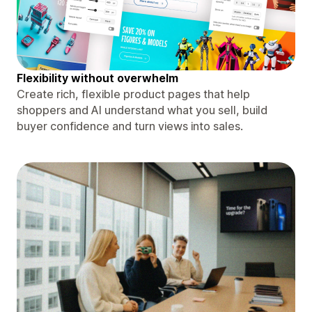
Flexibility without overwhelm
Create rich, flexible product pages that help
shoppers and AI understand what you sell, build
buyer confidence and turn views into sales.