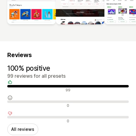
Reviews
100% positive
99 reviews for all presets
Positive reviews
99
Neutral reviews
0
Negative reviews
0
All reviews