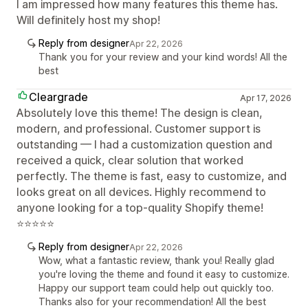
I am impressed how many features this theme has.
Will definitely host my shop!
Reply from designer
Apr 22, 2026
Thank you for your review and your kind words! All the
best
Cleargrade
Apr 17, 2026
Absolutely love this theme! The design is clean,
modern, and professional. Customer support is
outstanding — I had a customization question and
received a quick, clear solution that worked
perfectly. The theme is fast, easy to customize, and
looks great on all devices. Highly recommend to
anyone looking for a top-quality Shopify theme!
⭐⭐⭐⭐⭐
Reply from designer
Apr 22, 2026
Wow, what a fantastic review, thank you! Really glad
you're loving the theme and found it easy to customize.
Happy our support team could help out quickly too.
Thanks also for your recommendation! All the best