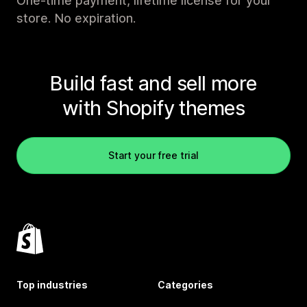
One-time payment, lifetime license for your
store. No expiration.
Build fast and sell more
with Shopify themes
Start your free trial
Top industries
Categories