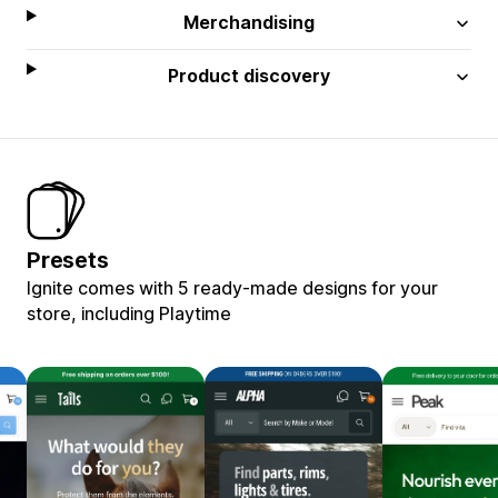
Merchandising
Product discovery
Presets
Ignite comes with 5 ready-made designs for your
store, including Playtime