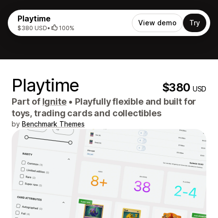
Playtime
View demo
Try
$380 USD
•
100%
Playtime
$380
USD
Part of
Ignite
•
Playfully flexible and built for
toys, trading cards and collectibles
by
Benchmark Themes