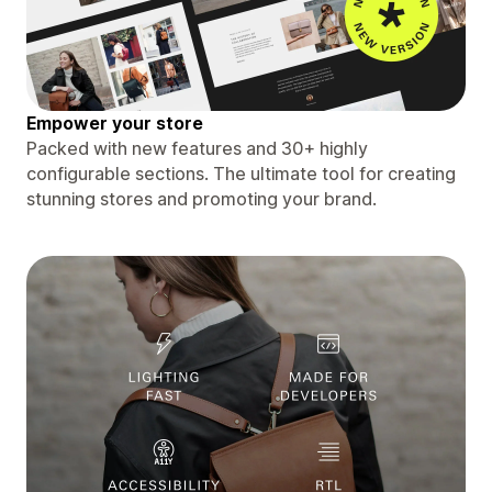
Empower your store
Packed with new features and 30+ highly
configurable sections. The ultimate tool for creating
stunning stores and promoting your brand.