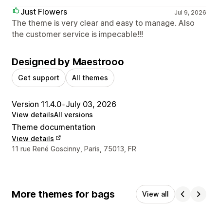
Just Flowers
Jul 9, 2026
The theme is very clear and easy to manage. Also
the customer service is impecable!!!
Designed by Maestrooo
Get support
All themes
Version 11.4.0
•
July 03, 2026
View details
All versions
Theme documentation
View details
Designer contact details
11 rue René Goscinny, Paris, 75013, FR
More themes for bags
View all