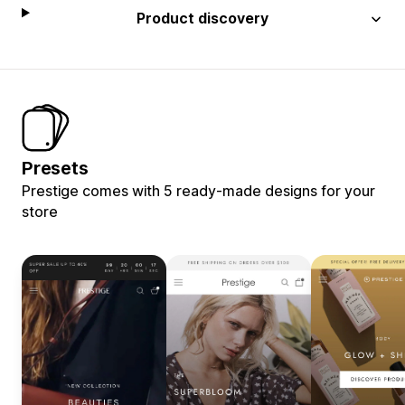
Product discovery
Presets
Prestige comes with 5 ready-made designs for your
store