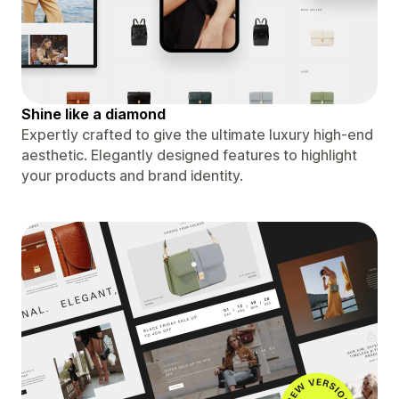
Shine like a diamond
Expertly crafted to give the ultimate luxury high-end
aesthetic. Elegantly designed features to highlight
your products and brand identity.