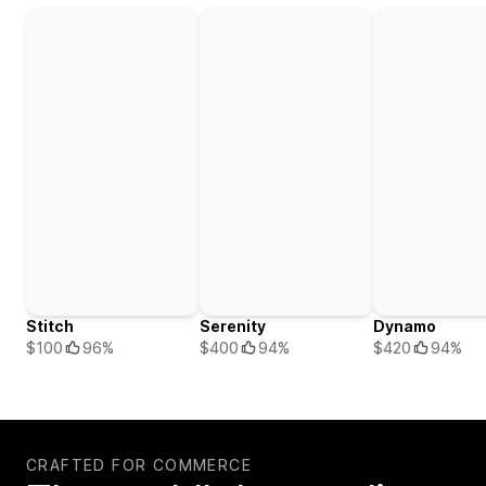
Stitch
Serenity
Dynamo
$100
96%
$400
94%
$420
94%
CRAFTED FOR COMMERCE