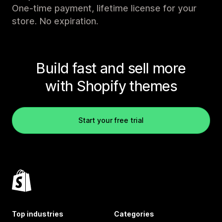
One-time payment, lifetime license for your
store. No expiration.
Build fast and sell more
with Shopify themes
Start your free trial
Top industries
Categories