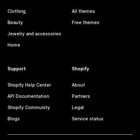
Clothing
All themes
Beauty
Free themes
Jewelry and accessories
Home
Support
Shopify
Shopify Help Center
About
API Documentation
Partners
Shopify Community
Legal
Blogs
Service status