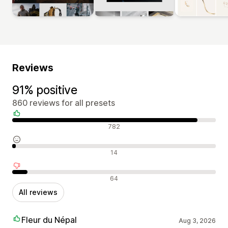
Reviews
91% positive
860 reviews for all presets
Positive reviews
782
Neutral reviews
14
Negative reviews
64
All reviews
Fleur du Népal
Aug 3, 2026