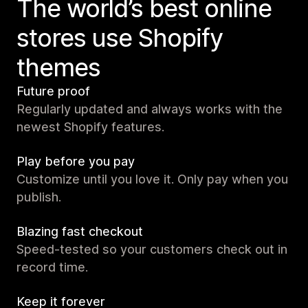
The world’s best online
stores use Shopify
themes
Future proof
Regularly updated and always works with the
newest Shopify features.
Play before you pay
Customize until you love it. Only pay when you
publish.
Blazing fast checkout
Speed-tested so your customers check out in
record time.
Keep it forever