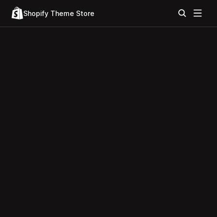
Shopify Theme Store