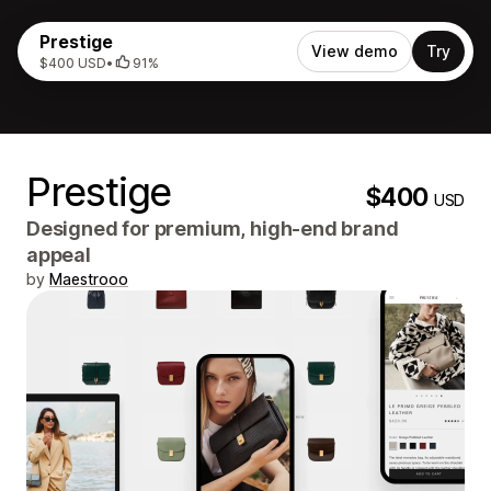
Prestige
View demo
Try
$400 USD
•
91%
Prestige
$400
USD
Designed for premium, high-end brand
appeal
by
Maestrooo