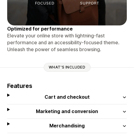
Optimized for performance
Elevate your online store with lightning-fast
performance and an accessibility-focused theme.
Unleash the power of seamless browsing.
WHAT'S INCLUDED
Features
Cart and checkout
Marketing and conversion
Merchandising