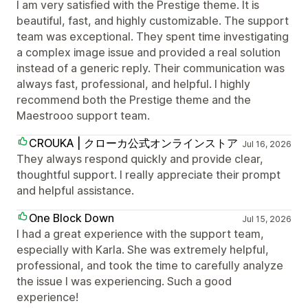
I am very satisfied with the Prestige theme. It is
beautiful, fast, and highly customizable. The support
team was exceptional. They spent time investigating
a complex image issue and provided a real solution
instead of a generic reply. Their communication was
always fast, professional, and helpful. I highly
recommend both the Prestige theme and the
Maestrooo support team.
CROUKA | クローカ公式オンラインストア
Jul 16, 2026
They always respond quickly and provide clear,
thoughtful support. I really appreciate their prompt
and helpful assistance.
One Block Down
Jul 15, 2026
I had a great experience with the support team,
especially with Karla. She was extremely helpful,
professional, and took the time to carefully analyze
the issue I was experiencing. Such a good
experience!