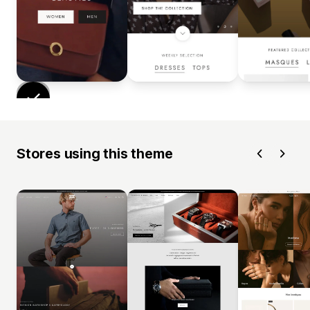
Stores using this theme