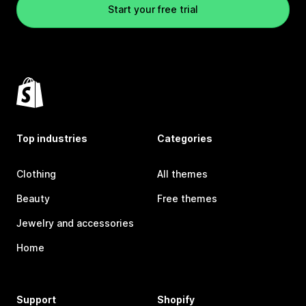
Start your free trial
Top industries
Categories
Clothing
All themes
Beauty
Free themes
Jewelry and accessories
Home
Support
Shopify