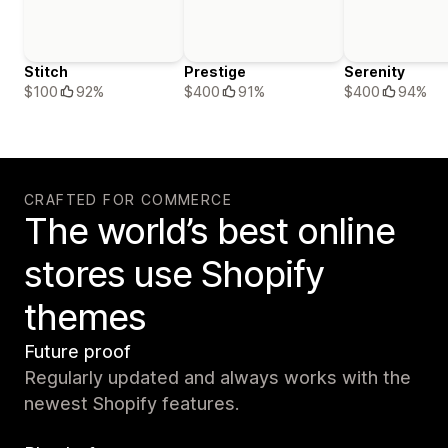
Stitch
Prestige
Serenity
$100
92%
$400
91%
$400
94%
CRAFTED FOR COMMERCE
The world’s best online
stores use Shopify
themes
Future proof
Regularly updated and always works with the
newest Shopify features.