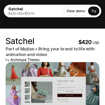
Satchel
View demo
Try
$420 USD
•
97%
Satchel
$420
USD
Part of
Motion
•
Bring your brand to life with
animation and video
by
Archetype Themes