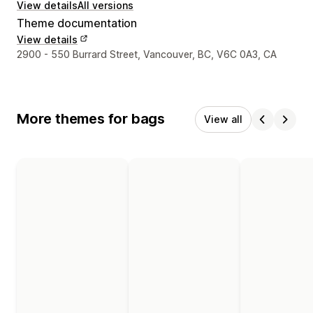
View details
All versions
Theme documentation
View details
Designer contact details
2900 - 550 Burrard Street, Vancouver, BC, V6C 0A3, CA
More themes for bags
View all