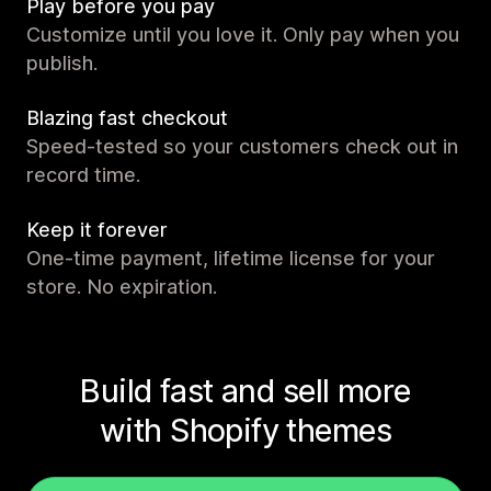
Play before you pay
Customize until you love it. Only pay when you
publish.
Blazing fast checkout
Speed-tested so your customers check out in
record time.
Keep it forever
One-time payment, lifetime license for your
store. No expiration.
Build fast and sell more
with Shopify themes