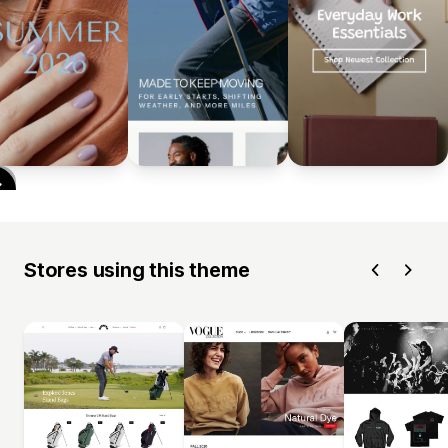
Stores using this theme