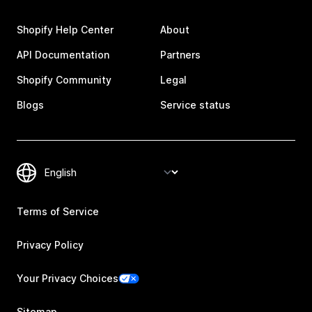
Shopify Help Center
About
API Documentation
Partners
Shopify Community
Legal
Blogs
Service status
Terms of Service
Privacy Policy
Your Privacy Choices
Sitemap