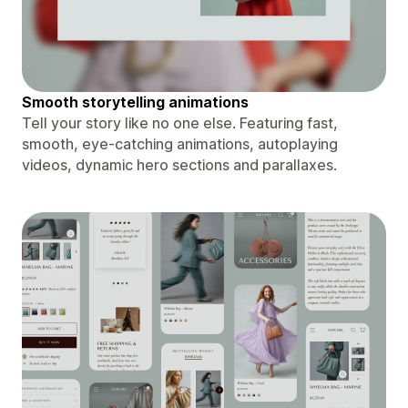
Smooth storytelling animations
Tell your story like no one else. Featuring fast,
smooth, eye-catching animations, autoplaying
videos, dynamic hero sections and parallaxes.