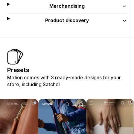
Merchandising
Product discovery
Presets
Motion comes with 3 ready-made designs for your
store, including Satchel