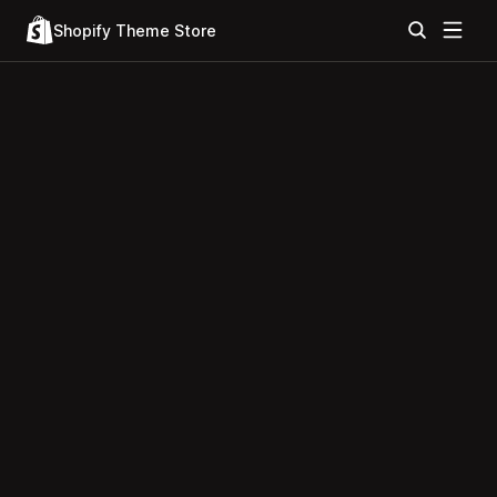
Shopify Theme Store