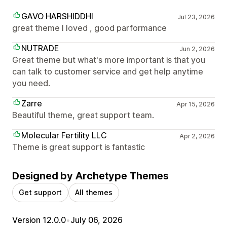
GAVO HARSHIDDHI
Jul 23, 2026
great theme I loved , good parformance
NUTRADE
Jun 2, 2026
Great theme but what's more important is that you
can talk to customer service and get help anytime
you need.
Zarre
Apr 15, 2026
Beautiful theme, great support team.
Molecular Fertility LLC
Apr 2, 2026
Theme is great support is fantastic
Designed by Archetype Themes
Get support
All themes
Version 12.0.0
•
July 06, 2026