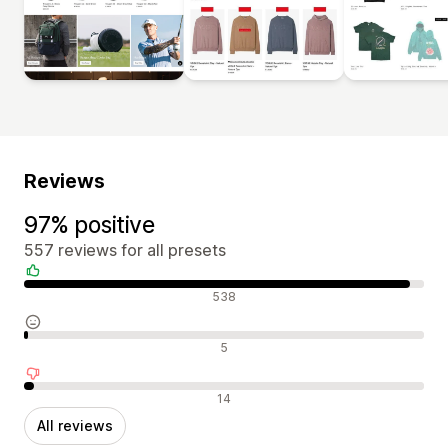
Reviews
97% positive
557 reviews for all presets
Positive reviews
538
Neutral reviews
5
Negative reviews
14
All reviews