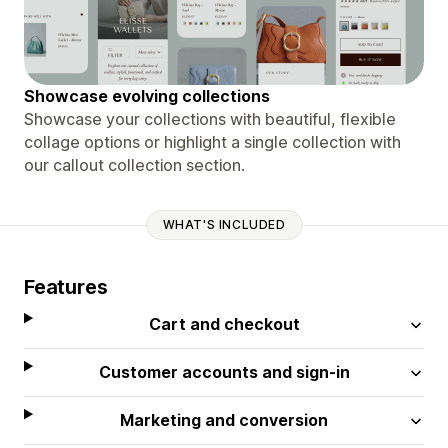
Showcase evolving collections
Showcase your collections with beautiful, flexible
collage options or highlight a single collection with
our callout collection section.
WHAT'S INCLUDED
Features
Cart and checkout
Customer accounts and sign-in
Marketing and conversion