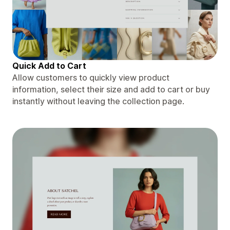
Quick Add to Cart
Allow customers to quickly view product
information, select their size and add to cart or buy
instantly without leaving the collection page.