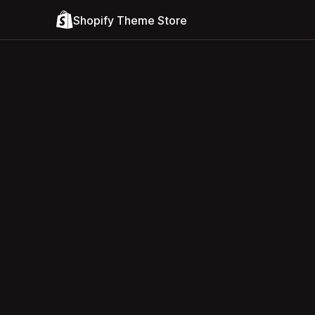
Shopify Theme Store