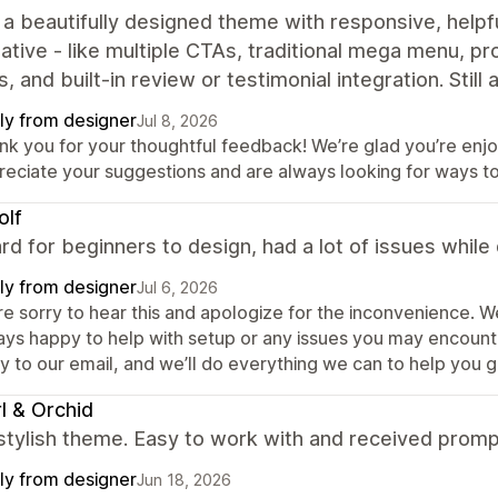
s a beautifully designed theme with responsive, hel
native - like multiple CTAs, traditional mega menu, p
s, and built‑in review or testimonial integration. Still
ly from designer
Jul 8, 2026
nk you for your thoughtful feedback! We’re glad you’re enjo
reciate your suggestions and are always looking for ways t
olf
rd for beginners to design, had a lot of issues while
ly from designer
Jul 6, 2026
re sorry to hear this and apologize for the inconvenience. 
ays happy to help with setup or any issues you may encounte
y to our email, and we’ll do everything we can to help you g
l & Orchid
 stylish theme. Easy to work with and received prom
ly from designer
Jun 18, 2026