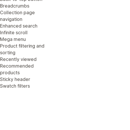
Breadcrumbs
Collection page
navigation
Enhanced search
Infinite scroll
Mega menu
Product filtering and
sorting
Recently viewed
Recommended
products
Sticky header
Swatch filters