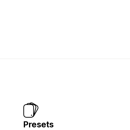
Presets