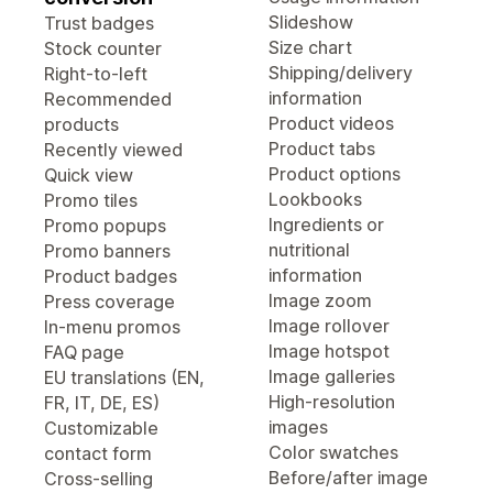
Slideshow
Trust badges
Size chart
Stock counter
Shipping/delivery
Right-to-left
information
Recommended
Product videos
products
Product tabs
Recently viewed
Product options
Quick view
Lookbooks
Promo tiles
Ingredients or
Promo popups
nutritional
Promo banners
information
Product badges
Image zoom
Press coverage
Image rollover
In-menu promos
Image hotspot
FAQ page
Image galleries
EU translations (EN,
High-resolution
FR, IT, DE, ES)
images
Customizable
Color swatches
contact form
Before/after image
Cross-selling