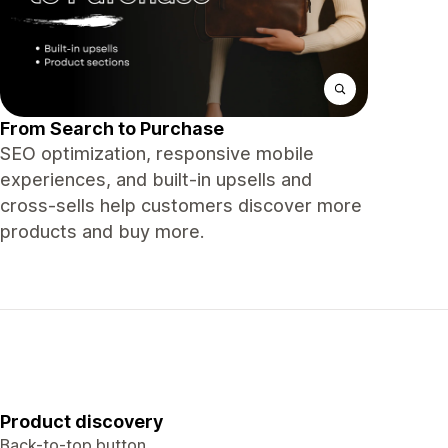
From Search to Purchase
SEO optimization, responsive mobile
experiences, and built-in upsells and
cross-sells help customers discover more
products and buy more.
Product discovery
Back-to-top button