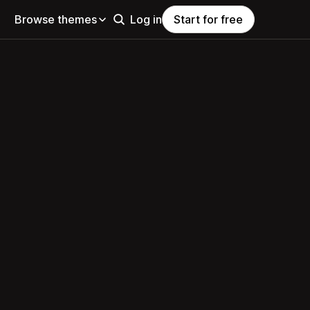
Browse themes
Log in
Start for free