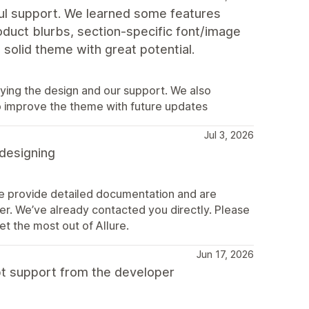
pful support. We learned some features
roduct blurbs, section‑specific font/image
 a solid theme with great potential.
ying the design and our support. We also
o improve the theme with future updates
Jul 3, 2026
 designing
We provide detailed documentation and are
r. We’ve already contacted you directly. Please
et the most out of Allure.
Jun 17, 2026
pt support from the developer