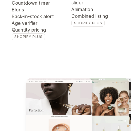
slider
Countdown timer
Animation
Blogs
Combined listing
Back-in-stock alert
Age verifier
SHOPIFY PLUS
Quantity pricing
SHOPIFY PLUS