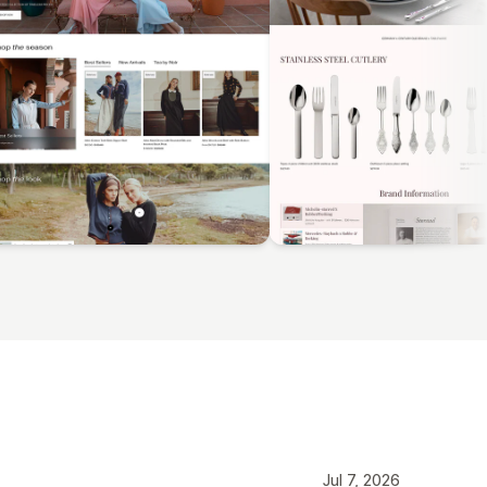
Jul 7, 2026