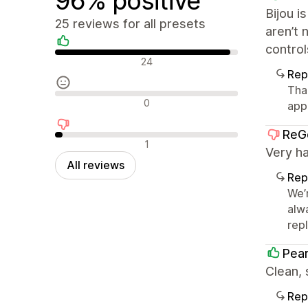
96% positive
Bijou i
25 reviews for all presets
aren’t 
control
Positive reviews
24
Rep
Tha
Neutral reviews
0
app
ReG
Negative reviews
1
Very ha
All reviews
Rep
We’
alw
repl
Pear
Clean,
Rep