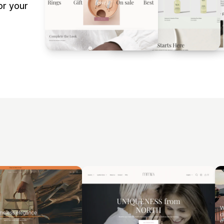
or your