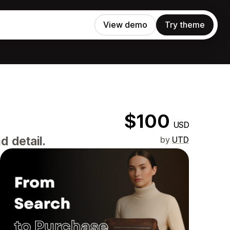
View demo
Try theme
$100
USD
d detail.
by
UTD