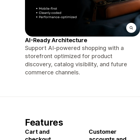
AI-Ready Architecture
Support AI-powered shopping with a
storefront optimized for product
discovery, catalog visibility, and future
commerce channels.
Features
Cart and
Customer
checkout
accounts and