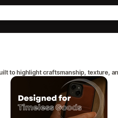
lt to highlight craftsmanship, texture, an