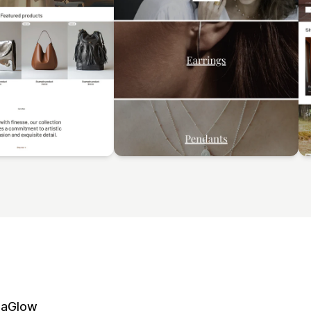
naGlow