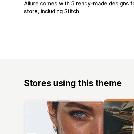
Allure comes with 5 ready-made designs f
store, including Stitch
Stores using this theme