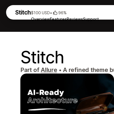
Stitch
$100 USD
•
96%
Overview
Features
Reviews
Support
Stitch
Part of
Allure
•
A refined theme bui