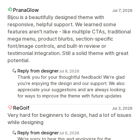
PranaGlow
Jul 7, 2026
Bijou is a beautifully designed theme with
responsive, helpful support. We learned some
features aren’t native - like multiple CTAs, traditional
mega menu, product blurbs, section‑specific
font/image controls, and built‑in review or
testimonial integration. Still a solid theme with great
potential.
Reply from designer
Jul 8, 2026
Thank you for your thoughtful feedback! We’re glad
you’re enjoying the design and our support. We also
appreciate your suggestions and are always looking
for ways to improve the theme with future updates
ReGolf
Jul 3, 2026
Very hard for beginners to design, had a lot of issues
while designing
Reply from designer
Jul 6, 2026
We’re sorry to hear this and apologize for the