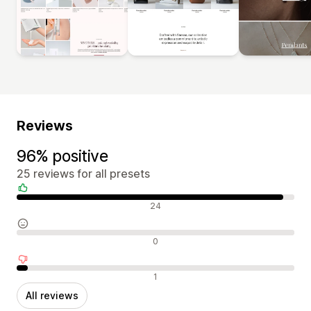
Reviews
96% positive
25 reviews for all presets
Positive reviews
24
Neutral reviews
0
Negative reviews
1
All reviews