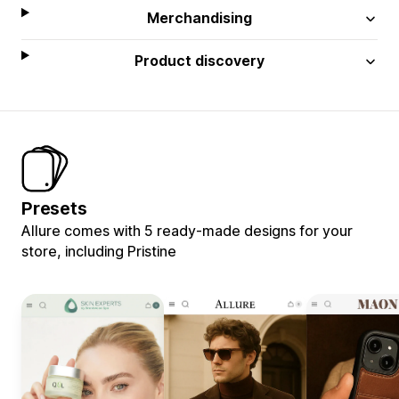
Merchandising
Product discovery
Presets
Allure comes with 5 ready-made designs for your
store, including Pristine