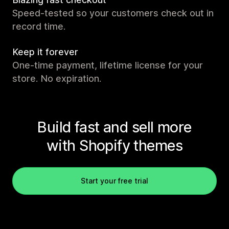
Speed-tested so your customers check out in
record time.
Keep it forever
One-time payment, lifetime license for your
store. No expiration.
Build fast and sell more
with Shopify themes
Start your free trial