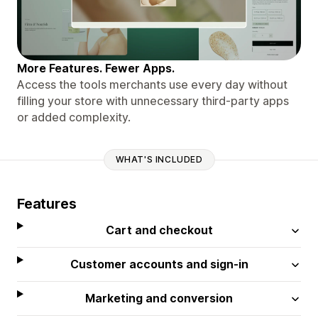
More Features. Fewer Apps.
Access the tools merchants use every day without
filling your store with unnecessary third-party apps
or added complexity.
WHAT'S INCLUDED
Features
Cart and checkout
Customer accounts and sign-in
Marketing and conversion