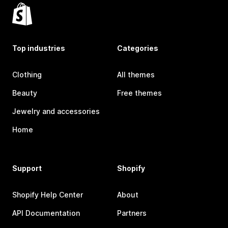
Top industries
Categories
Clothing
All themes
Beauty
Free themes
Jewelry and accessories
Home
Support
Shopify
Shopify Help Center
About
API Documentation
Partners