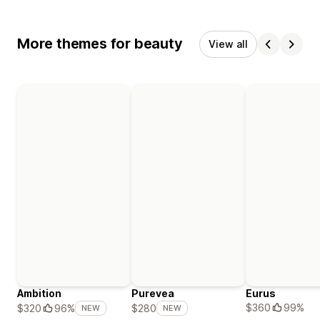
More themes for beauty
View all
Ambition
Purevea
Eurus
$360
99%
$320
96%
$280
NEW
NEW