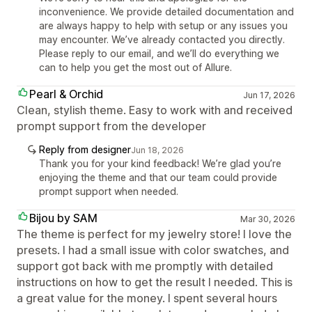
inconvenience. We provide detailed documentation and
are always happy to help with setup or any issues you
may encounter. We’ve already contacted you directly.
Please reply to our email, and we’ll do everything we
can to help you get the most out of Allure.
Pearl & Orchid
Jun 17, 2026
Clean, stylish theme. Easy to work with and received
prompt support from the developer
Reply from designer
Jun 18, 2026
Thank you for your kind feedback! We’re glad you’re
enjoying the theme and that our team could provide
prompt support when needed.
Bijou by SAM
Mar 30, 2026
The theme is perfect for my jewelry store! I love the
presets. I had a small issue with color swatches, and
support got back with me promptly with detailed
instructions on how to get the result I needed. This is
a great value for the money. I spent several hours