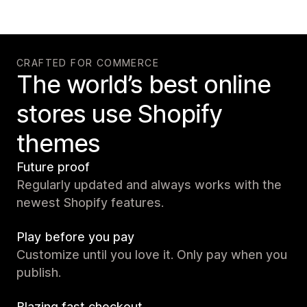
CRAFTED FOR COMMERCE
The world’s best online
stores use Shopify
themes
Future proof
Regularly updated and always works with the
newest Shopify features.
Play before you pay
Customize until you love it. Only pay when you
publish.
Blazing fast checkout