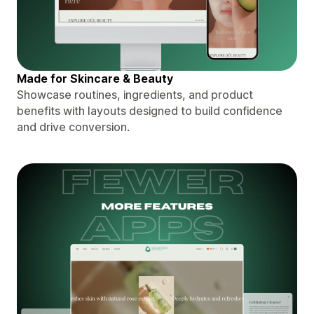
Made for Skincare & Beauty
Showcase routines, ingredients, and product
benefits with layouts designed to build confidence
and drive conversion.