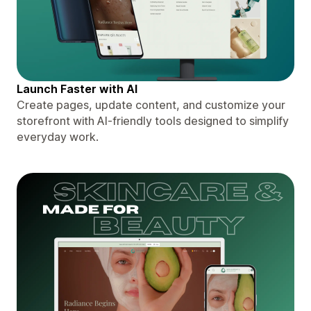
Launch Faster with AI
Create pages, update content, and customize your
storefront with AI-friendly tools designed to simplify
everyday work.