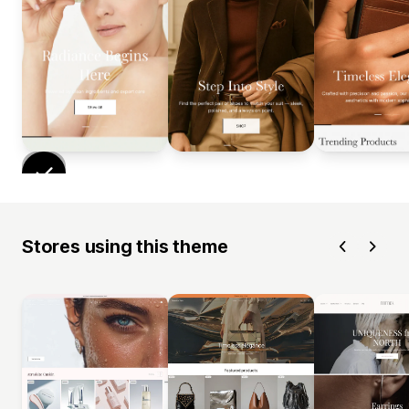
Stores using this theme