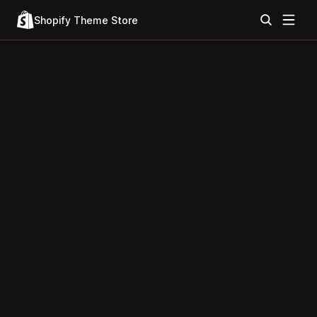
Shopify Theme Store