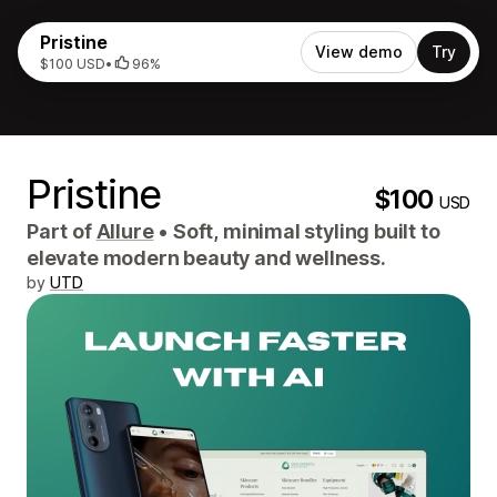
Pristine
View demo
Try
$100 USD
•
96%
Pristine
$100
USD
Part of
Allure
•
Soft, minimal styling built to
elevate modern beauty and wellness.
by
UTD