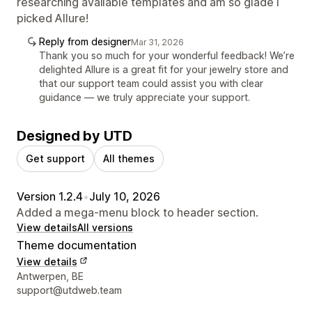
researching available templates and am so glade I
picked Allure!
Reply from designer
Mar 31, 2026
Thank you so much for your wonderful feedback! We’re
delighted Allure is a great fit for your jewelry store and
that our support team could assist you with clear
guidance — we truly appreciate your support.
Designed by UTD
Get support
All themes
Version 1.2.4
•
July 10, 2026
Added a mega-menu block to header section.
View details
All versions
Theme documentation
View details
Designer contact details
Antwerpen, BE
support@utdweb.team