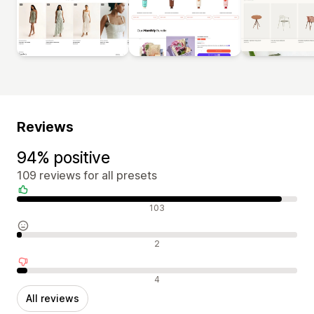
Reviews
94% positive
109 reviews for all presets
Positive reviews
103
Neutral reviews
2
Negative reviews
4
All reviews