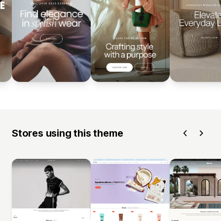
Stores using this theme