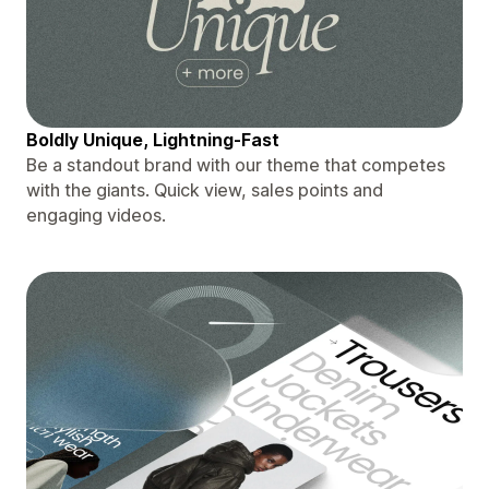
Boldly Unique, Lightning-Fast
Be a standout brand with our theme that competes
with the giants. Quick view, sales points and
engaging videos.