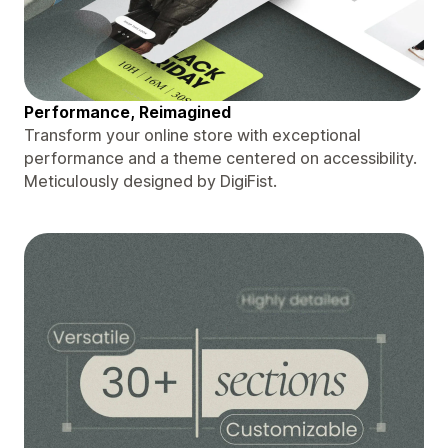
Performance, Reimagined
Transform your online store with exceptional
performance and a theme centered on accessibility.
Meticulously designed by DigiFist.