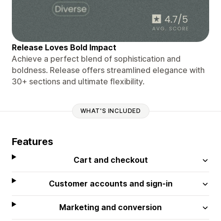
Release Loves Bold Impact
Achieve a perfect blend of sophistication and
boldness. Release offers streamlined elegance with
30+ sections and ultimate flexibility.
WHAT'S INCLUDED
Features
Cart and checkout
Customer accounts and sign-in
Marketing and conversion