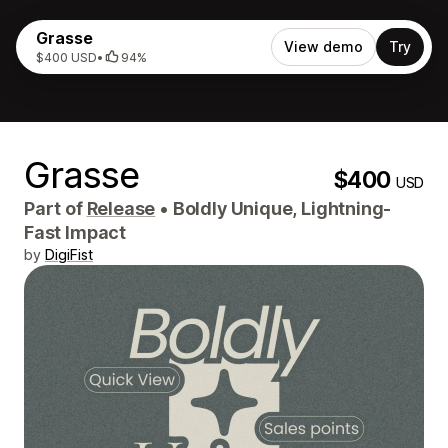
Grasse
View demo
Try
$400 USD
•
94%
Grasse
$400
USD
Part of
Release
•
Boldly Unique, Lightning-
Fast Impact
by
DigiFist