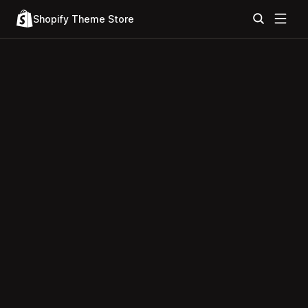
Shopify Theme Store