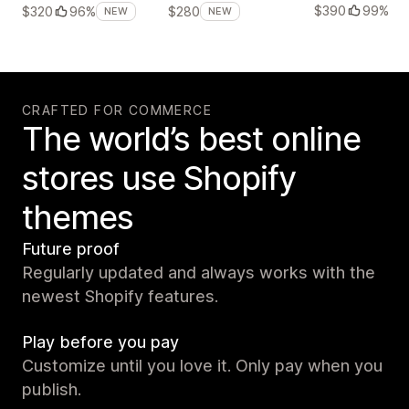
$390
99%
$320
96%
$280
NEW
NEW
CRAFTED FOR COMMERCE
The world’s best online
stores use Shopify
themes
Future proof
Regularly updated and always works with the
newest Shopify features.
Play before you pay
Customize until you love it. Only pay when you
publish.