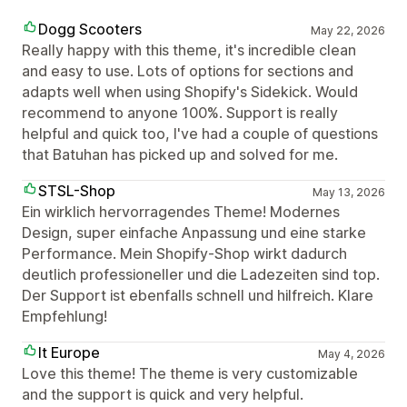
Dogg Scooters
May 22, 2026
Really happy with this theme, it's incredible clean
and easy to use. Lots of options for sections and
adapts well when using Shopify's Sidekick. Would
recommend to anyone 100%. Support is really
helpful and quick too, I've had a couple of questions
that Batuhan has picked up and solved for me.
STSL-Shop
May 13, 2026
Ein wirklich hervorragendes Theme! Modernes
Design, super einfache Anpassung und eine starke
Performance. Mein Shopify-Shop wirkt dadurch
deutlich professioneller und die Ladezeiten sind top.
Der Support ist ebenfalls schnell und hilfreich. Klare
Empfehlung!
It Europe
May 4, 2026
Love this theme! The theme is very customizable
and the support is quick and very helpful.