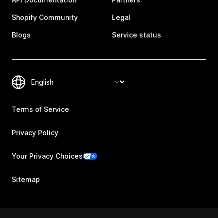
Shopify Community
Legal
Blogs
Service status
Terms of Service
Privacy Policy
Your Privacy Choices
Sitemap