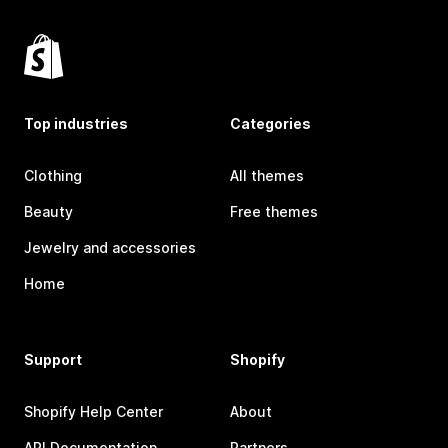
Top industries
Categories
Clothing
All themes
Beauty
Free themes
Jewelry and accessories
Home
Support
Shopify
Shopify Help Center
About
API Documentation
Partners