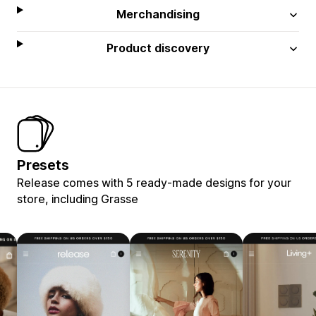
Merchandising
Product discovery
Presets
Release comes with 5 ready-made designs for your
store, including Grasse