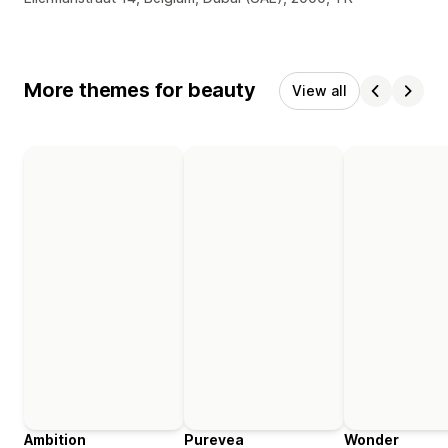
More themes for beauty
View all
Ambition
Purevea
Wonder