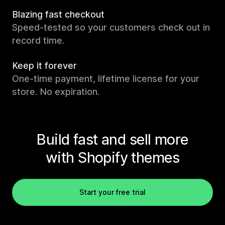
Blazing fast checkout
Speed-tested so your customers check out in
record time.
Keep it forever
One-time payment, lifetime license for your
store. No expiration.
Build fast and sell more
with Shopify themes
Start your free trial