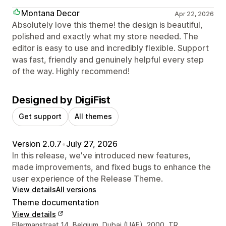
Montana Decor
Apr 22, 2026
Absolutely love this theme! the design is beautiful,
polished and exactly what my store needed. The
editor is easy to use and incredibly flexible. Support
was fast, friendly and genuinely helpful every step
of the way. Highly recommend!
Designed by DigiFist
Get support
All themes
Version 2.0.7
•
July 27, 2026
In this release, we've introduced new features,
made improvements, and fixed bugs to enhance the
user experience of the Release Theme.
View details
All versions
Theme documentation
View details
Designer contact details
Ellermanstraat 14, Belgium, Dubai (UAE), 2000, TR