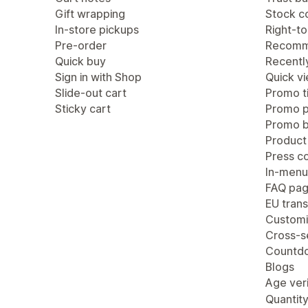
Gift wrapping
Stock c
In-store pickups
Right-to
Pre-order
Recomm
Quick buy
Recentl
Sign in with Shop
Quick v
Slide-out cart
Promo ti
Sticky cart
Promo 
Promo b
Product
Press c
In-menu
FAQ pa
EU trans
Customi
Cross-se
Countdo
Blogs
Age veri
Quantity