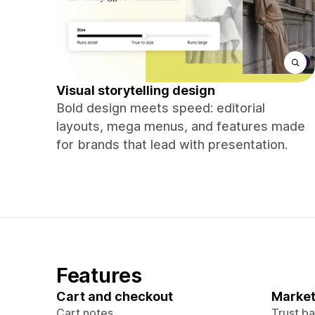
Visual storytelling design
Bold design meets speed: editorial
layouts, mega menus, and features made
for brands that lead with presentation.
Features
Cart and checkout
Market
Cart notes
Trust b