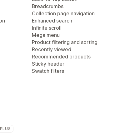
Breadcrumbs
Collection page navigation
ion
Enhanced search
Infinite scroll
Mega menu
Product filtering and sorting
Recently viewed
Recommended products
Sticky header
Swatch filters
 PLUS