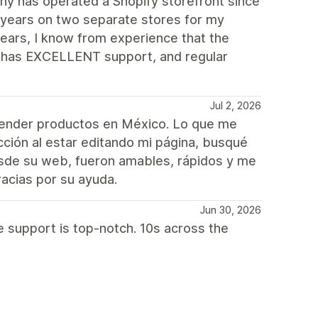
y has operated a Shopify storefront since
 years on two separate stores for my
ears, I know from experience that the
e, has EXCELLENT support, and regular
Jul 2, 2026
vender productos en México. Lo que me
cción al estar editando mi página, busqué
esde su web, fueron amables, rápidos y me
acias por su ayuda.
Jun 30, 2026
e support is top-notch. 10s across the