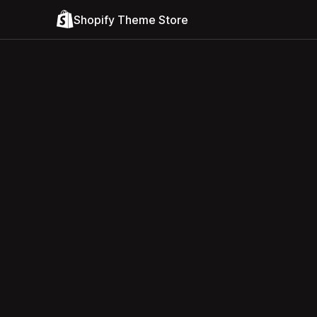
Shopify Theme Store