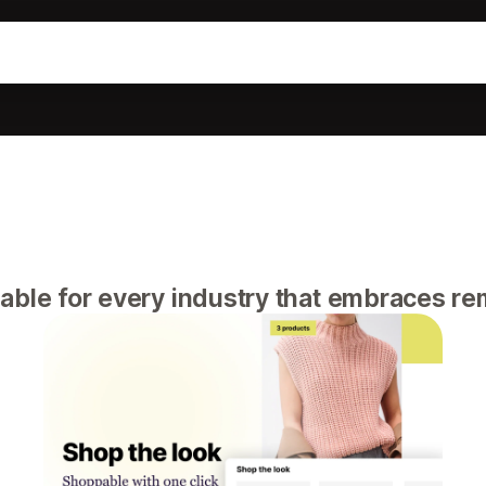
able for every industry that embraces r