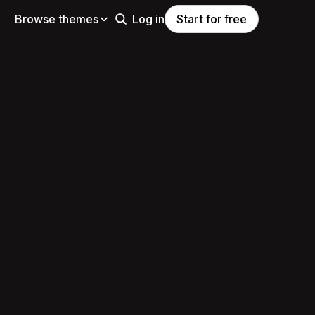
Browse themes
Log in
Start for free