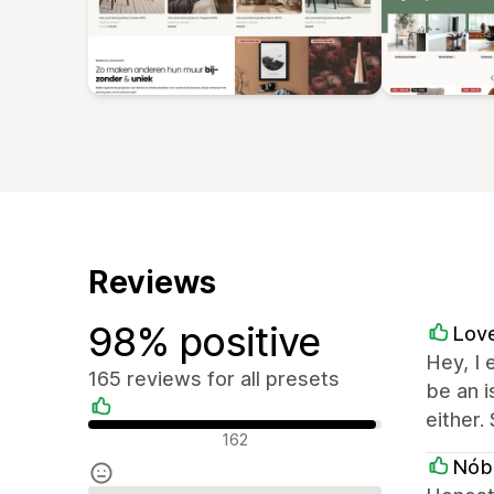
Reviews
98% positive
Love
Hey, I 
165 reviews for all presets
be an 
either.
Positive reviews
162
Nób