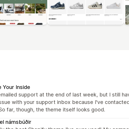
 Your Inside
emailed support at the end of last week, but I still ha
issue with your support inbox because I've contacte
 So far, though, the theme itself looks good.
el námsbúðir