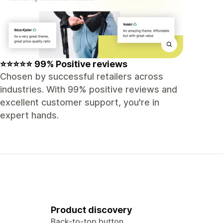
⭐⭐⭐⭐⭐ 99% Positive reviews
Chosen by successful retailers across
industries. With 99% positive reviews and
excellent customer support, you're in
expert hands.
Product discovery
Back-to-top button