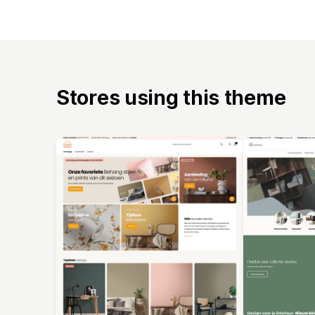
Stores using this theme