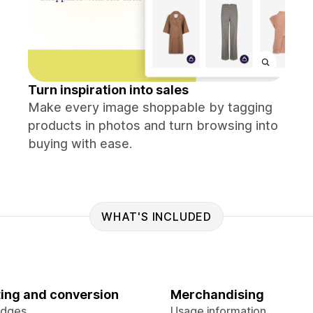
Turn inspiration into sales
Make every image shoppable by tagging
products in photos and turn browsing into
buying with ease.
WHAT'S INCLUDED
ing and conversion
Merchandising
adges
Usage information