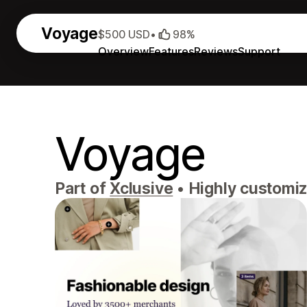
Voyage
$500 USD
•
98%
Overview
Features
Reviews
Support
Voyage
Part of
Xclusive
•
Highly customiz