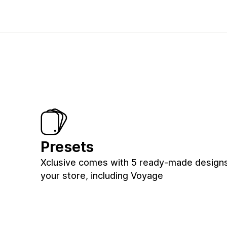
Presets
Xclusive comes with 5 ready-made designs
your store, including Voyage