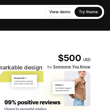
View demo
Try theme
$500
USD
emarkable design
by
Someone You Know