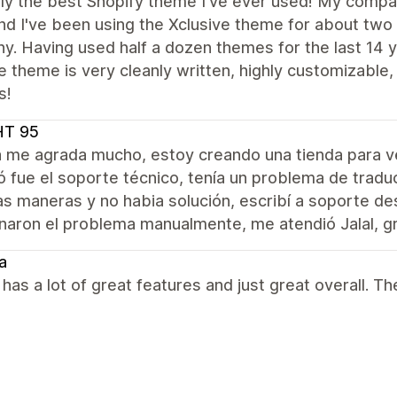
ly the best Shopify theme I've ever used! My compan
nd I've been using the Xclusive theme for about two
. Having used half a dozen themes for the last 14 y
e theme is very cleanly written, highly customizabl
s!
HT 95
a me agrada mucho, estoy creando una tienda para 
 fue el soporte técnico, tenía un problema de tradu
as maneras y no habia solución, escribí a soporte d
naron el problema manualmente, me atendió Jalal, gr
a
as a lot of great features and just great overall. Th