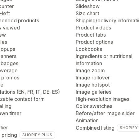
ounter
Slideshow
-left
Size chart
ended products
Shipping/delivery informat
y viewed
Product videos
iew
Product tabs
les
Product options
popups
Lookbooks
anners
Ingredients or nutritional
 badges
information
overage
Image zoom
 promos
Image rollover
ge
Image hotspot
lations (EN, FR, IT, DE, ES)
Image galleries
zable contact form
High-resolution images
lling
Color swatches
wn timer
Before/after image slider
Animation
fier
Combined listing
SHOPIFY
 pricing
SHOPIFY PLUS