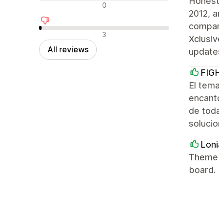
Honest
Neutral reviews
0
2012, a
company
Negative reviews
3
Xclusiv
All reviews
update
FIG
El tem
encantó
de tod
solucio
Loni
Theme h
board.