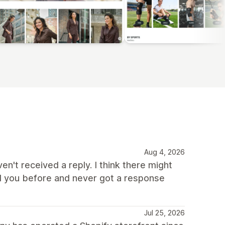
Aug 4, 2026
ven't received a reply. I think there might
d you before and never got a response
Jul 25, 2026