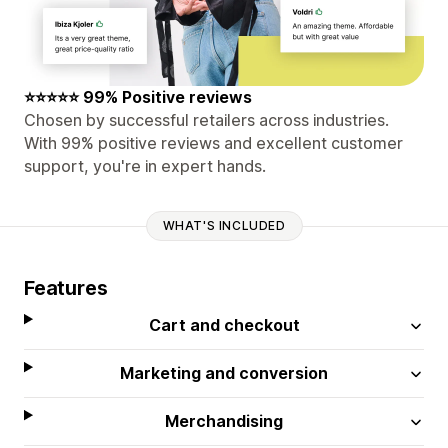
⭐⭐⭐⭐⭐ 99% Positive reviews
Chosen by successful retailers across industries.
With 99% positive reviews and excellent customer
support, you're in expert hands.
WHAT'S INCLUDED
Features
Cart and checkout
Marketing and conversion
Merchandising