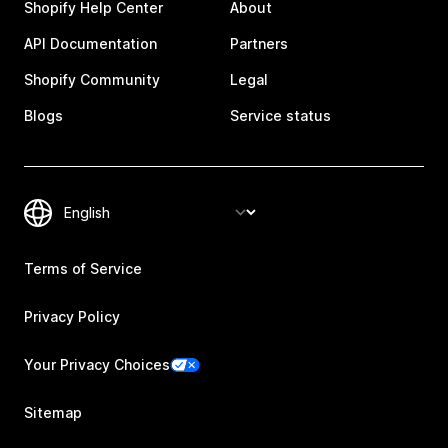
Shopify Help Center
About
API Documentation
Partners
Shopify Community
Legal
Blogs
Service status
Terms of Service
Privacy Policy
Your Privacy Choices
Sitemap