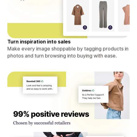
Turn inspiration into sales
Make every image shoppable by tagging products in
photos and turn browsing into buying with ease.