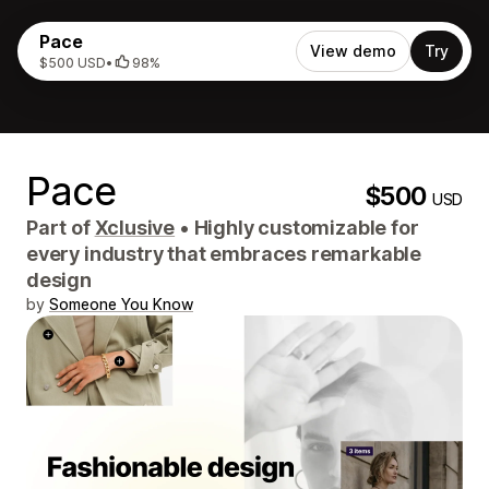
Pace
View demo
Try
$500 USD
•
98%
Pace
$500
USD
Part of
Xclusive
•
Highly customizable for
every industry that embraces remarkable
design
by
Someone You Know