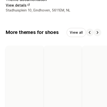
View details
Designer contact details
Stadhuisplein 10, Eindhoven, 5611EM, NL
More themes for shoes
View all