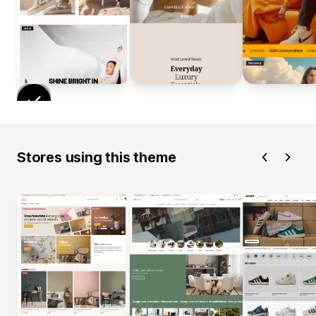
Stores using this theme