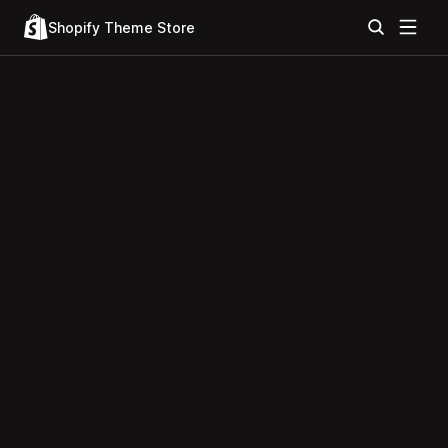
Shopify Theme Store