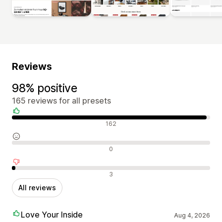
Reviews
98% positive
165 reviews for all presets
Positive reviews
162
Neutral reviews
0
Negative reviews
3
All reviews
Love Your Inside
Aug 4, 2026