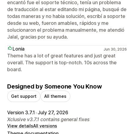
encantó fue el soporte técnico, tenía un problema
de traducción al estar editando mi página, busqué de
todas maneras y no habia solución, escribí a soporte
desde su web, fueron amables, rápidos y me
solucionaron el problema manualmente, me atendió
Jalal, gracias por su ayuda.
Lonia
Jun 30, 2026
Theme has a lot of great features and just great
overall. The support is top-notch. 10s across the
board.
Designed by Someone You Know
Get support
All themes
Version 3.7.1
•
July 27, 2026
Xclusive v3.7.1 contains general fixes
View details
All versions
Theme documentation