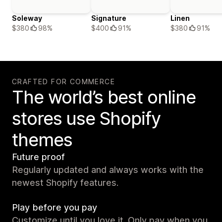
Soleway
Signature
Linen
$380
98%
$400
91%
$380
91%
CRAFTED FOR COMMERCE
The world’s best online
stores use Shopify
themes
Future proof
Regularly updated and always works with the
newest Shopify features.
Play before you pay
Customize until you love it. Only pay when you