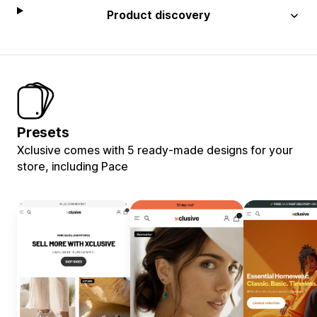
Product discovery
Presets
Xclusive comes with 5 ready-made designs for your
store, including Pace