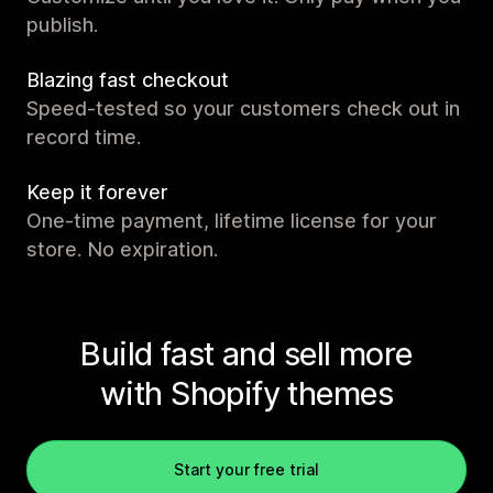
publish.
Blazing fast checkout
Speed-tested so your customers check out in
record time.
Keep it forever
One-time payment, lifetime license for your
store. No expiration.
Build fast and sell more
with Shopify themes
Start your free trial