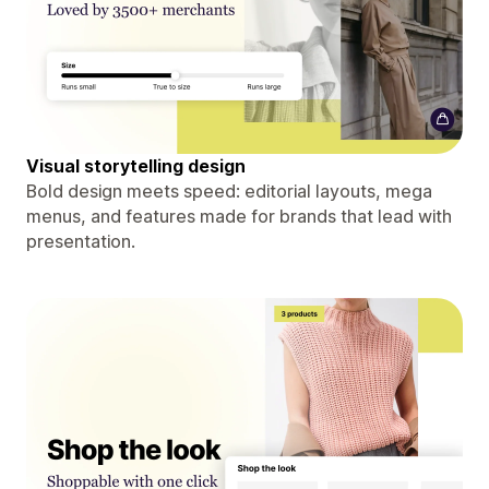
Visual storytelling design
Bold design meets speed: editorial layouts, mega
menus, and features made for brands that lead with
presentation.