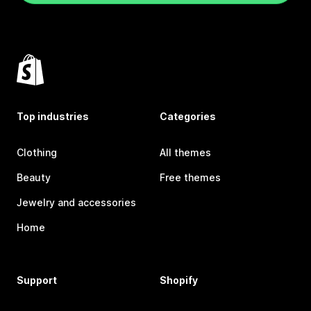
Top industries
Categories
Clothing
All themes
Beauty
Free themes
Jewelry and accessories
Home
Support
Shopify