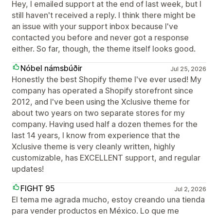
Hey, I emailed support at the end of last week, but I
still haven't received a reply. I think there might be
an issue with your support inbox because I've
contacted you before and never got a response
either. So far, though, the theme itself looks good.
Nóbel námsbúðir
Jul 25, 2026
Honestly the best Shopify theme I've ever used! My
company has operated a Shopify storefront since
2012, and I've been using the Xclusive theme for
about two years on two separate stores for my
company. Having used half a dozen themes for the
last 14 years, I know from experience that the
Xclusive theme is very cleanly written, highly
customizable, has EXCELLENT support, and regular
updates!
FIGHT 95
Jul 2, 2026
El tema me agrada mucho, estoy creando una tienda
para vender productos en México. Lo que me