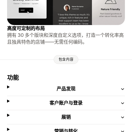
高度可定制的布局
拥有 30 多个版块和深度自定义选项，打造一个转化率高
且独具特色的店铺——无需任何编码。
包含内容
功能
产品发现
客户账户与登录
展销
营销与转化