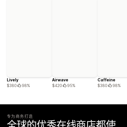
Lively
Airwave
Caffeine
$380
98%
$420
95%
$380
98%
专为商务打造
全球的优秀在线商店都使