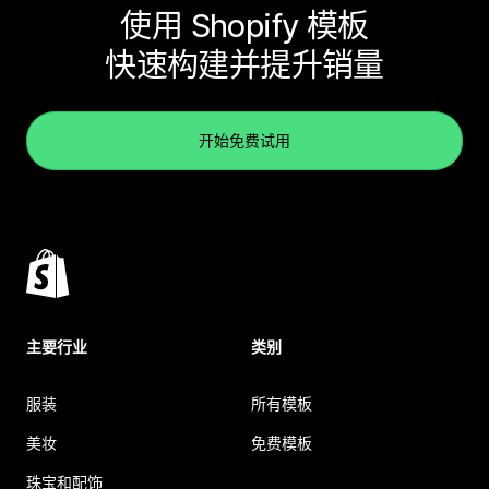
使用 Shopify 模板
快速构建并提升销量
开始免费试用
主要行业
类别
服装
所有模板
美妆
免费模板
珠宝和配饰