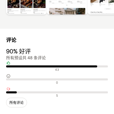
评论
90% 好评
所有预设共 48 条评论
好评
43
中评
0
差评
5
所有评论