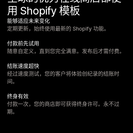
用 Shopify 模板
能够适应未来变化
定期更新，始终使用最新的 Shopify 功能。
付款前先试用
随意自定义，直到您完全满意。发布后才需付费。
结账速度超快
经过速度测试，您的客户将体验创纪录的结账时
间。
终身有效
付款一次，您的商店即可获得终身许可。永不过
期。