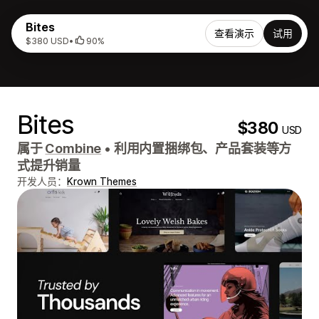
Bites
查看演示
试用
$380 USD
•
90%
Bites
$380
USD
属于
Combine
•
利用内置捆绑包、产品套装等方
式提升销量
开发人员：
Krown Themes