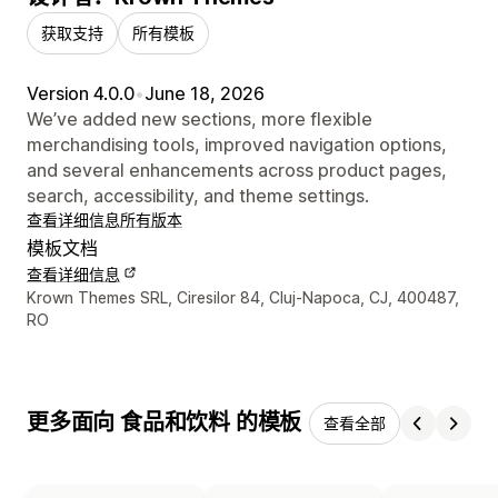
获取支持
所有模板
Version 4.0.0
•
June 18, 2026
We’ve added new sections, more flexible
merchandising tools, improved navigation options,
and several enhancements across product pages,
search, accessibility, and theme settings.
查看详细信息
所有版本
模板文档
查看详细信息
设计师联系方式
Krown Themes SRL, Ciresilor 84, Cluj-Napoca, CJ, 400487,
RO
更多面向 食品和饮料 的模板
查看全部