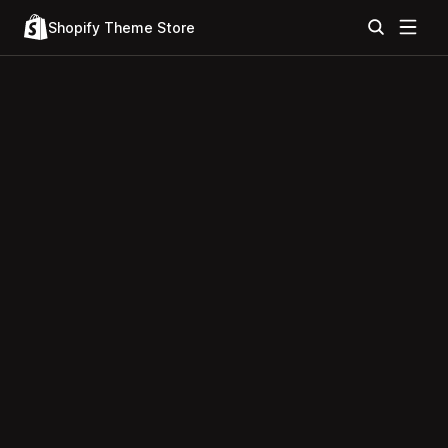
Shopify Theme Store