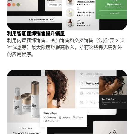
利用智能捆绑销售提升销量
利用内置捆绑销售、追加销售和交叉销售（包括“买 X 送
Y”优惠等）最大限度地提高收入，所有这些都无需额外
的应用程序。