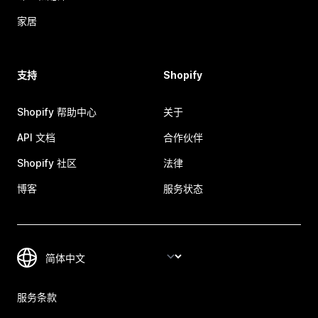
家居
支持
Shopify
Shopify 帮助中心
关于
API 文档
合作伙伴
Shopify 社区
法律
博客
服务状态
服务条款