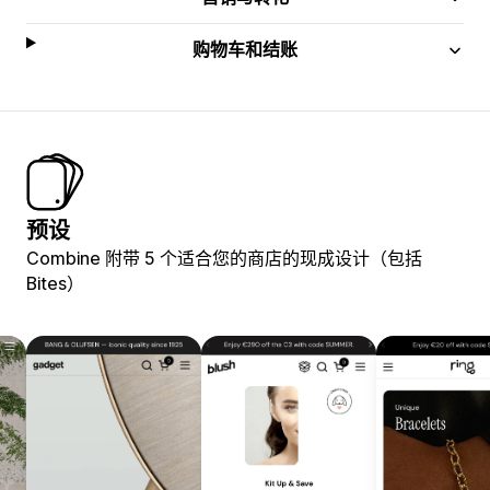
购物车和结账
预设
Combine 附带 5 个适合您的商店的现成设计（包括
Bites）