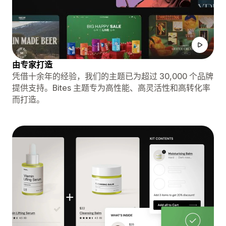
由专家打造
凭借十余年的经验，我们的主题已为超过 30,000 个品牌
提供支持。Bites 主题专为高性能、高灵活性和高转化率
而打造。