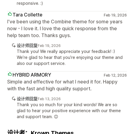
responsive. :)
Tara Collette
Feb 19, 2026
I've been using the Combine theme for some years
now - I love it. I love the quick response from the
help team too. Thanks guys.
设计师回复
Feb 19, 2026
Thank you! We really appreciate your feedback! :)
We’re glad to hear that you’re enjoying our theme and
also our support service.
HYBRID ARMORY
Feb 12, 2026
Simple and effective for what I need it for. Happy
with the fast and high quality support.
设计师回复
Feb 13, 2026
Thank you so much for your kind words! We are so
glad to hear your positive experience with our theme
and support team. 😊
设计者：Krown Themes