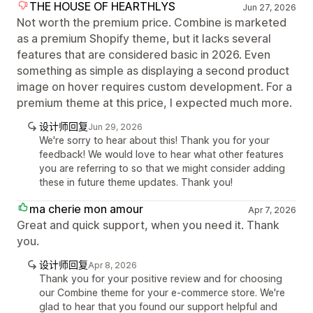
THE HOUSE OF HEARTHLYS
Jun 27, 2026
Not worth the premium price. Combine is marketed
as a premium Shopify theme, but it lacks several
features that are considered basic in 2026. Even
something as simple as displaying a second product
image on hover requires custom development. For a
premium theme at this price, I expected much more.
设计师回复
Jun 29, 2026
We're sorry to hear about this! Thank you for your
feedback! We would love to hear what other features
you are referring to so that we might consider adding
these in future theme updates. Thank you!
ma cherie mon amour
Apr 7, 2026
Great and quick support, when you need it. Thank
you.
设计师回复
Apr 8, 2026
Thank you for your positive review and for choosing
our Combine theme for your e-commerce store. We're
glad to hear that you found our support helpful and