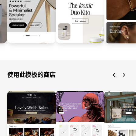
使用此模板的商店