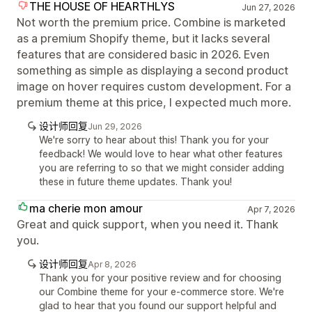
THE HOUSE OF HEARTHLYS
Jun 27, 2026
Not worth the premium price. Combine is marketed
as a premium Shopify theme, but it lacks several
features that are considered basic in 2026. Even
something as simple as displaying a second product
image on hover requires custom development. For a
premium theme at this price, I expected much more.
设计师回复
Jun 29, 2026
We're sorry to hear about this! Thank you for your
feedback! We would love to hear what other features
you are referring to so that we might consider adding
these in future theme updates. Thank you!
ma cherie mon amour
Apr 7, 2026
Great and quick support, when you need it. Thank
you.
设计师回复
Apr 8, 2026
Thank you for your positive review and for choosing
our Combine theme for your e-commerce store. We're
glad to hear that you found our support helpful and