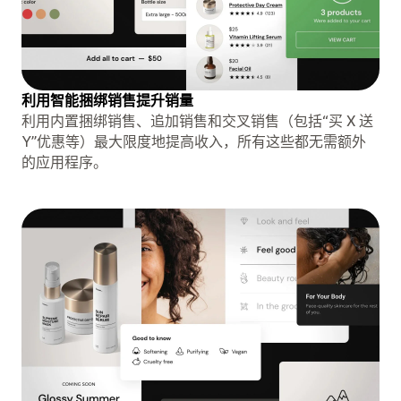
利用智能捆绑销售提升销量
利用内置捆绑销售、追加销售和交叉销售（包括“买 X 送
Y”优惠等）最大限度地提高收入，所有这些都无需额外
的应用程序。