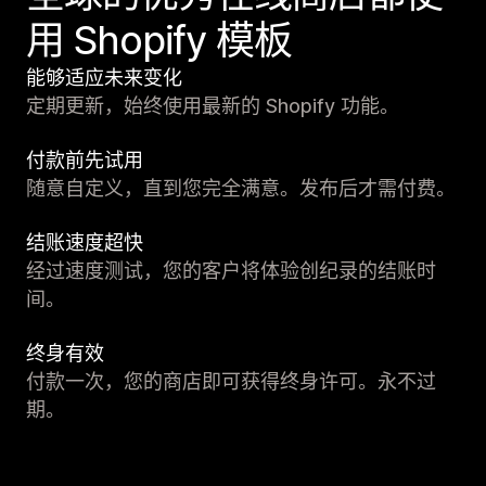
用 Shopify 模板
能够适应未来变化
定期更新，始终使用最新的 Shopify 功能。
付款前先试用
随意自定义，直到您完全满意。发布后才需付费。
结账速度超快
经过速度测试，您的客户将体验创纪录的结账时
间。
终身有效
付款一次，您的商店即可获得终身许可。永不过
期。