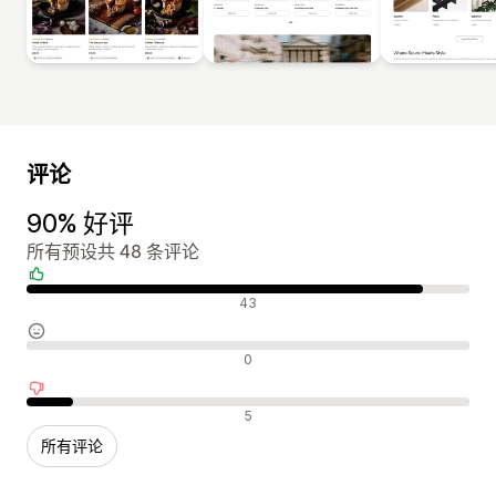
评论
90% 好评
所有预设共 48 条评论
好评
43
中评
0
差评
5
所有评论