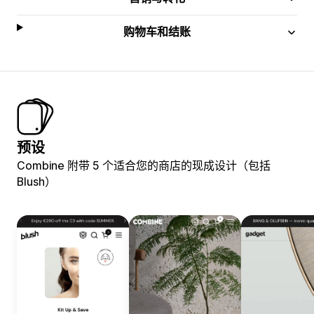
购物车和结账
预设
Combine 附带 5 个适合您的商店的现成设计（包括
Blush）