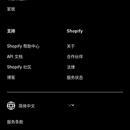
家居
支持
Shopify
Shopify 帮助中心
关于
API 文档
合作伙伴
Shopify 社区
法律
博客
服务状态
服务条款