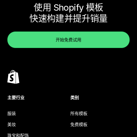
使用 Shopify 模板
快速构建并提升销量
开始免费试用
主要行业
类别
服装
所有模板
美妆
免费模板
珠宝和配饰