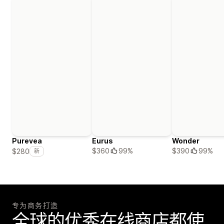
Purevea
Eurus
Wonder
$360
99%
$390
99%
$280
新
专为商务打造
全球的优秀在线商店都使