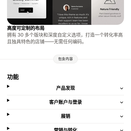
高度可定制的布局
拥有 30 多个版块和深度自定义选项，打造一个转化率高
且独具特色的店铺——无需任何编码。
包含内容
功能
产品发现
客户账户与登录
展销
营销与转化