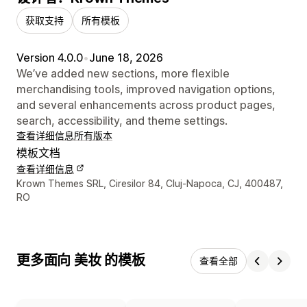
获取支持
所有模板
Version 4.0.0
•
June 18, 2026
We’ve added new sections, more flexible
merchandising tools, improved navigation options,
and several enhancements across product pages,
search, accessibility, and theme settings.
查看详细信息
所有版本
模板文档
查看详细信息
设计师联系方式
Krown Themes SRL, Ciresilor 84, Cluj-Napoca, CJ, 400487,
RO
更多面向 美妆 的模板
查看全部