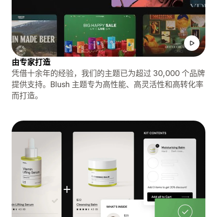
由专家打造
凭借十余年的经验，我们的主题已为超过 30,000 个品牌
提供支持。Blush 主题专为高性能、高灵活性和高转化率
而打造。