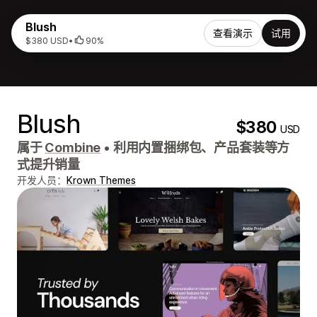
Blush
查看演示
试用
$380 USD
•
90%
Blush
$380
USD
属于
Combine
•
利用内置捆绑包、产品套装等方
式提升销量
开发人员：
Krown Themes