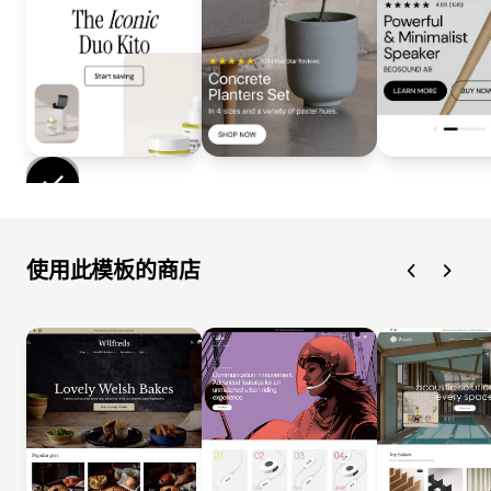
使用此模板的商店