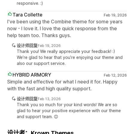
responsive. :)
Tara Collette
Feb 19, 2026
I've been using the Combine theme for some years
now - I love it. I love the quick response from the
help team too. Thanks guys.
设计师回复
Feb 19, 2026
Thank you! We really appreciate your feedback! :)
We’re glad to hear that you’re enjoying our theme and
also our support service.
HYBRID ARMORY
Feb 12, 2026
Simple and effective for what I need it for. Happy
with the fast and high quality support.
设计师回复
Feb 13, 2026
Thank you so much for your kind words! We are so
glad to hear your positive experience with our theme
and support team. 😊
设计者：Krown Themes