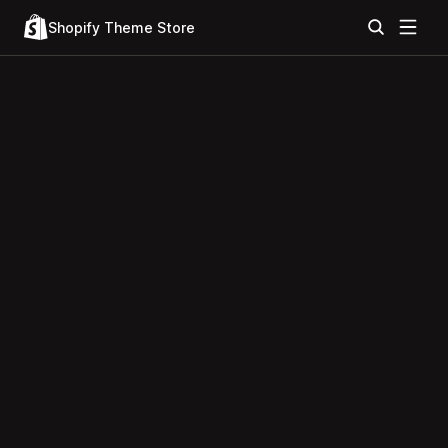
Shopify Theme Store