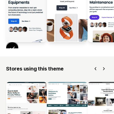
Stores using this theme