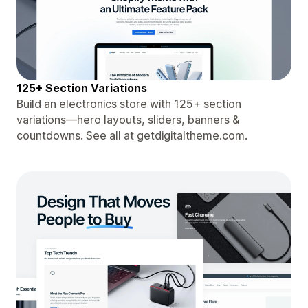
125+ Section Variations
Build an electronics store with 125+ section
variations—hero layouts, sliders, banners &
countdowns. See all at getdigitaltheme.com.