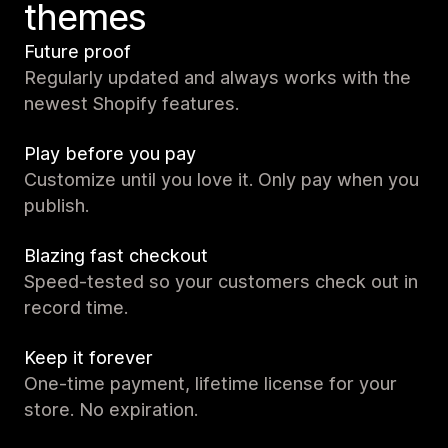
themes
Future proof
Regularly updated and always works with the
newest Shopify features.
Play before you pay
Customize until you love it. Only pay when you
publish.
Blazing fast checkout
Speed-tested so your customers check out in
record time.
Keep it forever
One-time payment, lifetime license for your
store. No expiration.