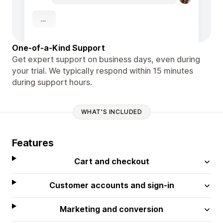
One-of-a-Kind Support
Get expert support on business days, even during
your trial. We typically respond within 15 minutes
during support hours.
WHAT'S INCLUDED
Features
Cart and checkout
Customer accounts and sign-in
Marketing and conversion