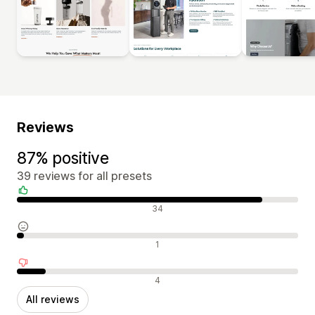
Reviews
87% positive
39 reviews for all presets
Positive reviews
34
Neutral reviews
1
Negative reviews
4
All reviews