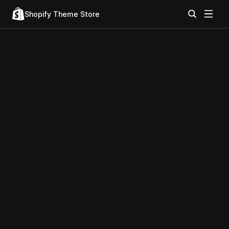
Shopify Theme Store