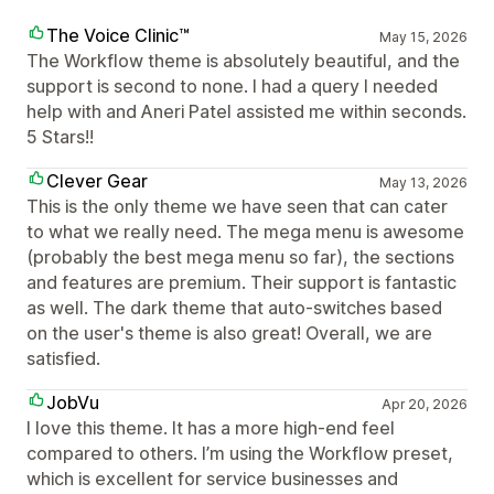
The Voice Clinic™
May 15, 2026
The Workflow theme is absolutely beautiful, and the
support is second to none. I had a query I needed
help with and Aneri Patel assisted me within seconds.
5 Stars!!
Clever Gear
May 13, 2026
This is the only theme we have seen that can cater
to what we really need. The mega menu is awesome
(probably the best mega menu so far), the sections
and features are premium. Their support is fantastic
as well. The dark theme that auto-switches based
on the user's theme is also great! Overall, we are
satisfied.
JobVu
Apr 20, 2026
I love this theme. It has a more high-end feel
compared to others. I’m using the Workflow preset,
which is excellent for service businesses and