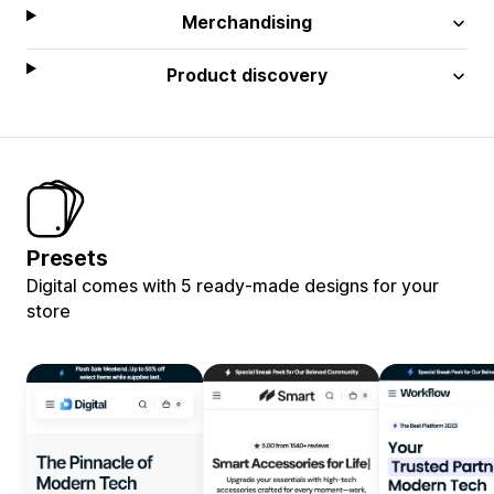
Merchandising
Product discovery
Presets
Digital comes with 5 ready-made designs for your
store