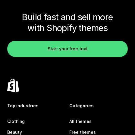
Build fast and sell more
with Shopify themes
Start your free trial
Top industries
Categories
Clothing
All themes
Beauty
Free themes