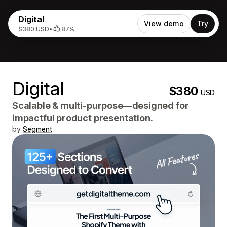
Digital
View demo
Try
$380 USD
•
87%
Digital
$380
USD
Scalable & multi-purpose—designed for
impactful product presentation.
by
Segment