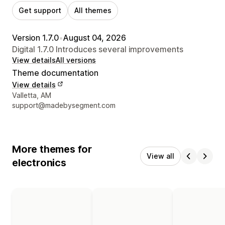
Get support
All themes
Version 1.7.0
•
August 04, 2026
Digital 1.7.0 Introduces several improvements
View details
All versions
Theme documentation
View details
Designer contact details
Valletta, AM
support@madebysegment.com
More themes for
View all
electronics