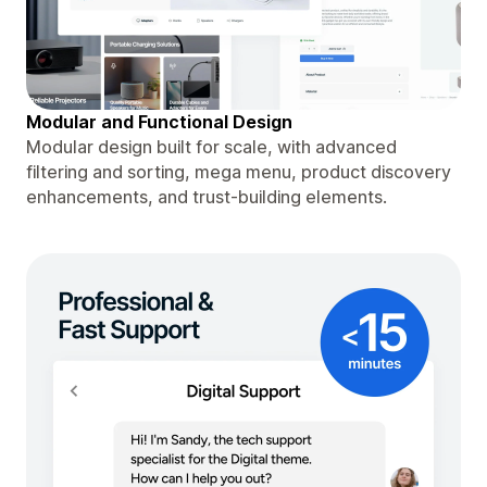
Modular and Functional Design
Modular design built for scale, with advanced
filtering and sorting, mega menu, product discovery
enhancements, and trust-building elements.