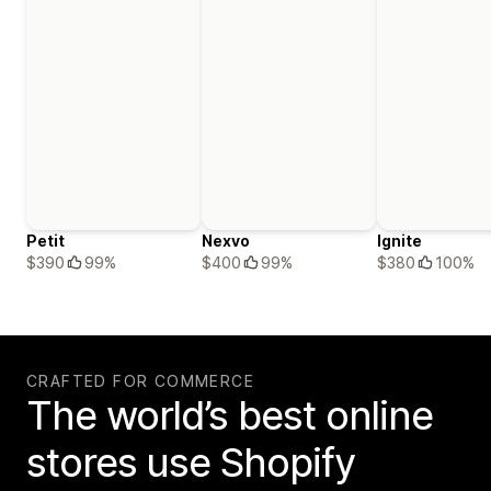
Petit
Nexvo
Ignite
$390
99%
$400
99%
$380
100%
CRAFTED FOR COMMERCE
The world’s best online
stores use Shopify