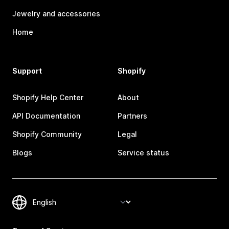
Jewelry and accessories
Home
Support
Shopify
Shopify Help Center
About
API Documentation
Partners
Shopify Community
Legal
Blogs
Service status