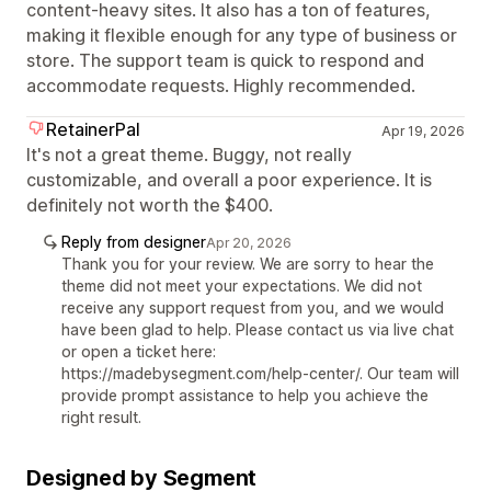
content-heavy sites. It also has a ton of features,
making it flexible enough for any type of business or
store. The support team is quick to respond and
accommodate requests. Highly recommended.
RetainerPal
Apr 19, 2026
It's not a great theme. Buggy, not really
customizable, and overall a poor experience. It is
definitely not worth the $400.
Reply from designer
Apr 20, 2026
Thank you for your review. We are sorry to hear the
theme did not meet your expectations. We did not
receive any support request from you, and we would
have been glad to help. Please contact us via live chat
or open a ticket here:
https://madebysegment.com/help-center/. Our team will
provide prompt assistance to help you achieve the
right result.
Designed by Segment