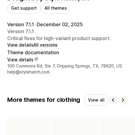
Get support
All themes
Version 7.1.1
•
December 02, 2025
Version 7.1.1
Critical fixes for high-variant product support.
View details
All versions
Theme documentation
View details
Designer contact details
100 Commons Rd, Ste 7, Dripping Springs, TX, 78620, US
help@stylehatch.com
More themes for clothing
View all