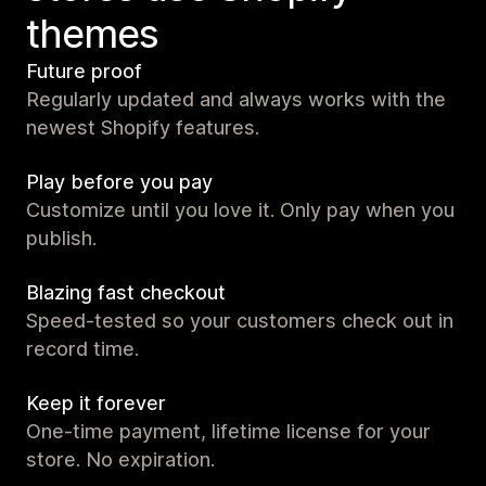
themes
Future proof
Regularly updated and always works with the
newest Shopify features.
Play before you pay
Customize until you love it. Only pay when you
publish.
Blazing fast checkout
Speed-tested so your customers check out in
record time.
Keep it forever
One-time payment, lifetime license for your
store. No expiration.