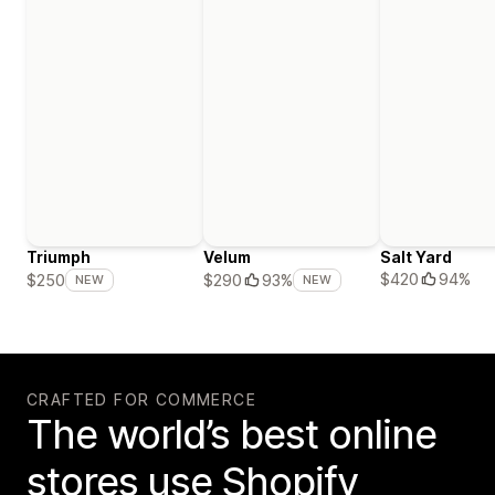
Triumph
Velum
Salt Yard
$420
94%
$250
$290
93%
NEW
NEW
CRAFTED FOR COMMERCE
The world’s best online
stores use Shopify