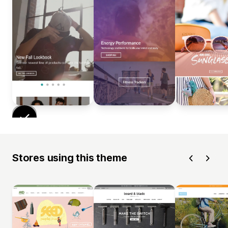
Stores using this theme