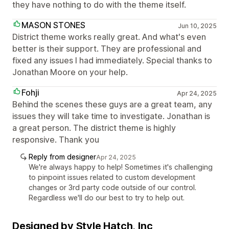
they have nothing to do with the theme itself.
MASON STONES
Jun 10, 2025
District theme works really great. And what's even
better is their support. They are professional and
fixed any issues I had immediately. Special thanks to
Jonathan Moore on your help.
Fohji
Apr 24, 2025
Behind the scenes these guys are a great team, any
issues they will take time to investigate. Jonathan is
a great person. The district theme is highly
responsive. Thank you
Reply from designer
Apr 24, 2025
We're always happy to help! Sometimes it's challenging
to pinpoint issues related to custom development
changes or 3rd party code outside of our control.
Regardless we'll do our best to try to help out.
Designed by Style Hatch, Inc