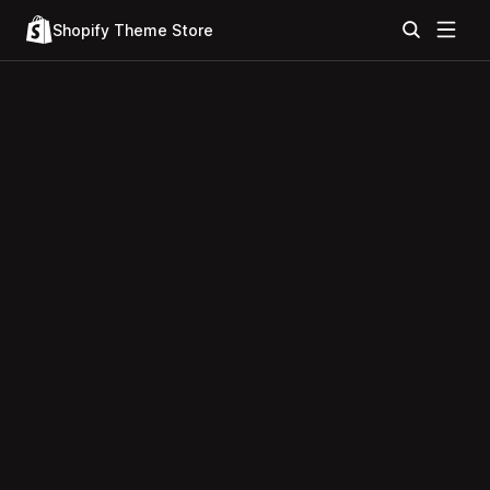
Shopify Theme Store