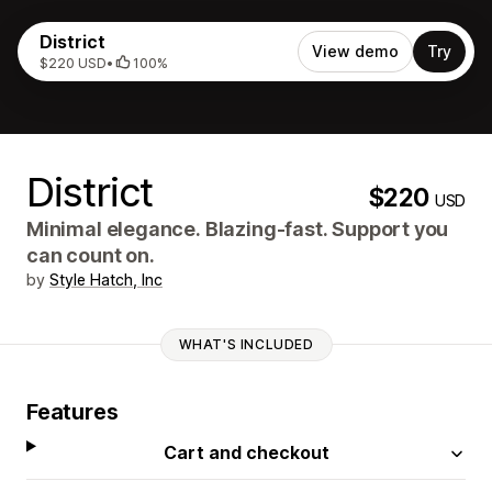
District
View demo
Try
$220 USD
•
100%
District
$220
USD
Minimal elegance. Blazing‑fast. Support you
can count on.
by
Style Hatch, Inc
WHAT'S INCLUDED
Features
Cart and checkout