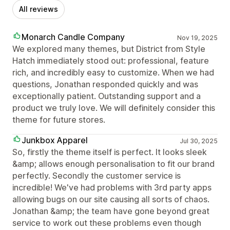
All reviews
Monarch Candle Company
Nov 19, 2025
We explored many themes, but District from Style
Hatch immediately stood out: professional, feature
rich, and incredibly easy to customize. When we had
questions, Jonathan responded quickly and was
exceptionally patient. Outstanding support and a
product we truly love. We will definitely consider this
theme for future stores.
Junkbox Apparel
Jul 30, 2025
So, firstly the theme itself is perfect. It looks sleek
&amp; allows enough personalisation to fit our brand
perfectly. Secondly the customer service is
incredible! We've had problems with 3rd party apps
allowing bugs on our site causing all sorts of chaos.
Jonathan &amp; the team have gone beyond great
service to work out these problems even though