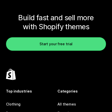
Build fast and sell more
with Shopify themes
Start your free trial
Top industries
Categories
Clothing
All themes