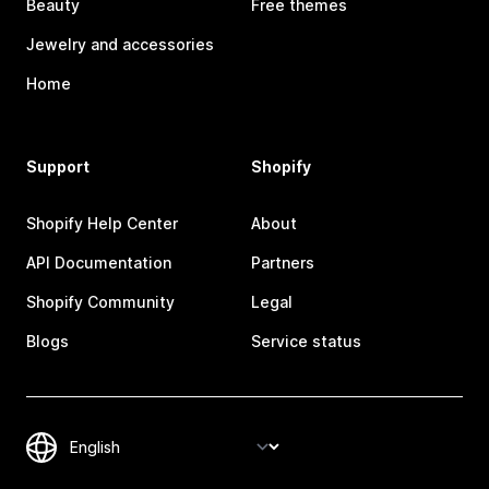
Beauty
Free themes
Jewelry and accessories
Home
Support
Shopify
Shopify Help Center
About
API Documentation
Partners
Shopify Community
Legal
Blogs
Service status