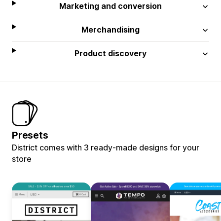
Marketing and conversion
Merchandising
Product discovery
Presets
District comes with 3 ready-made designs for your
store