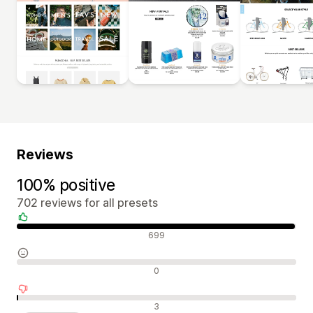
Reviews
100% positive
702 reviews for all presets
Positive reviews
699
Neutral reviews
0
Negative reviews
3