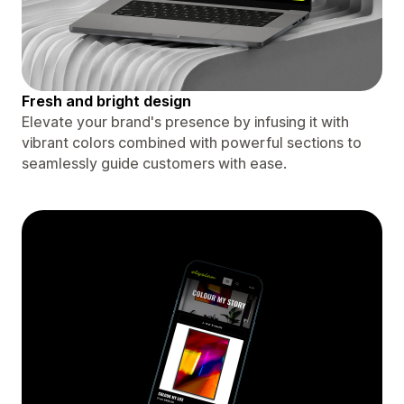
Fresh and bright design
Elevate your brand's presence by infusing it with
vibrant colors combined with powerful sections to
seamlessly guide customers with ease.