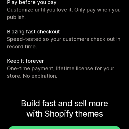
Play before you pay
Customize until you love it. Only pay when you
publish.
Blazing fast checkout
Speed-tested so your customers check out in
record time.
Keep it forever
One-time payment, lifetime license for your
store. No expiration.
Build fast and sell more
with Shopify themes