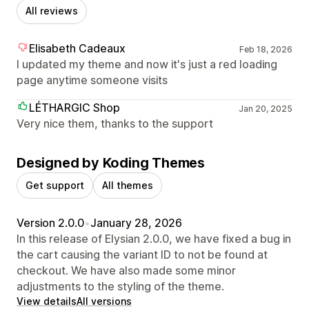
All reviews
Elisabeth Cadeaux
Feb 18, 2026
I updated my theme and now it's just a red loading
page anytime someone visits
LÉTHARGIC Shop
Jan 20, 2025
Very nice them, thanks to the support
Designed by Koding Themes
Get support
All themes
Version 2.0.0
•
January 28, 2026
In this release of Elysian 2.0.0, we have fixed a bug in
the cart causing the variant ID to not be found at
checkout. We have also made some minor
adjustments to the styling of the theme.
View details
All versions