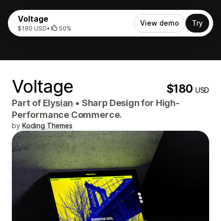
Voltage
View demo
Try
$180 USD
•
50%
Voltage
$180
USD
Part of
Elysian
•
Sharp Design for High-
Performance Commerce.
by
Koding Themes