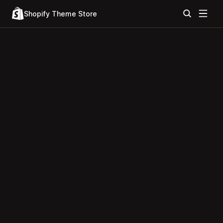
Shopify Theme Store