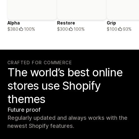
Alpha
Restore
Grip
$380
100%
$300
100%
$100
93%
CRAFTED FOR COMMERCE
The world’s best online
stores use Shopify
themes
Future proof
Regularly updated and always works with the
newest Shopify features.