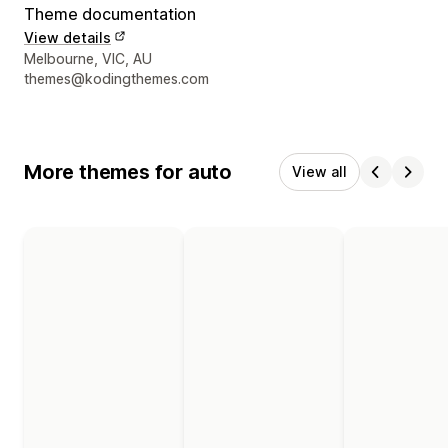
Theme documentation
View details
Designer contact details
Melbourne, VIC, AU
themes@kodingthemes.com
More themes for auto
View all