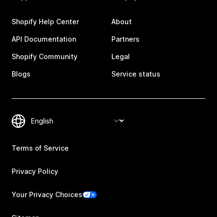
Shopify Help Center
About
API Documentation
Partners
Shopify Community
Legal
Blogs
Service status
Terms of Service
Privacy Policy
Your Privacy Choices