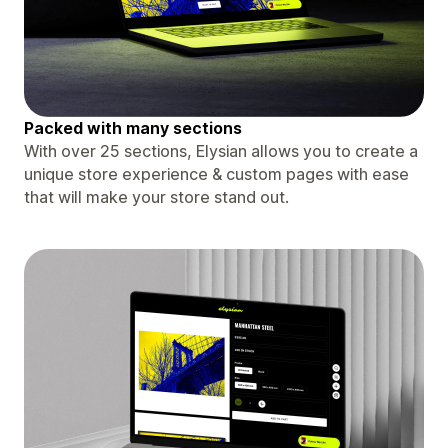
Packed with many sections
With over 25 sections, Elysian allows you to create a
unique store experience & custom pages with ease
that will make your store stand out.