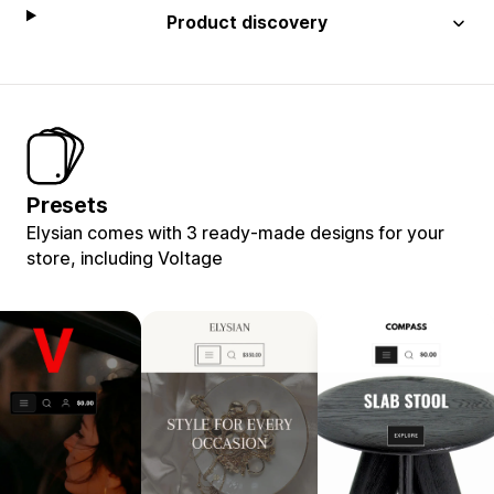
Product discovery
Presets
Elysian comes with 3 ready-made designs for your
store, including Voltage