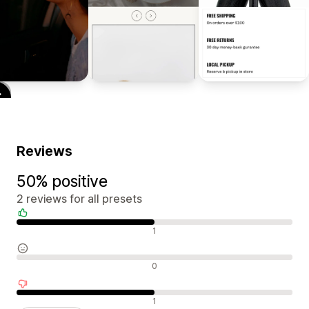
Reviews
50% positive
2 reviews for all presets
Positive reviews
1
Neutral reviews
0
Negative reviews
1