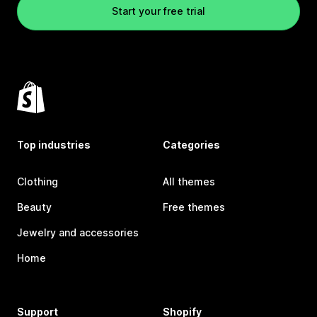
Start your free trial
Top industries
Categories
Clothing
All themes
Beauty
Free themes
Jewelry and accessories
Home
Support
Shopify