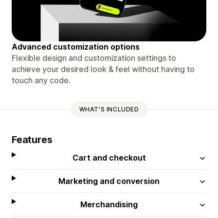
Advanced customization options
Flexible design and customization settings to
achieve your desired look & feel without having to
touch any code.
WHAT'S INCLUDED
Features
Cart and checkout
Marketing and conversion
Merchandising