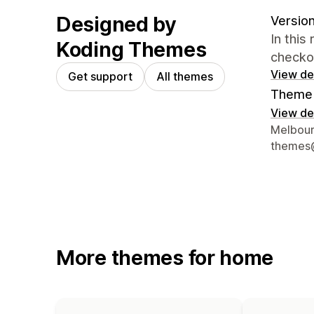
Designed by
Version
In this
Koding Themes
checko
View det
Get support
All themes
Theme 
View det
Designer
Melbour
themes
More themes for home