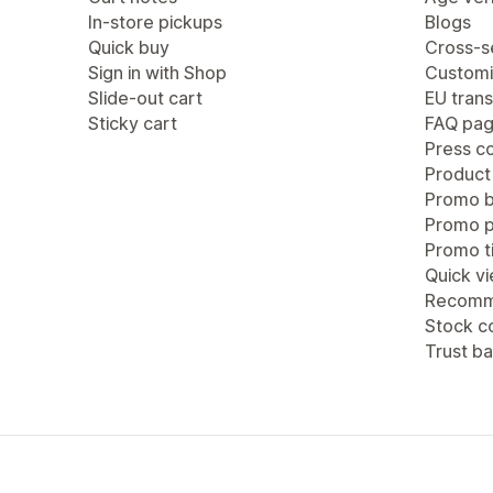
In-store pickups
Blogs
Quick buy
Cross-se
Sign in with Shop
Customi
Slide-out cart
EU trans
Sticky cart
FAQ pa
Press c
Product
Promo b
Promo 
Promo ti
Quick v
Recomm
Stock c
Trust b