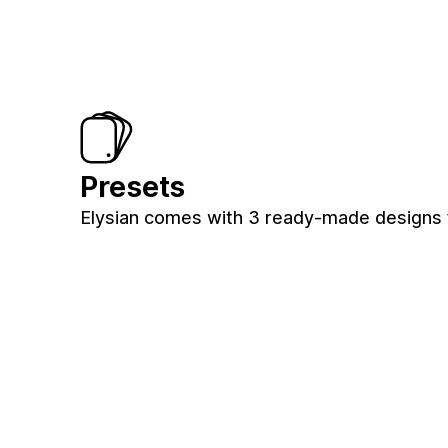
Presets
Elysian comes with 3 ready-made designs 