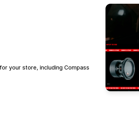
for your store, including Compass