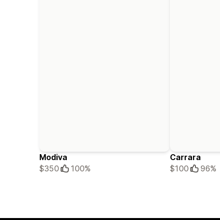
Modiva
Carrara
$350
100%
$100
96%