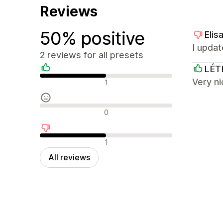
Reviews
50% positive
Elis
I updat
2 reviews for all presets
LÉT
Positive reviews
Very ni
1
Neutral reviews
0
Negative reviews
1
All reviews