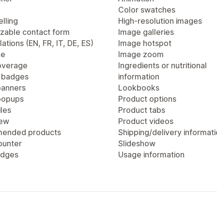
Color swatches
lling
High-resolution images
zable contact form
Image galleries
lations (EN, FR, IT, DE, ES)
Image hotspot
ge
Image zoom
overage
Ingredients or nutritional
 badges
information
anners
Lookbooks
popups
Product options
les
Product tabs
iew
Product videos
ended products
Shipping/delivery informat
ounter
Slideshow
adges
Usage information