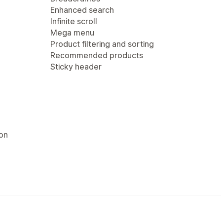
Enhanced search
Infinite scroll
Mega menu
Product filtering and sorting
Recommended products
Sticky header
ion