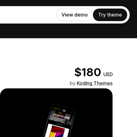
View demo
Try theme
$180
USD
by
Koding Themes