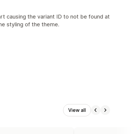
art causing the variant ID to not be found at
e styling of the theme.
View all