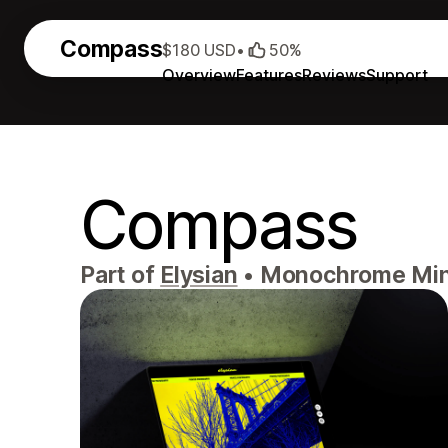
Compass
$180 USD
•
50%
Overview
Features
Reviews
Support
Compass
Part of
Elysian
•
Monochrome Minim