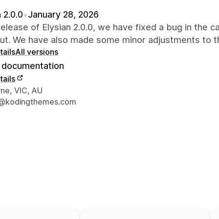
 2.0.0
•
January 28, 2026
 release of Elysian 2.0.0, we have fixed a bug in the c
ut. We have also made some minor adjustments to th
ails
All versions
documentation
ails
 contact details
ne, VIC, AU
@kodingthemes.com