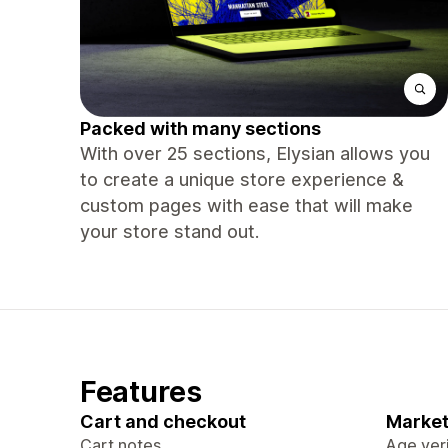
Packed with many sections
With over 25 sections, Elysian allows you
to create a unique store experience &
custom pages with ease that will make
your store stand out.
Features
Cart and checkout
Market
Cart notes
Age veri