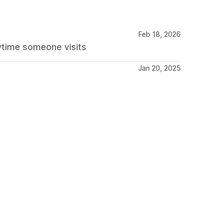
Feb 18, 2026
nytime someone visits
Jan 20, 2025