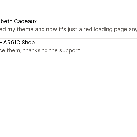
abeth Cadeaux
ed my theme and now it's just a red loading page a
HARGIC Shop
ce them, thanks to the support