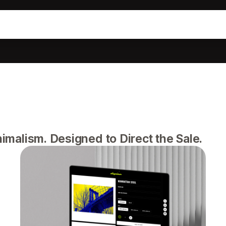
alism. Designed to Direct the Sale.