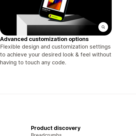
Advanced customization options
Flexible design and customization settings
to achieve your desired look & feel without
having to touch any code.
Product discovery
Breadcrumbs