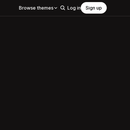
Browse themes
Log in
Sign up