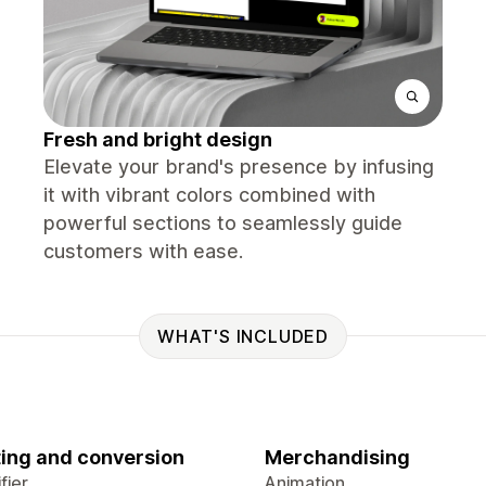
Fresh and bright design
Elevate your brand's presence by infusing
it with vibrant colors combined with
powerful sections to seamlessly guide
customers with ease.
WHAT'S INCLUDED
ing and conversion
Merchandising
fier
Animation