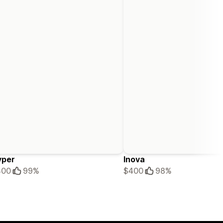
yper
Inova
400
99%
$400
98%