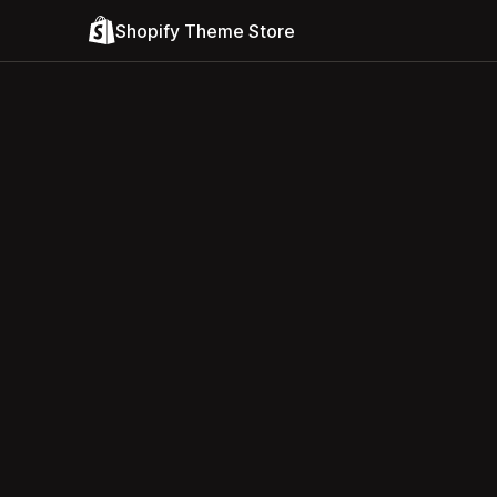
Shopify Theme Store