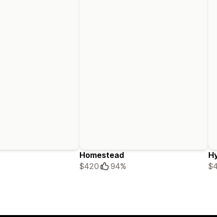
Homestead
H
$420
94%
$