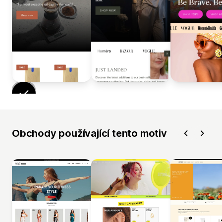
Obchody používající tento motiv