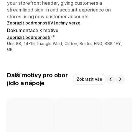
your storefront header, giving customers a
streamlined sign-in and account experience on
stores using new customer accounts.
Zobrazit podrobnosti
Všechny verze
Dokumentace k motivu
Zobrazit podrobnosti
Kontaktní údaje designéra
Unit 88, 14-15 Triangle West, Clifton, Bristol, ENG, BS8 1EY,
GB
Další motivy pro obor
Zobrazit vše
jídlo a nápoje