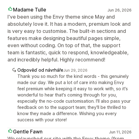
Madame Tulle
Jun 26, 2026
I've been using the Envy theme since May and
absolutely love it. It has a modern, premium look and
is very easy to customise. The built-in sections and
features make designing beautiful pages simple,
even without coding. On top of that, the support
team is fantastic, quick to respond, knowledgeable,
and incredibly helpful. Highly recommend!
Odpověď od návrháře
Jun 29, 2026
Thank you so much for the kind words - this genuinely
made our day. We put a lot of care into making Envy
feel premium while keeping it easy to work with, so it's
wonderful to hear that's coming through for you,
especially the no-code customisation. I'll also pass your
feedback on to the support team; they'll be thrilled to
know they made a difference. Wishing you every
success with your store!
Gentle Fawn
Jun 11, 2026
We relaunched our site with the Envy theme (from