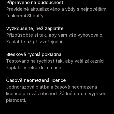
Připraveno na budoucnost
Pravidelně aktualizováno a vždy s nejnovějšími
funkcemi Shopify.
Vyzkoušejte, než zaplatíte
Přizpůsobte si tak, aby vám vše vyhovovalo.
Zaplatíte až při zveřejnění.
Bleskově rychlá pokladna
Testováno na rychlost tak, aby vaši zákazníci
zaplatili v rekordním čase.
Časově neomezená licence
Jednorázová platba a časově neomezená
licence pro váš obchod. Žádné datum vypršení
platnosti.