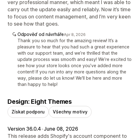
very professional manner, which meant I was able to
carry out the update easily and reliably. Now it’s time
to focus on content management, and I’m very keen
to see how that goes.
Odpověď od návrháře
Apr 8, 2026
Thank you so much for the amazing review! It’s a
pleasure to hear that you had such a great experience
with our support team, and we’re thrilled that the
update process was smooth and easy! We’re excited to
see how your store looks once you’ve added more
content! If you run into any more questions along the
way, please do let us know! We'll be here and more
than happy to help!
Design: Eight Themes
Získat podporu
Všechny motivy
Version 36.0.4
•
June 08, 2026
This release adds Shopify's account component to