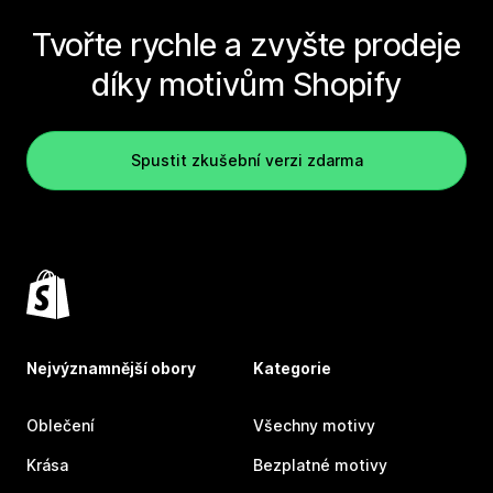
Tvořte rychle a zvyšte prodeje
díky motivům Shopify
Spustit zkušební verzi zdarma
Nejvýznamnější obory
Kategorie
Oblečení
Všechny motivy
Krása
Bezplatné motivy