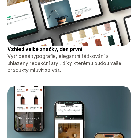
Vzhled velké značky, den první
Vytříbená typografie, elegantní řádkování a
uhlazený redakční styl, díky kterému budou vaše
produkty mluvit za vás.