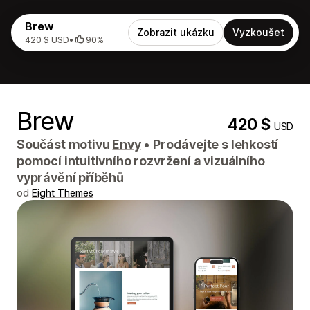
Brew
Zobrazit ukázku
Vyzkoušet
420 $ USD
•
90%
Brew
420 $
USD
Součást motivu
Envy
•
Prodávejte s lehkostí
pomocí intuitivního rozvržení a vizuálního
vyprávění příběhů
od
Eight Themes