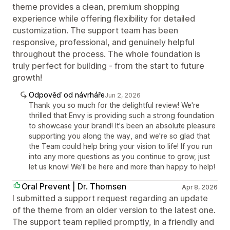
theme provides a clean, premium shopping
experience while offering flexibility for detailed
customization. The support team has been
responsive, professional, and genuinely helpful
throughout the process. The whole foundation is
truly perfect for building - from the start to future
growth!
Odpověď od návrháře
Jun 2, 2026
Thank you so much for the delightful review! We're
thrilled that Envy is providing such a strong foundation
to showcase your brand! It's been an absolute pleasure
supporting you along the way, and we're so glad that
the Team could help bring your vision to life! If you run
into any more questions as you continue to grow, just
let us know! We’ll be here and more than happy to help!
Oral Prevent | Dr. Thomsen
Apr 8, 2026
I submitted a support request regarding an update
of the theme from an older version to the latest one.
The support team replied promptly, in a friendly and