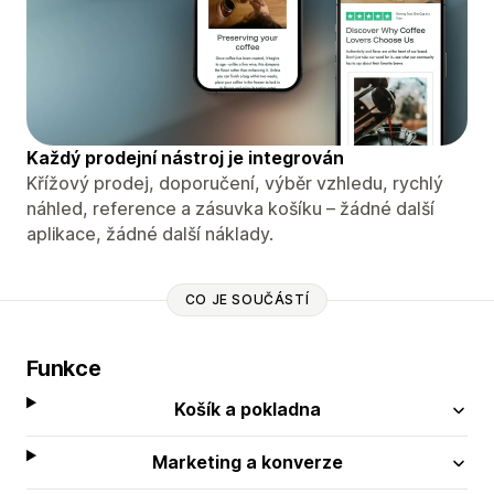
Každý prodejní nástroj je integrován
Křížový prodej, doporučení, výběr vzhledu, rychlý
náhled, reference a zásuvka košíku – žádné další
aplikace, žádné další náklady.
CO JE SOUČÁSTÍ
Funkce
Košík a pokladna
Marketing a konverze