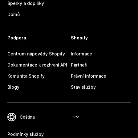
Šperky a doplňky
Domů
Podpora
Shopify
Centrum nápovědy Shopify
Informace
Dokumentace k rozhraní API
Partneři
Komunita Shopify
Právní informace
Blogy
Stav služby
Podmínky služby