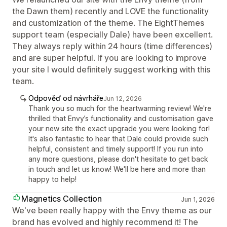
the Dawn them) recently and LOVE the functionality
and customization of the theme. The EightThemes
support team (especially Dale) have been excellent.
They always reply within 24 hours (time differences)
and are super helpful. If you are looking to improve
your site I would definitely suggest working with this
team.
Odpověď od návrháře
Jun 12, 2026
Thank you so much for the heartwarming review! We're
thrilled that Envy’s functionality and customisation gave
your new site the exact upgrade you were looking for!
It's also fantastic to hear that Dale could provide such
helpful, consistent and timely support! If you run into
any more questions, please don't hesitate to get back
in touch and let us know! We'll be here and more than
happy to help!
Magnetics Collection
Jun 1, 2026
We've been really happy with the Envy theme as our
brand has evolved and highly recommend it! The