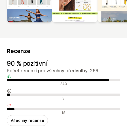
Recenze
90 % pozitivní
Počet recenzí pro všechny předvolby: 269
Pozitivní recenze
243
Neutrální recenze
8
Negativní recenze
18
Všechny recenze