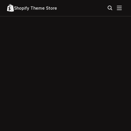
Shopify Theme Store