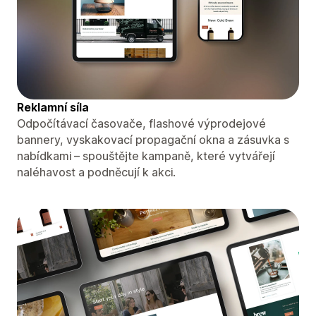
Reklamní síla
Odpočítávací časovače, flashové výprodejové
bannery, vyskakovací propagační okna a zásuvka s
nabídkami – spouštějte kampaně, které vytvářejí
naléhavost a podněcují k akci.