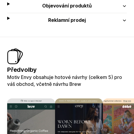
Objevování produktů
Reklamní prodej
Předvolby
Motiv Envy obsahuje hotové návrhy (celkem 5) pro
váš obchod, včetně návrhu Brew