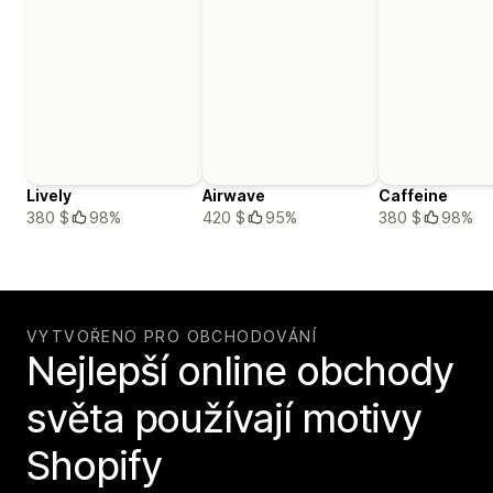
Lively
Airwave
Caffeine
380 $
98%
420 $
95%
380 $
98%
VYTVOŘENO PRO OBCHODOVÁNÍ
Nejlepší online obchody
světa používají motivy
Shopify