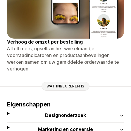
Verhoog de omzet per bestelling
Afteltimers, upsells in het winkelmandje,
voorraadindicatoren en productaanbevelingen
werken samen om uw gemiddelde orderwaarde te
verhogen.
WAT INBEGREPEN IS
Eigenschappen
Designonderzoek
Marketing en conversie