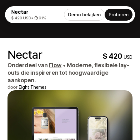
Nectar
Demo bekijken
Proberen
$ 420 USD
•
91%
Nectar
$ 420
USD
Onderdeel van
Flow
•
Moderne, flexibele lay-
outs die inspireren tot hoogwaardige
aankopen.
door
Eight Themes