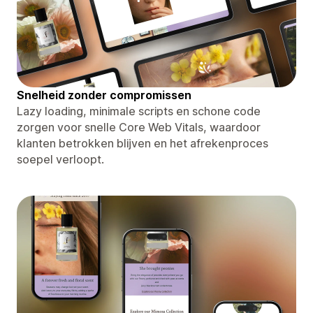
Snelheid zonder compromissen
Lazy loading, minimale scripts en schone code
zorgen voor snelle Core Web Vitals, waardoor
klanten betrokken blijven en het afrekenproces
soepel verloopt.