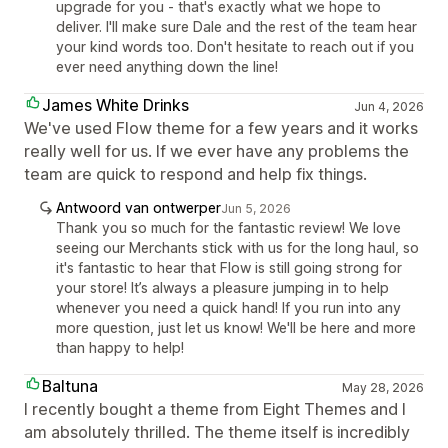
upgrade for you - that's exactly what we hope to
deliver. I'll make sure Dale and the rest of the team hear
your kind words too. Don't hesitate to reach out if you
ever need anything down the line!
James White Drinks
Jun 4, 2026
We've used Flow theme for a few years and it works
really well for us. If we ever have any problems the
team are quick to respond and help fix things.
Antwoord van ontwerper
Jun 5, 2026
Thank you so much for the fantastic review! We love
seeing our Merchants stick with us for the long haul, so
it's fantastic to hear that Flow is still going strong for
your store! It’s always a pleasure jumping in to help
whenever you need a quick hand! If you run into any
more question, just let us know! We'll be here and more
than happy to help!
Baltuna
May 28, 2026
I recently bought a theme from Eight Themes and I
am absolutely thrilled. The theme itself is incredibly