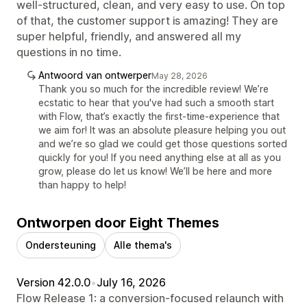
well-structured, clean, and very easy to use. On top
of that, the customer support is amazing! They are
super helpful, friendly, and answered all my
questions in no time.
Antwoord van ontwerper
May 28, 2026
Thank you so much for the incredible review! We’re
ecstatic to hear that you've had such a smooth start
with Flow, that’s exactly the first-time-experience that
we aim for! It was an absolute pleasure helping you out
and we’re so glad we could get those questions sorted
quickly for you! If you need anything else at all as you
grow, please do let us know! We’ll be here and more
than happy to help!
Ontworpen door Eight Themes
Ondersteuning
Alle thema's
Version 42.0.0
•
July 16, 2026
Flow Release 1: a conversion-focused relaunch with