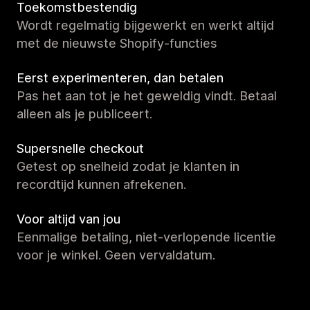
Toekomstbestendig
Wordt regelmatig bijgewerkt en werkt altijd
met de nieuwste Shopify-functies
Eerst experimenteren, dan betalen
Pas het aan tot je het geweldig vindt. Betaal
alleen als je publiceert.
Supersnelle checkout
Getest op snelheid zodat je klanten in
recordtijd kunnen afrekenen.
Voor altijd van jou
Eenmalige betaling, niet-verlopende licentie
voor je winkel. Geen vervaldatum.