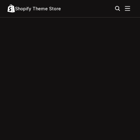
Shopify Theme Store