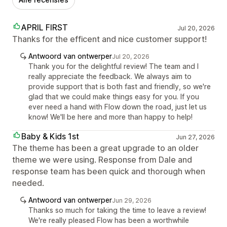
APRIL FIRST
Jul 20, 2026
Thanks for the efficent and nice customer support!
Antwoord van ontwerper
Jul 20, 2026
Thank you for the delightful review! The team and I
really appreciate the feedback. We always aim to
provide support that is both fast and friendly, so we're
glad that we could make things easy for you. If you
ever need a hand with Flow down the road, just let us
know! We'll be here and more than happy to help!
Baby & Kids 1st
Jun 27, 2026
The theme has been a great upgrade to an older
theme we were using. Response from Dale and
response team has been quick and thorough when
needed.
Antwoord van ontwerper
Jun 29, 2026
Thanks so much for taking the time to leave a review!
We're really pleased Flow has been a worthwhile