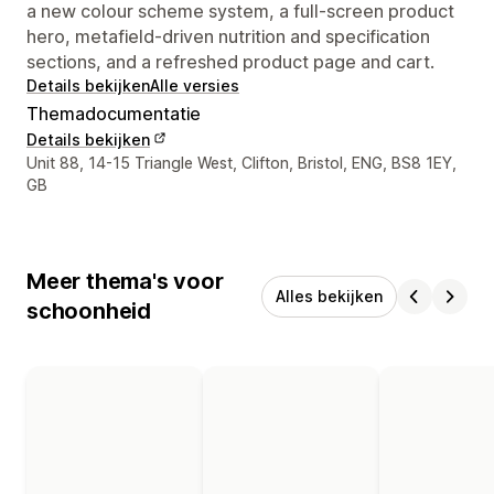
a new colour scheme system, a full-screen product
hero, metafield-driven nutrition and specification
sections, and a refreshed product page and cart.
Details bekijken
Alle versies
Themadocumentatie
Details bekijken
Contactgegevens ontwerper
Unit 88, 14-15 Triangle West, Clifton, Bristol, ENG, BS8 1EY,
GB
Meer thema's voor
Alles bekijken
schoonheid