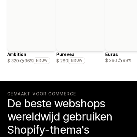
Ambition
Purevea
Eurus
$ 360
99%
$ 320
96%
$ 280
NIEUW
NIEUW
GEMAAKT VOOR COMMERCE
De beste webshops
wereldwijd gebruiken
Shopify-thema's