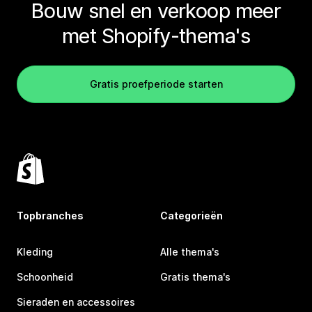
Bouw snel en verkoop meer
met Shopify-thema's
Gratis proefperiode starten
Topbranches
Categorieën
Kleding
Alle thema's
Schoonheid
Gratis thema's
Sieraden en accessoires