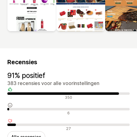
Recensies
91% positief
383 recensies voor alle voorinstellingen
Positieve recensies
350
Neutrale recensies
6
Negatieve recensies
27
Alle recensies