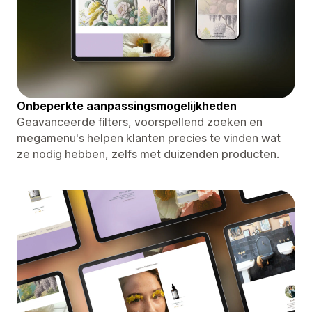
Onbeperkte aanpassingsmogelijkheden
Geavanceerde filters, voorspellend zoeken en
megamenu's helpen klanten precies te vinden wat
ze nodig hebben, zelfs met duizenden producten.