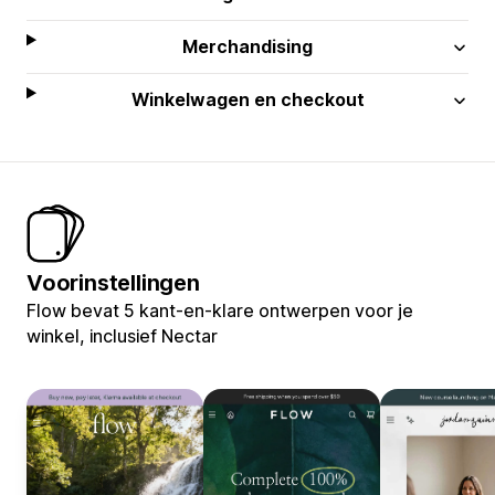
Merchandising
Winkelwagen en checkout
Voorinstellingen
Flow bevat 5 kant-en-klare ontwerpen voor je
winkel, inclusief Nectar