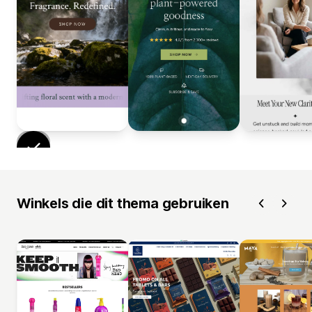
Winkels die dit thema gebruiken