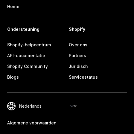
Home
Ondersteuning
Shopify
Shopify-helpcentrum
Over ons
API-documentatie
Partners
Shopify Community
Juridisch
Blogs
Servicestatus
Algemene voorwaarden