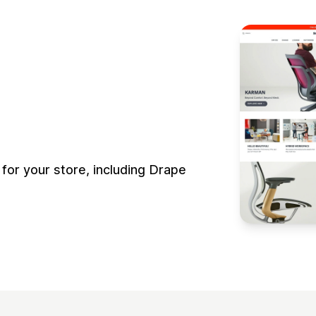
for your store, including Drape