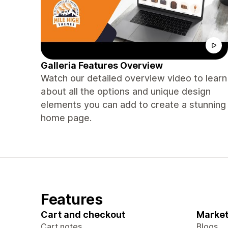
Galleria Features Overview
Watch our detailed overview video to learn
about all the options and unique design
elements you can add to create a stunning
home page.
Features
Cart and checkout
Market
Cart notes
Blogs