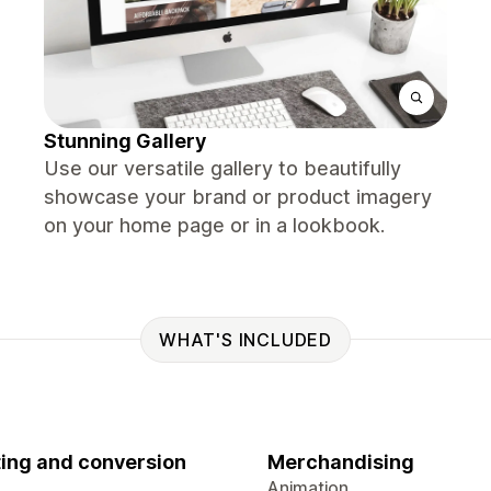
Stunning Gallery
Use our versatile gallery to beautifully
showcase your brand or product imagery
on your home page or in a lookbook.
WHAT'S INCLUDED
ing and conversion
Merchandising
Animation