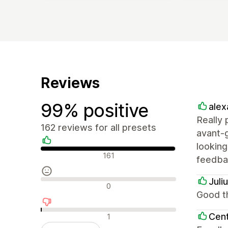
Reviews
99% positive
alex
Really 
162 reviews for all presets
avant-g
lookin
Positive reviews
161
feedbac
Juli
Neutral reviews
0
Good th
Negative reviews
Cent
1