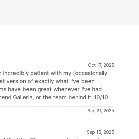
Oct 17, 2025
incredibly patient with my (occasionally
st version of exactly what I've been
mms have been great whenever I've had
nd Galleria, or the team behind it. 10/10.
Sep 21, 2025
Sep 15, 2025