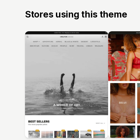
Stores using this theme