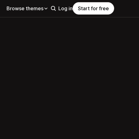
Browse themes
Log in
Start for free