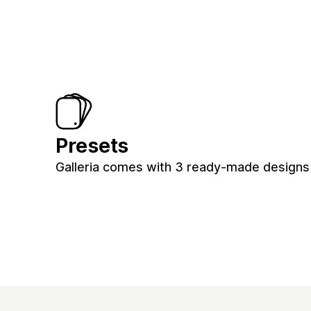
Presets
Galleria comes with 3 ready-made designs 