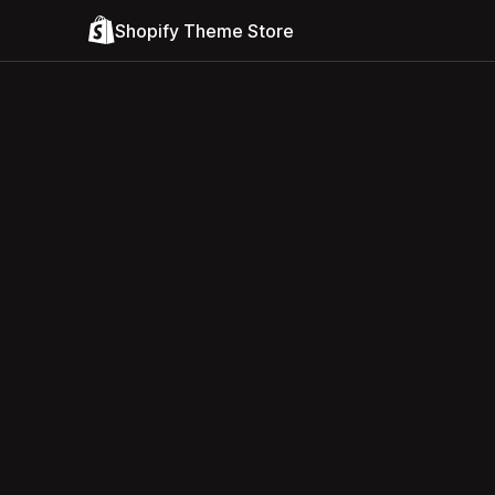
Shopify Theme Store