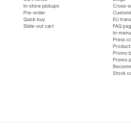
In-store pickups
Cross-se
Pre-order
Customi
Quick buy
EU trans
Slide-out cart
FAQ pa
In-menu
Press c
Product
Promo b
Promo 
Recomm
Stock c