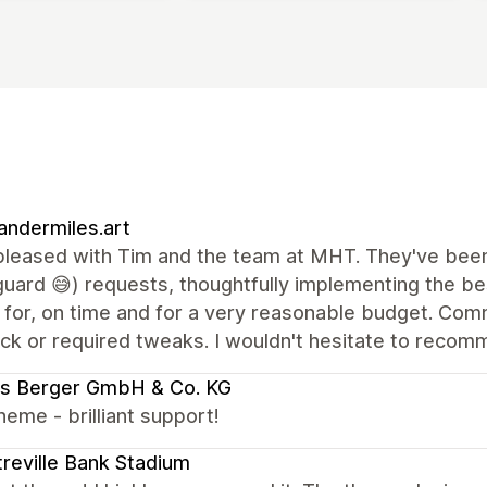
andermiles.art
pleased with Tim and the team at MHT. They've been 
uard 😅) requests, thoughtfully implementing the be
g for, on time and for a very reasonable budget. Co
k or required tweaks. I wouldn't hesitate to recomme
us Berger GmbH & Co. KG
eme - brilliant support!
reville Bank Stadium