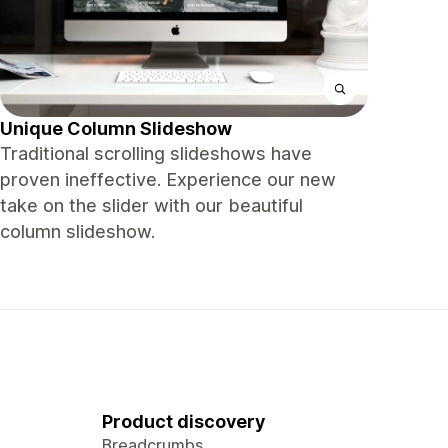
Unique Column Slideshow
Traditional scrolling slideshows have
proven ineffective. Experience our new
take on the slider with our beautiful
column slideshow.
Product discovery
Breadcrumbs