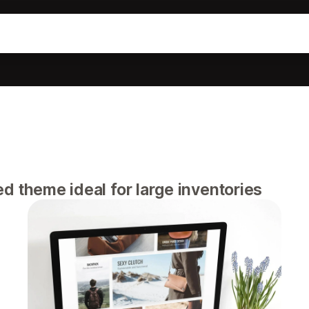
 theme ideal for large inventories