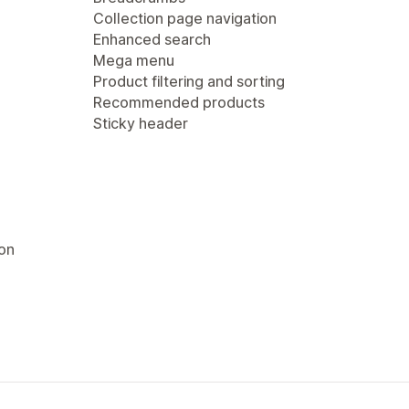
Collection page navigation
Enhanced search
Mega menu
Product filtering and sorting
Recommended products
Sticky header
ion