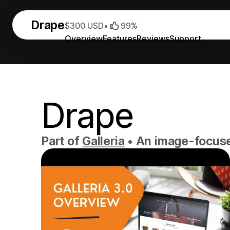
Drape
$300 USD
•
99%
Overview
Features
Reviews
Support
Drape
Part of
Galleria
•
An image-focused