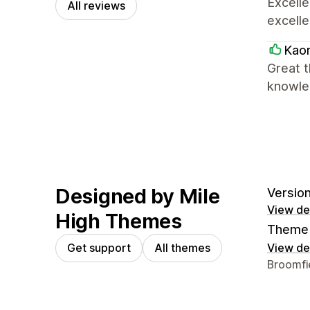
Excell
All reviews
excelle
Kaor
Great t
knowle
Designed by Mile
Version
View det
High Themes
Theme 
Get support
All themes
View det
Designer
Broomfi