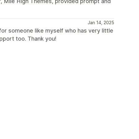
r, Mile High Themes, provided prompt and
Jan 14, 2025
or someone like myself who has very little
pport too. Thank you!