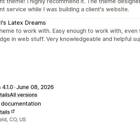
ent theme! I highly recommend it. The theme designe
nt service while I was building a client's website.
i's Latex Dreams
heme to work with. Easy enough to work with, even f
dge in web stuff. Very knowledgeable and helpful su
 4.1.0
•
June 08, 2026
ails
All versions
documentation
ails
 contact details
eld, CO, US