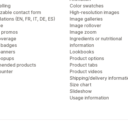
lling
Color swatches
zable contact form
High-resolution images
lations (EN, FR, IT, DE, ES)
Image galleries
ge
Image rollover
 promos
Image zoom
overage
Ingredients or nutritional
 badges
information
anners
Lookbooks
popups
Product options
ended products
Product tabs
ounter
Product videos
Shipping/delivery informat
Size chart
Slideshow
Usage information