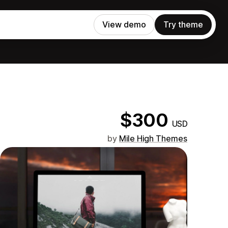
View demo
Try theme
$300
USD
by
Mile High Themes