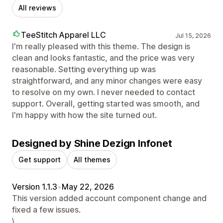
All reviews
TeeStitch Apparel LLC
Jul 15, 2026
I'm really pleased with this theme. The design is
clean and looks fantastic, and the price was very
reasonable. Setting everything up was
straightforward, and any minor changes were easy
to resolve on my own. I never needed to contact
support. Overall, getting started was smooth, and
I'm happy with how the site turned out.
Designed by Shine Dezign Infonet
Get support
All themes
Version 1.1.3
•
May 22, 2026
This version added account component change and
fixed a few issues.
\