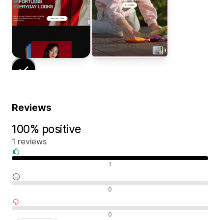
Reviews
100% positive
1 reviews
Positive reviews
1
Neutral reviews
0
Negative reviews
0