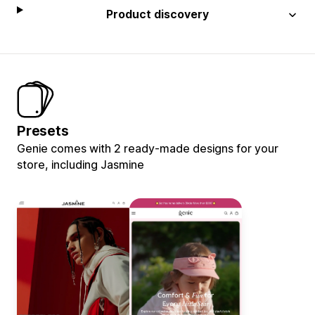
Product discovery
Presets
Genie comes with 2 ready-made designs for your
store, including Jasmine