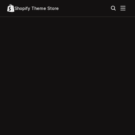
Shopify Theme Store