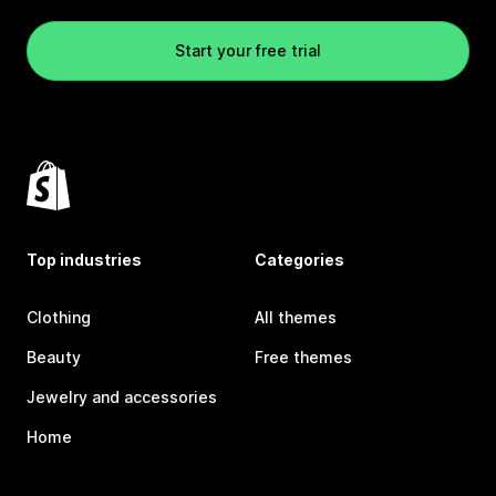
Start your free trial
Top industries
Categories
Clothing
All themes
Beauty
Free themes
Jewelry and accessories
Home