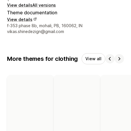
View details
All versions
Theme documentation
View details
Designer contact details
f-353 phase 8b, mohali, PB, 160062, IN
vikas.shinedezign@gmail.com
More themes for clothing
View all