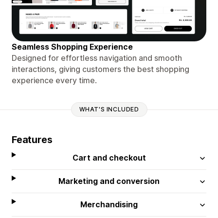
Seamless Shopping Experience
Designed for effortless navigation and smooth
interactions, giving customers the best shopping
experience every time.
WHAT'S INCLUDED
Features
Cart and checkout
Marketing and conversion
Merchandising