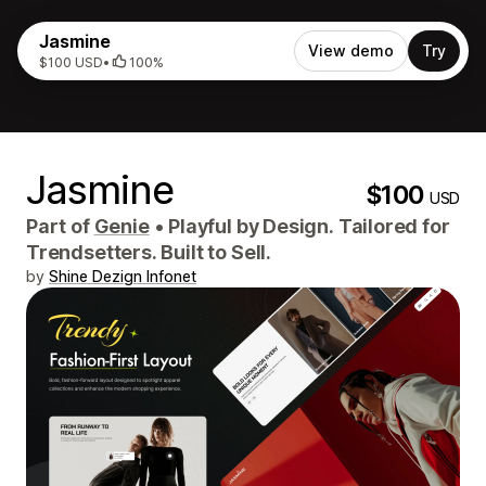
Jasmine
View demo
Try
$100 USD
•
100%
Jasmine
$100
USD
Part of
Genie
•
Playful by Design. Tailored for
Trendsetters. Built to Sell.
by
Shine Dezign Infonet