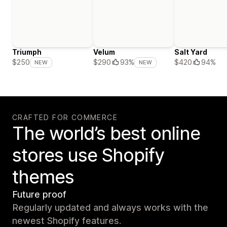
Triumph
Velum
Salt Yard
$420
94%
$250
$290
93%
NEW
NEW
CRAFTED FOR COMMERCE
The world’s best online
stores use Shopify
themes
Future proof
Regularly updated and always works with the
newest Shopify features.