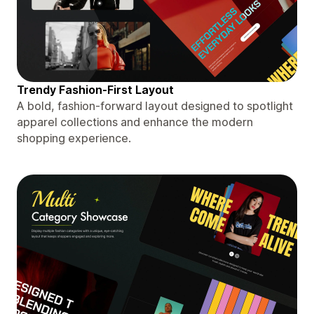
Trendy Fashion-First Layout
A bold, fashion-forward layout designed to spotlight
apparel collections and enhance the modern
shopping experience.