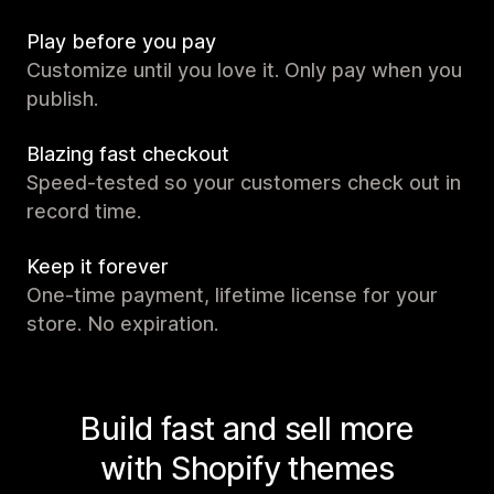
Play before you pay
Customize until you love it. Only pay when you
publish.
Blazing fast checkout
Speed-tested so your customers check out in
record time.
Keep it forever
One-time payment, lifetime license for your
store. No expiration.
Build fast and sell more
with Shopify themes