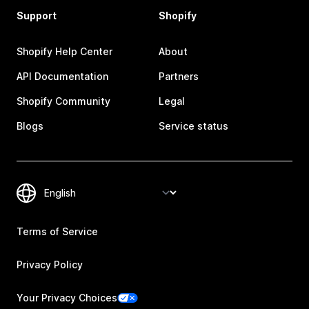
Support
Shopify
Shopify Help Center
About
API Documentation
Partners
Shopify Community
Legal
Blogs
Service status
Terms of Service
Privacy Policy
Your Privacy Choices