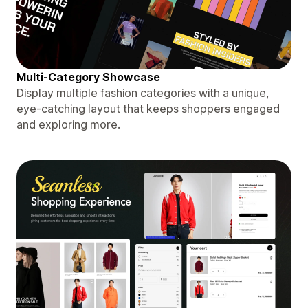
Multi-Category Showcase
Display multiple fashion categories with a unique,
eye-catching layout that keeps shoppers engaged
and exploring more.