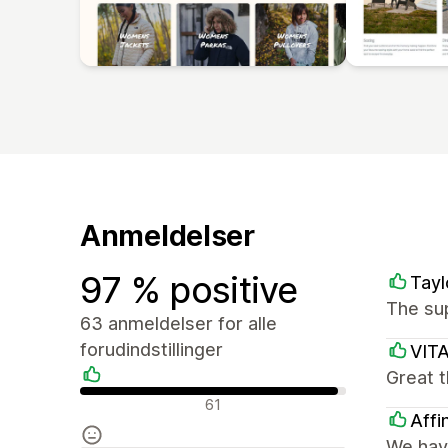
Anmeldelser
97 % positive
Tayl
The sup
63 anmeldelser for alle
forudindstillinger
VIT
Great t
Positive anmeldelser
61
Affi
We have