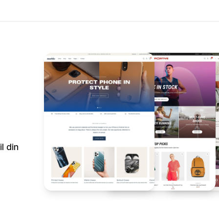
l din