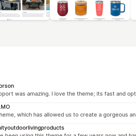
orson
port was amazing. I love the theme; its fast and op
AMO
heme, which has allowed us to create a gorgeous and
nityoutdoorlivingproducts
 been using this theme for a few years now and have 