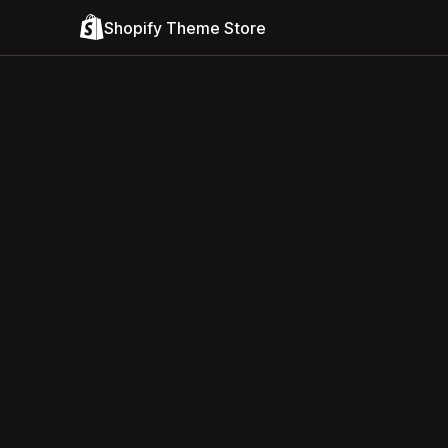
Shopify Theme Store