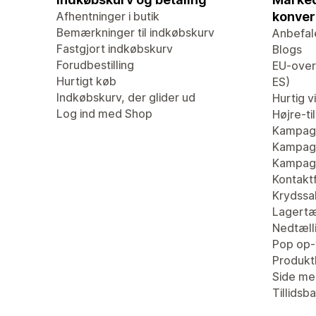
Afhentninger i butik
konver
Bemærkninger til indkøbskurv
Anbefal
Fastgjort indkøbskurv
Blogs
Forudbestilling
EU-overs
Hurtigt køb
ES)
Indkøbskurv, der glider ud
Hurtig v
Log ind med Shop
Højre-ti
Kampag
Kampagn
Kampagn
Kontaktf
Krydssa
Lagertæ
Nedtæll
Pop op-
Produk
Side me
Tillidsb