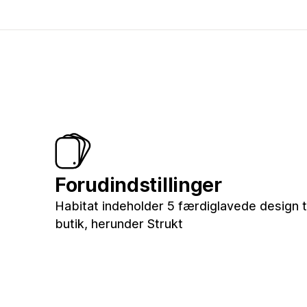
Forudindstillinger
Habitat indeholder 5 færdiglavede design ti
butik, herunder Strukt