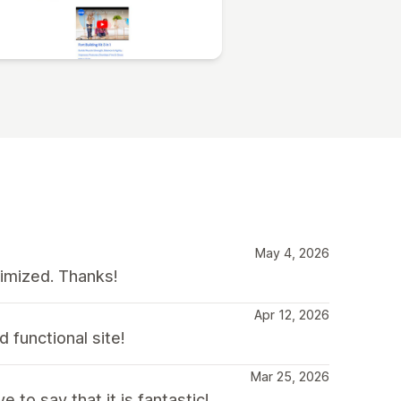
May 4, 2026
timized. Thanks!
Apr 12, 2026
 functional site!
Mar 25, 2026
to say that it is fantastic!