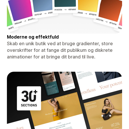
Moderne og effektfuld
Skab en unik butik ved at bruge gradienter, store
overskrifter for at fange dit publikum og diskrete
animationer for at bringe dit brand til live.