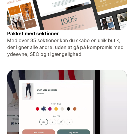
Pakket med sektioner
Med over 35 sektioner kan du skabe en unik butik,
der ligner alle andre, uden at gå på kompromis med
ydeevne, SEO og tilgængelighed.