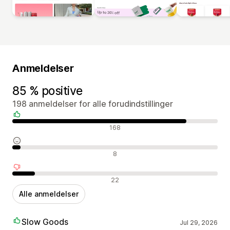
Anmeldelser
85 % positive
198 anmeldelser for alle forudindstillinger
Positive anmeldelser
168
Neutrale anmeldelser
8
Negative anmeldelser
22
Alle anmeldelser
Slow Goods
Jul 29, 2026