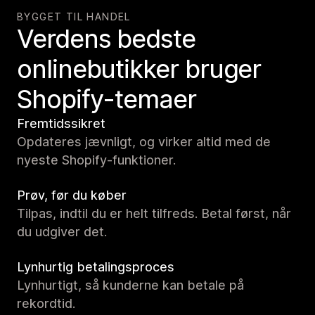
BYGGET TIL HANDEL
Verdens bedste
onlinebutikker bruger
Shopify-temaer
Fremtidssikret
Opdateres jævnligt, og virker altid med de
nyeste Shopify-funktioner.
Prøv, før du køber
Tilpas, indtil du er helt tilfreds. Betal først, når
du udgiver det.
Lynhurtig betalingsproces
Lynhurtigt, så kunderne kan betale på
rekordtid.