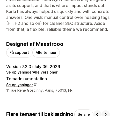
as its support, and that is where Impact stands out:
Karla has always helped us quickly and with concrete
answers. One wish: manual control over heading tags
(H1, H2 and so on) for cleaner SEO structure. Aside
from that, a flexible, reliable theme we recommend.
Designet af Maestrooo
Få support
Alle temaer
Version 7.2.0
•
July 06, 2026
Se oplysninger
Alle versioner
Temadokumentation
Se oplysninger
Se kontaktoplysninger
11 rue René Goscinny, Paris, 75013, FR
Flere temaer til beklædning
Se alle