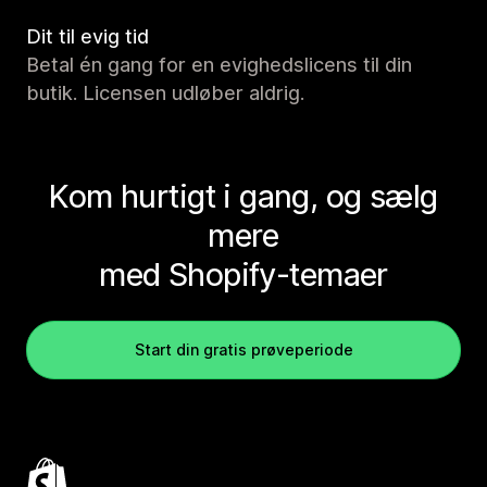
Dit til evig tid
Betal én gang for en evighedslicens til din
butik. Licensen udløber aldrig.
Kom hurtigt i gang, og sælg
mere
med Shopify-temaer
Start din gratis prøveperiode