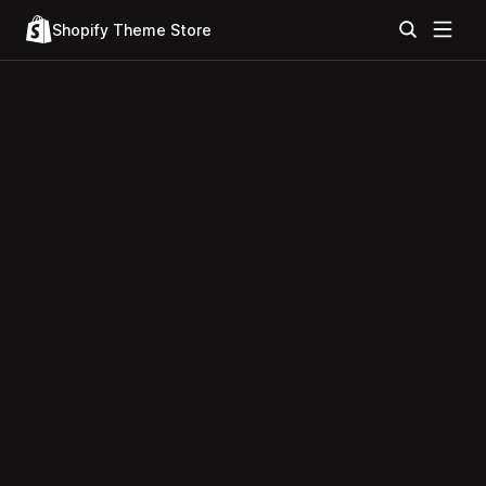
Shopify Theme Store