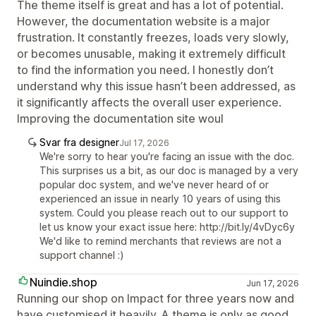
The theme itself is great and has a lot of potential.
However, the documentation website is a major
frustration. It constantly freezes, loads very slowly,
or becomes unusable, making it extremely difficult
to find the information you need. I honestly don’t
understand why this issue hasn’t been addressed, as
it significantly affects the overall user experience.
Improving the documentation site woul
Svar fra designer
Jul 17, 2026
We're sorry to hear you're facing an issue with the doc.
This surprises us a bit, as our doc is managed by a very
popular doc system, and we've never heard of or
experienced an issue in nearly 10 years of using this
system. Could you please reach out to our support to
let us know your exact issue here: http://bit.ly/4vDyc6y
We'd like to remind merchants that reviews are not a
support channel :)
Nuindie.shop
Jun 17, 2026
Running our shop on Impact for three years now and
have customised it heavily. A theme is only as good