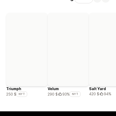
Triumph
Velum
Salt Yard
420 $
94%
250 $
290 $
93%
NYT
NYT