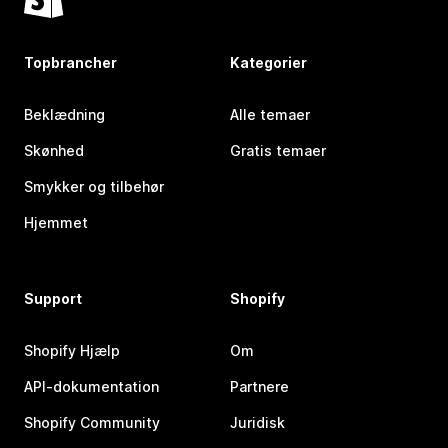
Topbrancher
Kategorier
Beklædning
Alle temaer
Skønhed
Gratis temaer
Smykker og tilbehør
Hjemmet
Support
Shopify
Shopify Hjælp
Om
API-dokumentation
Partnere
Shopify Community
Juridisk