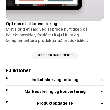
Optimeret til konvertering
Mist aldrig et salg ved at bruge hurtigkøb på
kollektionssider, fastlåst tilføj til kurv og
komplementære produkter på produktsider.
DETTE ER INKLUDERET
Funktioner
Indkøbskurv og betaling
Markedsføring og konvertering
Produktopdagelse