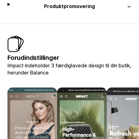
Produktpromovering
Forudindstillinger
Impact indeholder 3 færdiglavede design til din butik,
herunder Balance