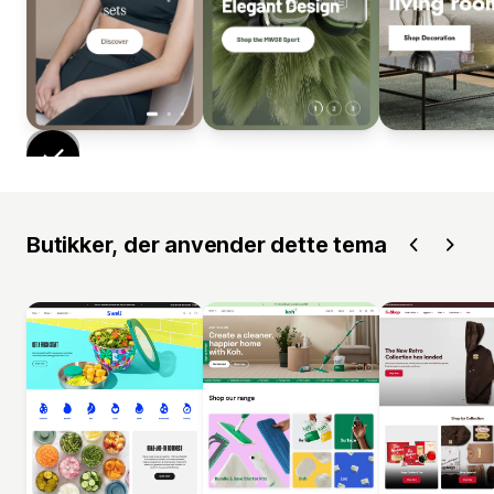
Butikker, der anvender dette tema