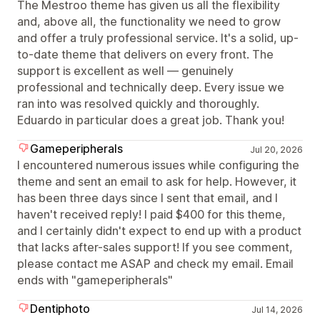
The Mestroo theme has given us all the flexibility
and, above all, the functionality we need to grow
and offer a truly professional service. It's a solid, up-
to-date theme that delivers on every front. The
support is excellent as well — genuinely
professional and technically deep. Every issue we
ran into was resolved quickly and thoroughly.
Eduardo in particular does a great job. Thank you!
Gameperipherals
Jul 20, 2026
I encountered numerous issues while configuring the
theme and sent an email to ask for help. However, it
has been three days since I sent that email, and I
haven't received reply! I paid $400 for this theme,
and I certainly didn't expect to end up with a product
that lacks after-sales support! If you see comment,
please contact me ASAP and check my email. Email
ends with "gameperipherals"
Dentiphoto
Jul 14, 2026