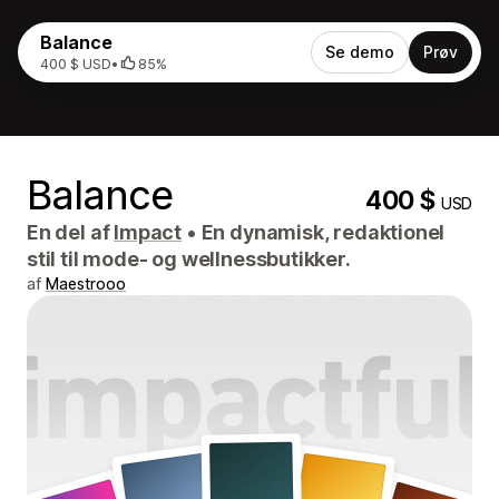
Balance
Se demo
Prøv
400 $ USD
•
85%
Balance
400 $
USD
En del af
Impact
•
En dynamisk, redaktionel
stil til mode- og wellnessbutikker.
af
Maestrooo