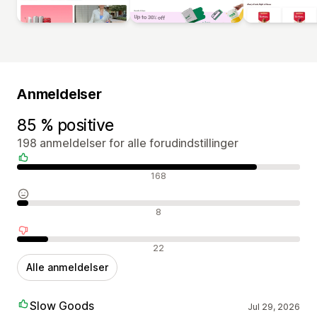
Anmeldelser
85 % positive
198 anmeldelser for alle forudindstillinger
Positive anmeldelser
168
Neutrale anmeldelser
8
Negative anmeldelser
22
Alle anmeldelser
Slow Goods
Jul 29, 2026