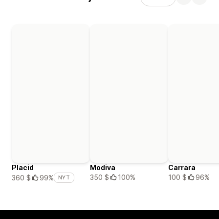
Placid
Modiva
Carrara
350 $
100%
100 $
96%
360 $
99%
NYT