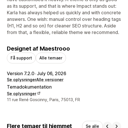
as its support, and that is where Impact stands out:
Karla has always helped us quickly and with concrete
answers. One wish: manual control over heading tags
(H1, H2 and so on) for cleaner SEO structure. Aside
from that, a flexible, reliable theme we recommend.
Designet af Maestrooo
Få support
Alle temaer
Version 7.2.0
•
July 06, 2026
Se oplysninger
Alle versioner
Temadokumentation
Se oplysninger
Se kontaktoplysninger
11 rue René Goscinny, Paris, 75013, FR
Flere temaer til hjemmet
Se alle