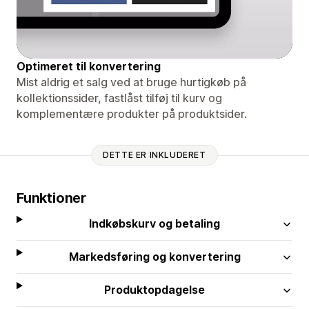
Optimeret til konvertering
Mist aldrig et salg ved at bruge hurtigkøb på
kollektionssider, fastlåst tilføj til kurv og
komplementære produkter på produktsider.
DETTE ER INKLUDERET
Funktioner
Indkøbskurv og betaling
Markedsføring og konvertering
Produktopdagelse