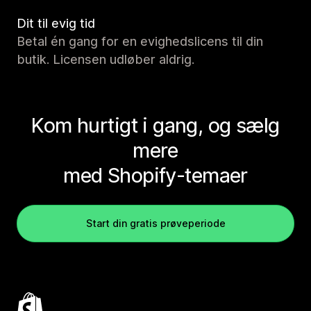
Dit til evig tid
Betal én gang for en evighedslicens til din
butik. Licensen udløber aldrig.
Kom hurtigt i gang, og sælg
mere
med Shopify-temaer
Start din gratis prøveperiode