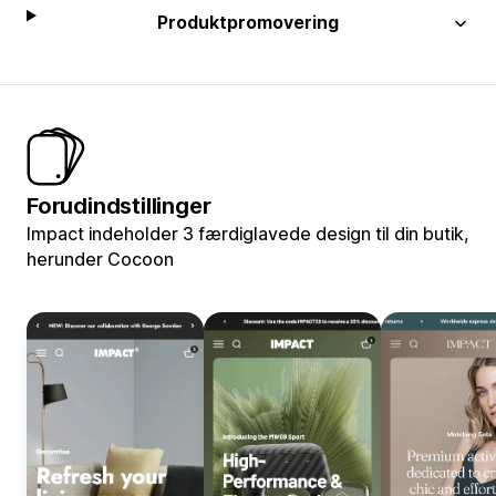
Produktpromovering
Forudindstillinger
Impact indeholder 3 færdiglavede design til din butik,
herunder Cocoon