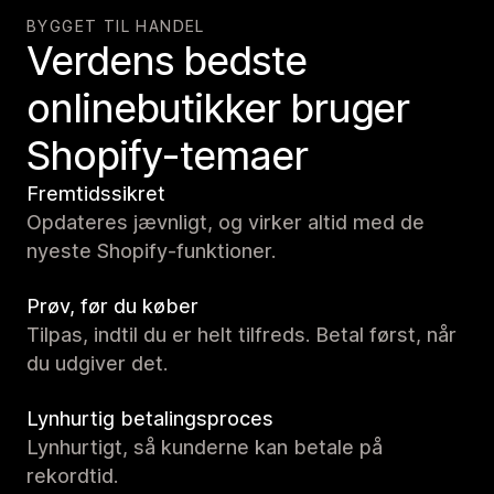
BYGGET TIL HANDEL
Verdens bedste
onlinebutikker bruger
Shopify-temaer
Fremtidssikret
Opdateres jævnligt, og virker altid med de
nyeste Shopify-funktioner.
Prøv, før du køber
Tilpas, indtil du er helt tilfreds. Betal først, når
du udgiver det.
Lynhurtig betalingsproces
Lynhurtigt, så kunderne kan betale på
rekordtid.