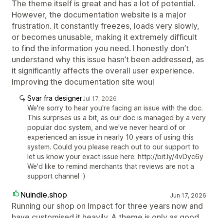
The theme itself is great and has a lot of potential.
However, the documentation website is a major
frustration. It constantly freezes, loads very slowly,
or becomes unusable, making it extremely difficult
to find the information you need. I honestly don’t
understand why this issue hasn’t been addressed, as
it significantly affects the overall user experience.
Improving the documentation site woul
Svar fra designer
Jul 17, 2026
We're sorry to hear you're facing an issue with the doc.
This surprises us a bit, as our doc is managed by a very
popular doc system, and we've never heard of or
experienced an issue in nearly 10 years of using this
system. Could you please reach out to our support to
let us know your exact issue here: http://bit.ly/4vDyc6y
We'd like to remind merchants that reviews are not a
support channel :)
Nuindie.shop
Jun 17, 2026
Running our shop on Impact for three years now and
have customised it heavily. A theme is only as good