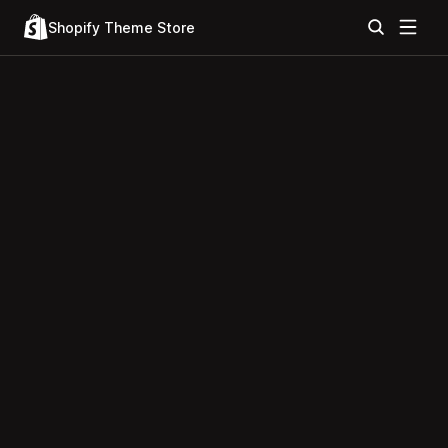
Shopify Theme Store