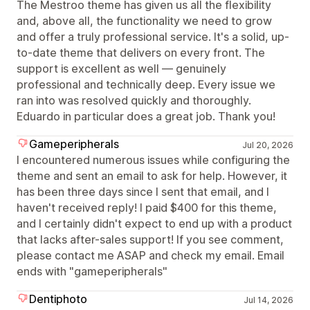
The Mestroo theme has given us all the flexibility
and, above all, the functionality we need to grow
and offer a truly professional service. It's a solid, up-
to-date theme that delivers on every front. The
support is excellent as well — genuinely
professional and technically deep. Every issue we
ran into was resolved quickly and thoroughly.
Eduardo in particular does a great job. Thank you!
Gameperipherals
Jul 20, 2026
I encountered numerous issues while configuring the
theme and sent an email to ask for help. However, it
has been three days since I sent that email, and I
haven't received reply! I paid $400 for this theme,
and I certainly didn't expect to end up with a product
that lacks after-sales support! If you see comment,
please contact me ASAP and check my email. Email
ends with "gameperipherals"
Dentiphoto
Jul 14, 2026