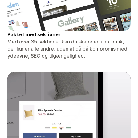
Pakket med sektioner
Med over 35 sektioner kan du skabe en unik butik,
der ligner alle andre, uden at gå på kompromis med
ydeevne, SEO og tilgængelighed.