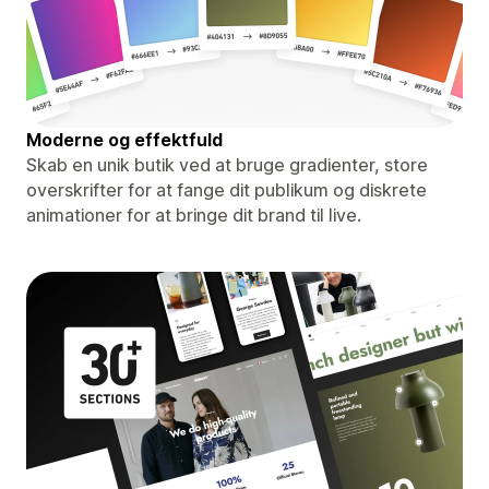
Moderne og effektfuld
Skab en unik butik ved at bruge gradienter, store
overskrifter for at fange dit publikum og diskrete
animationer for at bringe dit brand til live.