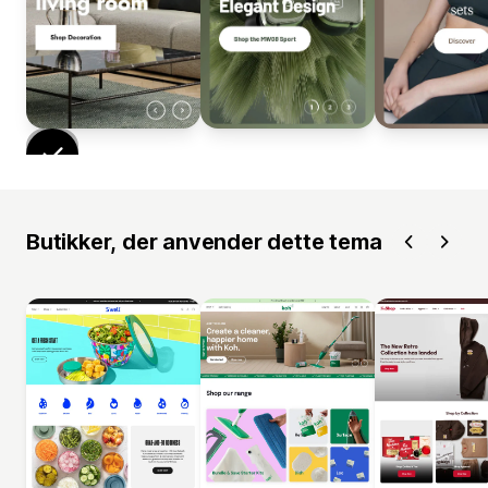
Butikker, der anvender dette tema