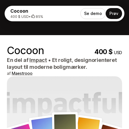
Cocoon
Se demo
Prøv
400 $ USD
•
85%
Cocoon
400 $
USD
En del af
Impact
•
Et roligt, designorienteret
layout til moderne boligmærker.
af
Maestrooo