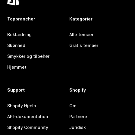
Topbrancher
Kategorier
Beklædning
Alle temaer
Skønhed
Gratis temaer
Smykker og tilbehør
Hjemmet
Support
Shopify
Shopify Hjælp
Om
API-dokumentation
Partnere
Shopify Community
Juridisk