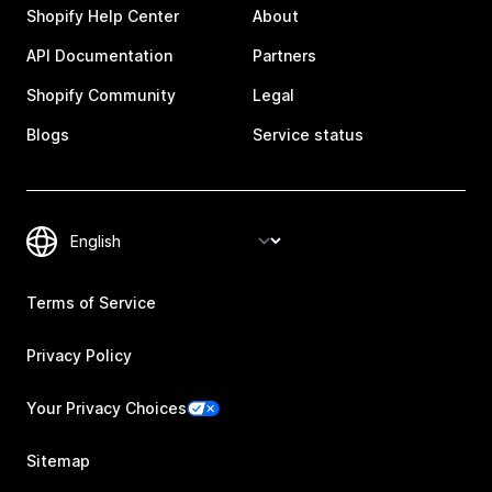
Shopify Help Center
About
API Documentation
Partners
Shopify Community
Legal
Blogs
Service status
Terms of Service
Privacy Policy
Your Privacy Choices
Sitemap