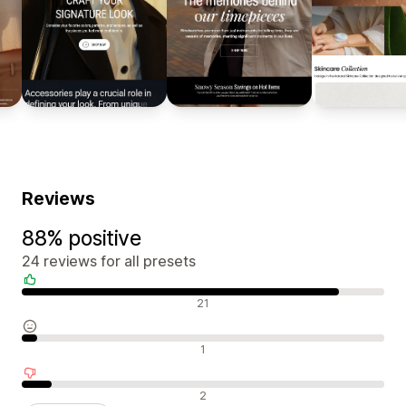
Reviews
88% positive
24 reviews for all presets
Positive reviews
21
Neutral reviews
1
Negative reviews
2