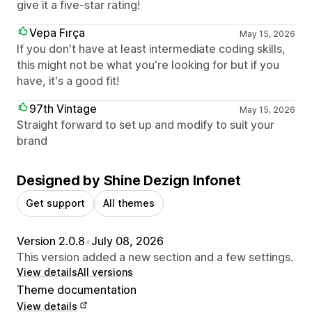
give it a five-star rating!
Vepa Fırça
May 15, 2026
If you don't have at least intermediate coding skills,
this might not be what you're looking for but if you
have, it's a good fit!
97th Vintage
May 15, 2026
Straight forward to set up and modify to suit your
brand
Designed by Shine Dezign Infonet
Get support
All themes
Version 2.0.8
•
July 08, 2026
This version added a new section and a few settings.
View details
All versions
Theme documentation
View details