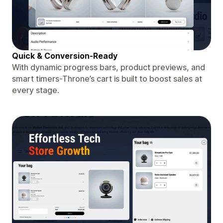
Quick & Conversion-Ready
With dynamic progress bars, product previews, and
smart timers-Throne’s cart is built to boost sales at
every stage.