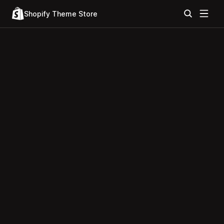
Shopify Theme Store