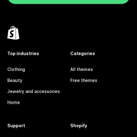
Top industries
Categories
Clothing
All themes
Beauty
Free themes
Jewelry and accessories
Home
Support
Shopify