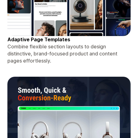
Adaptive Page Templates
Combine flexible section layouts to design
distinctive, brand-focused product and content
pages effortlessly.