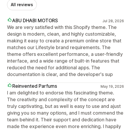
All reviews
ABU DHABI MOTORS
Jul 28, 2026
We are very satisfied with this Shopify theme. The
design is modern, clean, and highly customizable,
making it easy to create a premium online store that
matches our Lifestyle brand requirements. The
theme offers excellent performance, a user-friendly
interface, and a wide range of built-in features that
reduced the need for additional apps. The
documentation is clear, and the developer's sup
Reinvented Parfums
May 19, 2026
I am delighted to endorse this fascinating theme.
The creativity and complexity of the concept are
truly captivating, but as well is easy to use and ajust
giving you so many options, and I must commend the
team behind it. Their support and dedication have
made the experience even more enriching. I happily