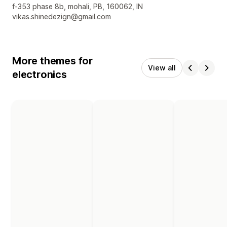
Designer contact details
f-353 phase 8b, mohali, PB, 160062, IN
vikas.shinedezign@gmail.com
More themes for
View all
electronics