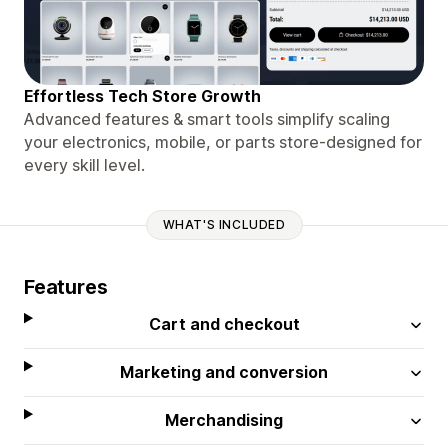
Effortless Tech Store Growth
Advanced features & smart tools simplify scaling
your electronics, mobile, or parts store-designed for
every skill level.
WHAT'S INCLUDED
Features
Cart and checkout
Marketing and conversion
Merchandising