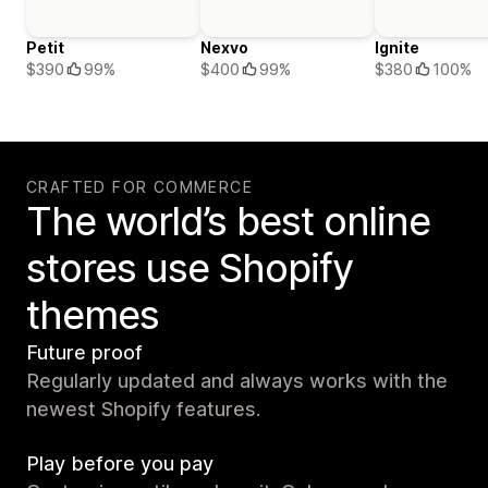
Petit
Nexvo
Ignite
$390
99%
$400
99%
$380
100%
CRAFTED FOR COMMERCE
The world’s best online
stores use Shopify
themes
Future proof
Regularly updated and always works with the
newest Shopify features.
Play before you pay