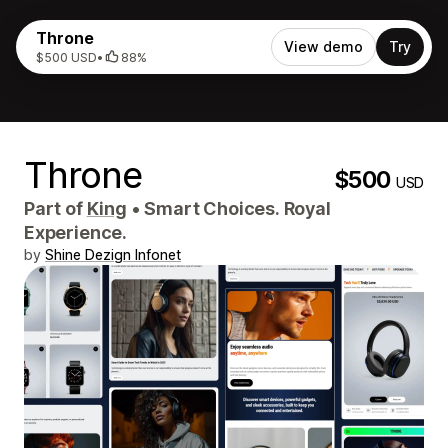
Throne
View demo
Try
$500 USD
•
88%
Throne
$500
USD
Part of
King
•
Smart Choices. Royal
Experience.
by
Shine Dezign Infonet