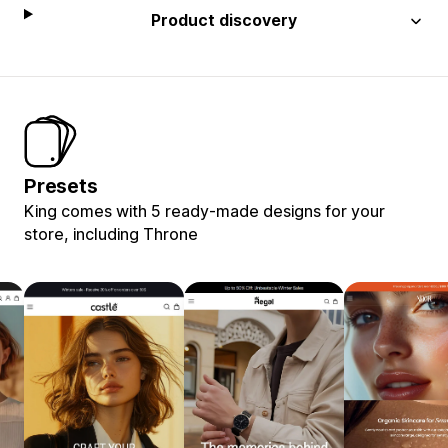
Product discovery
Presets
King comes with 5 ready-made designs for your
store, including Throne