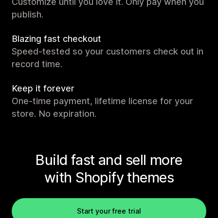
Customize until you love it. Only pay when you
publish.
Blazing fast checkout
Speed-tested so your customers check out in
record time.
Keep it forever
One-time payment, lifetime license for your
store. No expiration.
Build fast and sell more
with Shopify themes
Start your free trial