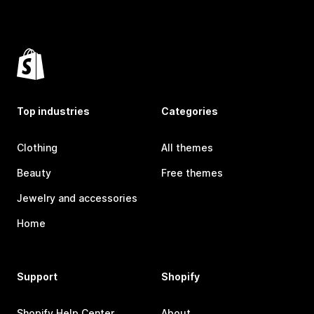
Top industries
Categories
Clothing
All themes
Beauty
Free themes
Jewelry and accessories
Home
Support
Shopify
Shopify Help Center
About