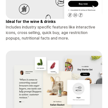
Ideal for the wine & drinks
Includes industry specific features like interactive
icons, cross selling, quick buy, age restriction
popups, nutritional facts and more.