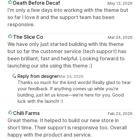
Death Before Decaf
May 12, 2026
I'm only a few days into working with the theme but
so far I love it and the support team has been
responsive.
The Slice Co
Mar 24, 2026
We have only just started building with this theme
but so far the customer service (tech support) has
been brilliant, fast and helpful. Looking forward to
launching our site using this theme :)
Reply from designer
Mar 24, 2026
Thanks so much for the kind words! Really glad to hear
your feedback. If anything comes up while you’re
building, just let us know—we’re here for you. Good
luck with the launch! :)
Chilli Farms
Feb 23, 2026
Great theme. It helped to build our new store in
short time. Their support is responsive too. Overall
happy with the product and service.