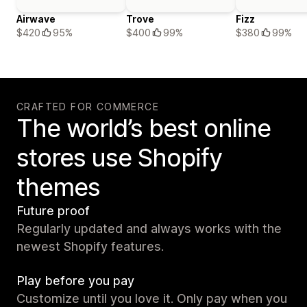
Airwave
Trove
Fizz
$420
95%
$400
99%
$380
99%
CRAFTED FOR COMMERCE
The world’s best online
stores use Shopify
themes
Future proof
Regularly updated and always works with the
newest Shopify features.
Play before you pay
Customize until you love it. Only pay when you