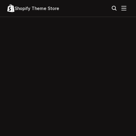
Shopify Theme Store