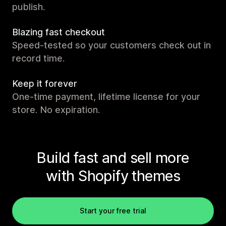
publish.
Blazing fast checkout
Speed-tested so your customers check out in
record time.
Keep it forever
One-time payment, lifetime license for your
store. No expiration.
Build fast and sell more
with Shopify themes
Start your free trial