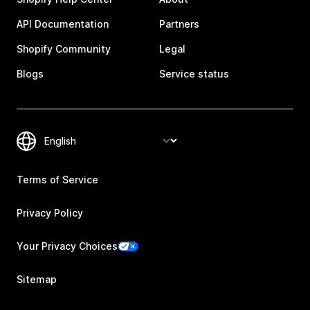
API Documentation
Partners
Shopify Community
Legal
Blogs
Service status
Terms of Service
Privacy Policy
Your Privacy Choices
Sitemap