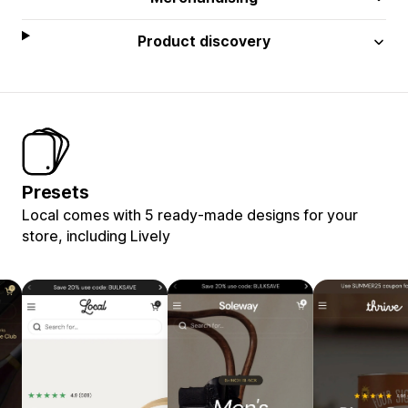
Product discovery
Presets
Local comes with 5 ready-made designs for your
store, including Lively