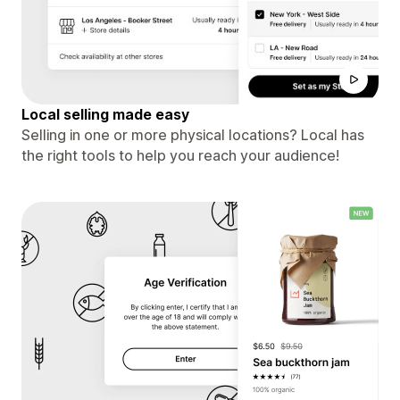
Local selling made easy
Selling in one or more physical locations? Local has
the right tools to help you reach your audience!