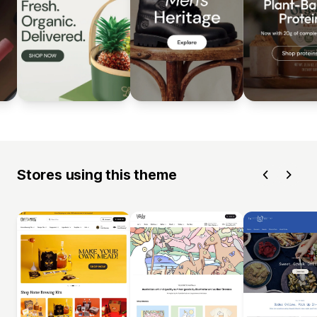
Stores using this theme