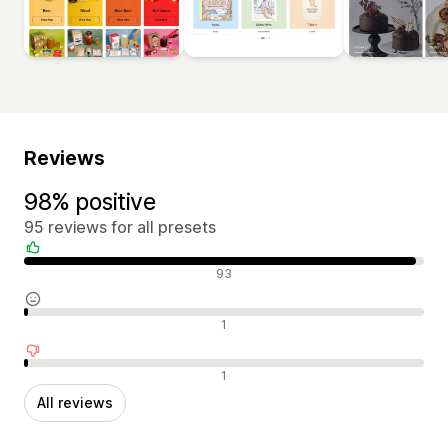
Reviews
98% positive
95 reviews for all presets
Positive reviews
93
Neutral reviews
1
Negative reviews
1
All reviews