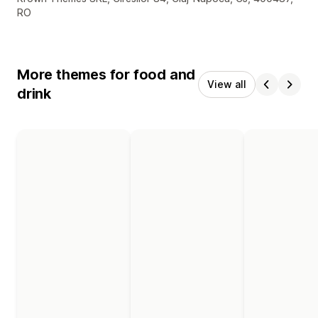
RO
More themes for food and
View all
drink