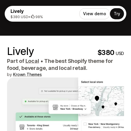
Lively
View demo
Try
$380 USD
•
98%
Lively
$380
USD
Part of
Local
•
The best Shopify theme for
food, beverage, and local retail.
by
Krown Themes