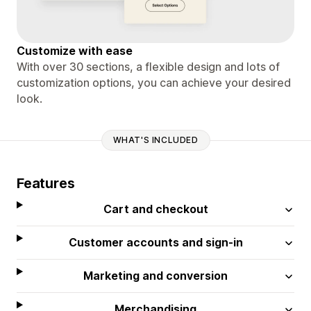
Customize with ease
With over 30 sections, a flexible design and lots of
customization options, you can achieve your desired
look.
WHAT'S INCLUDED
Features
Cart and checkout
Customer accounts and sign-in
Marketing and conversion
Merchandising