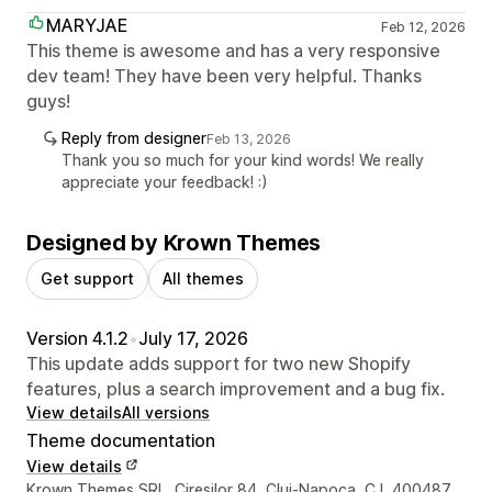
MARYJAE
Feb 12, 2026
This theme is awesome and has a very responsive
dev team! They have been very helpful. Thanks
guys!
Reply from designer
Feb 13, 2026
Thank you so much for your kind words! We really
appreciate your feedback! :)
Designed by Krown Themes
Get support
All themes
Version 4.1.2
•
July 17, 2026
This update adds support for two new Shopify
features, plus a search improvement and a bug fix.
View details
All versions
Theme documentation
View details
Designer contact details
Krown Themes SRL, Ciresilor 84, Cluj-Napoca, CJ, 400487,