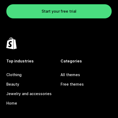
Start your free trial
Top industries
Categories
Clothing
All themes
Beauty
Free themes
Jewelry and accessories
Home