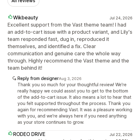
All reviews
Wikbeauty
Jul 24, 2026
Excellent support from the Vast theme team! I had
an add-to-cart issue with a product variant, and Lily's
team responded fast, dug in, reproduced it
themselves, and identified a fix. Clear
communication and genuine care the whole way
through. Highly recommend the Vast theme and the
team behind it!
Reply from designer
Aug 3, 2026
Thank you so much for your thoughtful review! We're
really happy we could assist you to get to the bottom
of the add-to-cart issue. It also means a lot to hear that
you felt supported throughout the process. Thank you
again for recommending Vast. It was a pleasure working
with you, and we're always here if you need anything
as your store continues to grow.
RODEO DRIVE
Jul 22, 2026