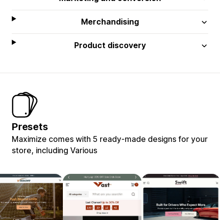
Merchandising
Product discovery
Presets
Maximize comes with 5 ready-made designs for your
store, including Various