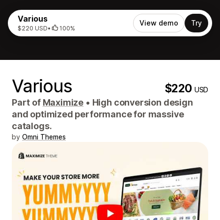
Various
View demo
Try
$220 USD
•
100%
Various
$220
USD
Part of
Maximize
•
High conversion design
and optimized performance for massive
catalogs.
by
Omni Themes