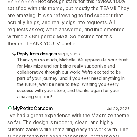
⭐⭐⭐⭐⭐⭐⭐⭐⭐Not enough stars for this review. 100%
satisfied with this theme, but mostly the TEAM!! They
are amazing. It is so refreshing to find support that
actually helps, and really digs into requests. All
requests asked; were answered, and implemented
withing a 48hr period MAX. So excited for this
theme!! THANK YOU, Michelle
Reply from designer
Aug 3, 2026
Thank you so much, Michelle! We appreciate your trust
for Maximize and for being really supportive and
collaborative through our work. We're excited to be
part of your journey, and if you ever need anything in
the future, we'll be here to help. Wishing you every
success with your store, and thanks again for your
amazing support!
MyPetiteCar.com
Jul 22, 2026
I've had a great experience with the Maximize theme
so far. The design is modern, clean, and highly
customizable while remaining easy to work with. The
support team has been responsive, professional,