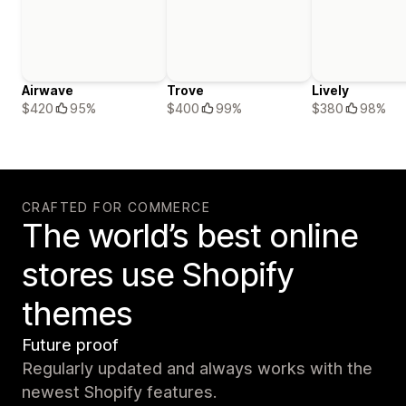
Airwave
Trove
Lively
$420
95%
$400
99%
$380
98%
CRAFTED FOR COMMERCE
The world’s best online
stores use Shopify
themes
Future proof
Regularly updated and always works with the
newest Shopify features.