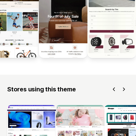
Stores using this theme