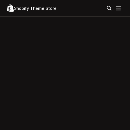
Shopify Theme Store