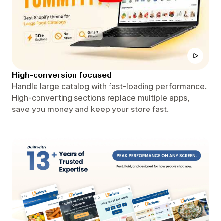
High-conversion focused
Handle large catalog with fast-loading performance.
High-converting sections replace multiple apps,
save you money and keep your store fast.