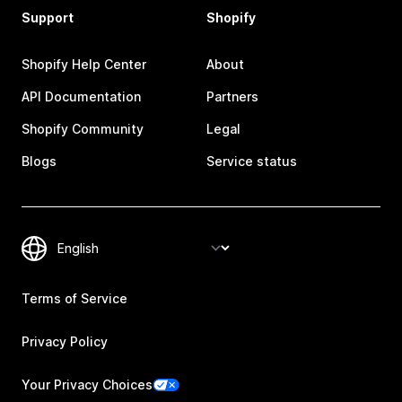
Support
Shopify
Shopify Help Center
About
API Documentation
Partners
Shopify Community
Legal
Blogs
Service status
Terms of Service
Privacy Policy
Your Privacy Choices