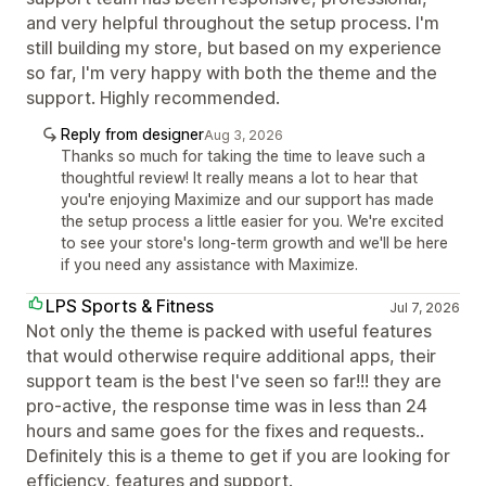
and very helpful throughout the setup process. I'm
still building my store, but based on my experience
so far, I'm very happy with both the theme and the
support. Highly recommended.
Reply from designer
Aug 3, 2026
Thanks so much for taking the time to leave such a
thoughtful review! It really means a lot to hear that
you're enjoying Maximize and our support has made
the setup process a little easier for you. We're excited
to see your store's long-term growth and we'll be here
if you need any assistance with Maximize.
LPS Sports & Fitness
Jul 7, 2026
Not only the theme is packed with useful features
that would otherwise require additional apps, their
support team is the best I've seen so far!!! they are
pro-active, the response time was in less than 24
hours and same goes for the fixes and requests..
Definitely this is a theme to get if you are looking for
efficiency, features and support.