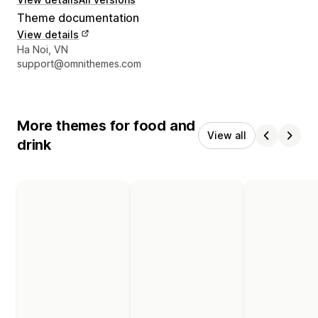
Theme documentation
View details
Designer contact details
Ha Noi, VN
support@omnithemes.com
More themes for food and
View all
drink