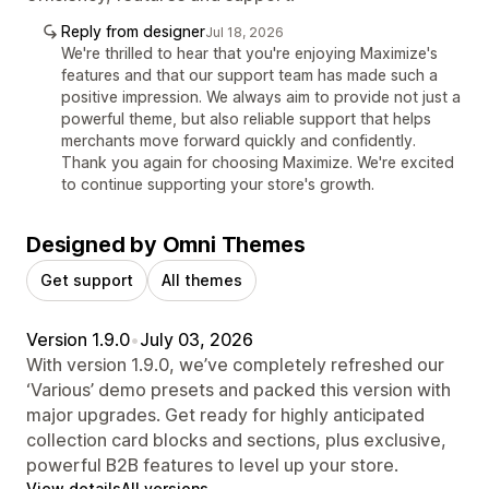
Reply from designer
Jul 18, 2026
We're thrilled to hear that you're enjoying Maximize's
features and that our support team has made such a
positive impression. We always aim to provide not just a
powerful theme, but also reliable support that helps
merchants move forward quickly and confidently.
Thank you again for choosing Maximize. We're excited
to continue supporting your store's growth.
Designed by Omni Themes
Get support
All themes
Version 1.9.0
•
July 03, 2026
With version 1.9.0, we’ve completely refreshed our
‘Various’ demo presets and packed this version with
major upgrades. Get ready for highly anticipated
collection card blocks and sections, plus exclusive,
powerful B2B features to level up your store.
View details
All versions