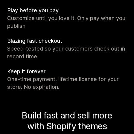
Play before you pay
Customize until you love it. Only pay when you
publish.
Blazing fast checkout
Speed-tested so your customers check out in
record time.
Keep it forever
One-time payment, lifetime license for your
store. No expiration.
Build fast and sell more
with Shopify themes