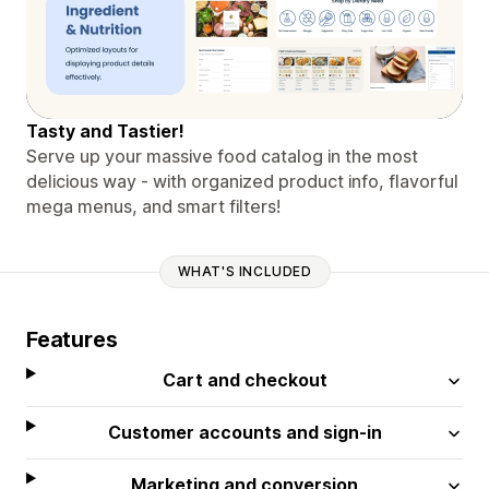
Tasty and Tastier!
Serve up your massive food catalog in the most
delicious way - with organized product info, flavorful
mega menus, and smart filters!
WHAT'S INCLUDED
Features
Cart and checkout
Customer accounts and sign-in
Marketing and conversion