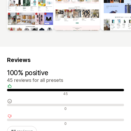
Reviews
100% positive
45 reviews for all presets
Positive reviews
45
Neutral reviews
0
Negative reviews
0