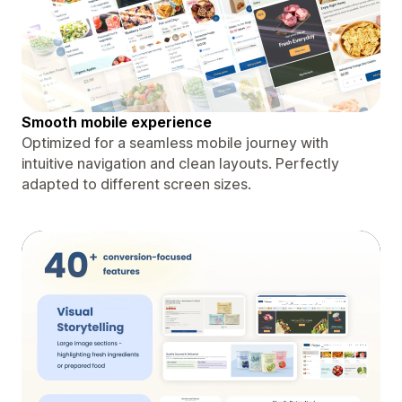
Smooth mobile experience
Optimized for a seamless mobile journey with
intuitive navigation and clean layouts. Perfectly
adapted to different screen sizes.