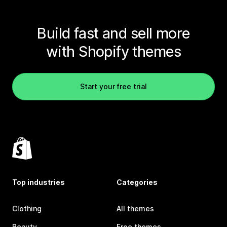
Build fast and sell more
with Shopify themes
Start your free trial
Top industries
Categories
Clothing
All themes
Beauty
Free themes