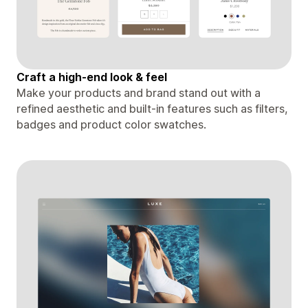
Craft a high-end look & feel
Make your products and brand stand out with a
refined aesthetic and built-in features such as filters,
badges and product color swatches.