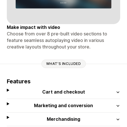
Make impact with video
Choose from over 8 pre-built video sections to
feature seamless autoplaying video in various
creative layouts throughout your store.
WHAT'S INCLUDED
Features
Cart and checkout
Marketing and conversion
Merchandising