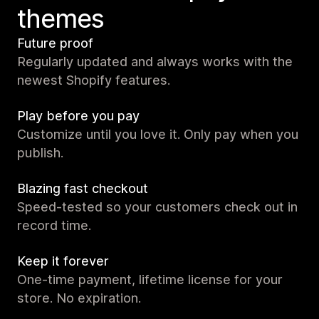
themes
Future proof
Regularly updated and always works with the
newest Shopify features.
Play before you pay
Customize until you love it. Only pay when you
publish.
Blazing fast checkout
Speed-tested so your customers check out in
record time.
Keep it forever
One-time payment, lifetime license for your
store. No expiration.