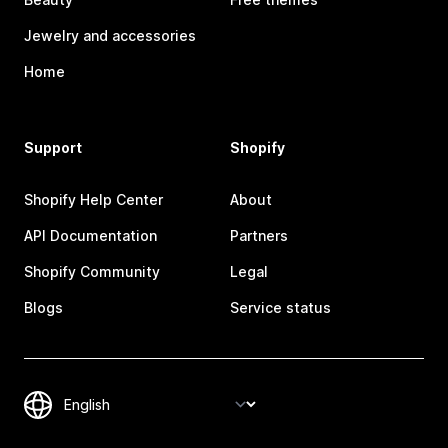
Jewelry and accessories
Home
Support
Shopify
Shopify Help Center
About
API Documentation
Partners
Shopify Community
Legal
Blogs
Service status