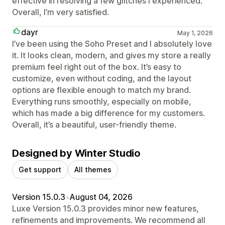
effective in resolving a few glitches I experienced.
Overall, I’m very satisfied.
dayr
May 1, 2026
I’ve been using the Soho Preset and I absolutely love
it. It looks clean, modern, and gives my store a really
premium feel right out of the box. It’s easy to
customize, even without coding, and the layout
options are flexible enough to match my brand.
Everything runs smoothly, especially on mobile,
which has made a big difference for my customers.
Overall, it’s a beautiful, user-friendly theme.
Designed by Winter Studio
Get support
All themes
Version 15.0.3
•
August 04, 2026
Luxe Version 15.0.3 provides minor new features,
refinements and improvements. We recommend all