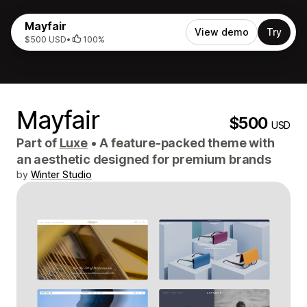
Mayfair
View demo
Try
$500 USD
•
100%
Mayfair
$500
USD
Part of
Luxe
•
A feature-packed theme with
an aesthetic designed for premium brands
by
Winter Studio