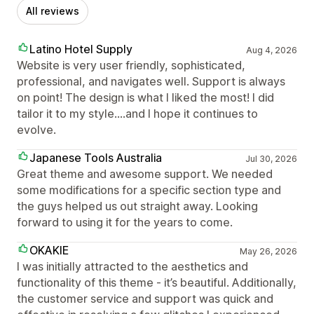
All reviews
Latino Hotel Supply
Aug 4, 2026
Website is very user friendly, sophisticated,
professional, and navigates well. Support is always
on point! The design is what I liked the most! I did
tailor it to my style....and I hope it continues to
evolve.
Japanese Tools Australia
Jul 30, 2026
Great theme and awesome support. We needed
some modifications for a specific section type and
the guys helped us out straight away. Looking
forward to using it for the years to come.
OKAKIE
May 26, 2026
I was initially attracted to the aesthetics and
functionality of this theme - it’s beautiful. Additionally,
the customer service and support was quick and