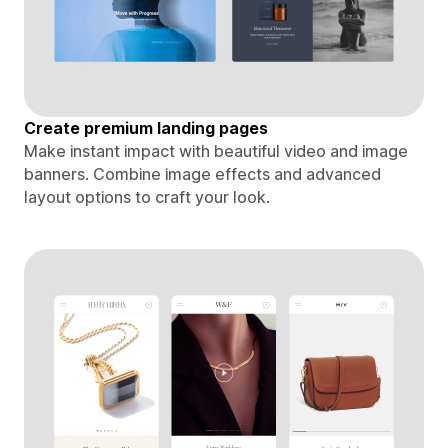
Create premium landing pages
Make instant impact with beautiful video and image
banners. Combine image effects and advanced
layout options to craft your look.