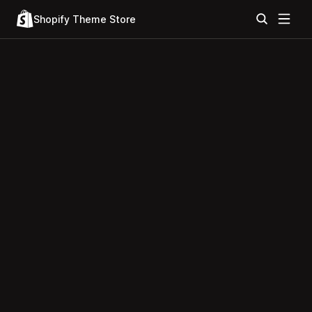
Shopify Theme Store