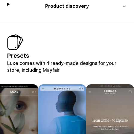
Product discovery
Presets
Luxe comes with 4 ready-made designs for your
store, including Mayfair