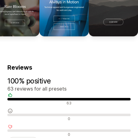
Reviews
100% positive
63 reviews for all presets
Positive reviews
63
Neutral reviews
0
Negative reviews
0