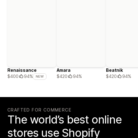
Renaissance
Amara
Beatnik
$420
94%
$420
94%
$400
94%
NEW
CRAFTED FOR COMMERCE
The world’s best online
stores use Shopify