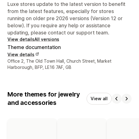
Luxe stores update to the latest version to benefit
from the latest features, especially for stores
running on older pre 2026 versions (Version 12 or
below). If you require any help or assistance
updating, please contact our support team.
View details
All versions
Theme documentation
View details
Designer contact details
Office 2, The Old Town Hall, Church Street, Market
Harborough, BFP, LE16 7AF, GB
More themes for jewelry
View all
and accessories