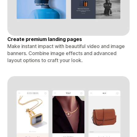
Create premium landing pages
Make instant impact with beautiful video and image
banners. Combine image effects and advanced
layout options to craft your look.