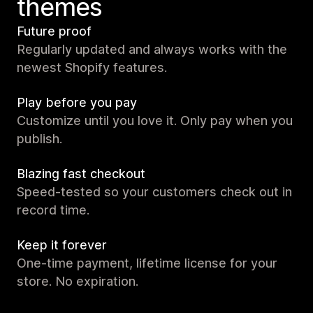
themes
Future proof
Regularly updated and always works with the
newest Shopify features.
Play before you pay
Customize until you love it. Only pay when you
publish.
Blazing fast checkout
Speed-tested so your customers check out in
record time.
Keep it forever
One-time payment, lifetime license for your
store. No expiration.