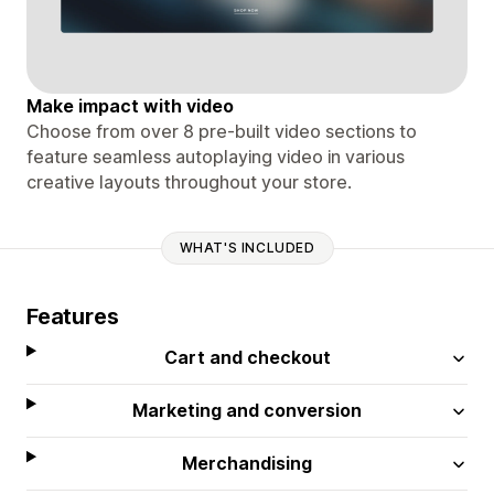
Make impact with video
Choose from over 8 pre-built video sections to
feature seamless autoplaying video in various
creative layouts throughout your store.
WHAT'S INCLUDED
Features
Cart and checkout
Marketing and conversion
Merchandising