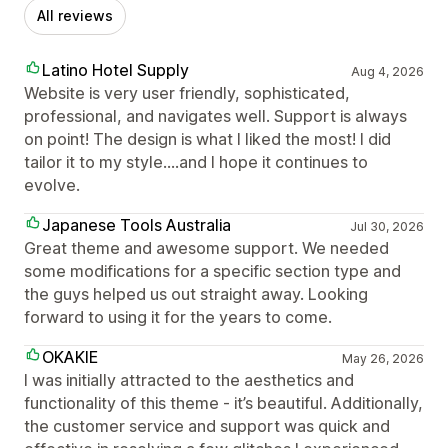
All reviews
Latino Hotel Supply
Aug 4, 2026
Website is very user friendly, sophisticated,
professional, and navigates well. Support is always
on point! The design is what I liked the most! I did
tailor it to my style....and I hope it continues to
evolve.
Japanese Tools Australia
Jul 30, 2026
Great theme and awesome support. We needed
some modifications for a specific section type and
the guys helped us out straight away. Looking
forward to using it for the years to come.
OKAKIE
May 26, 2026
I was initially attracted to the aesthetics and
functionality of this theme - it’s beautiful. Additionally,
the customer service and support was quick and