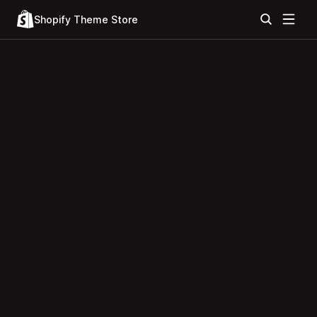
Shopify Theme Store