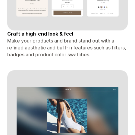
Craft a high-end look & feel
Make your products and brand stand out with a
refined aesthetic and built-in features such as filters,
badges and product color swatches.