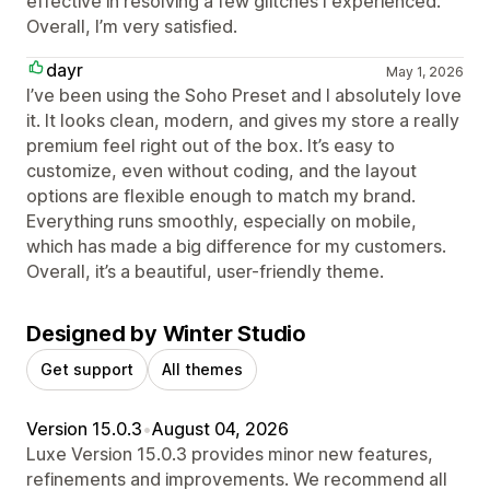
effective in resolving a few glitches I experienced.
Overall, I’m very satisfied.
dayr
May 1, 2026
I’ve been using the Soho Preset and I absolutely love
it. It looks clean, modern, and gives my store a really
premium feel right out of the box. It’s easy to
customize, even without coding, and the layout
options are flexible enough to match my brand.
Everything runs smoothly, especially on mobile,
which has made a big difference for my customers.
Overall, it’s a beautiful, user-friendly theme.
Designed by Winter Studio
Get support
All themes
Version 15.0.3
•
August 04, 2026
Luxe Version 15.0.3 provides minor new features,
refinements and improvements. We recommend all