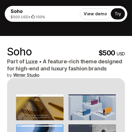
Soho
View demo
Try
$500 USD
•
100%
Soho
$500
USD
Part of
Luxe
•
A feature-rich theme designed
for high-end and luxury fashion brands
by
Winter Studio