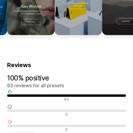
Reviews
100% positive
63 reviews for all presets
Positive reviews
63
Neutral reviews
0
Negative reviews
0