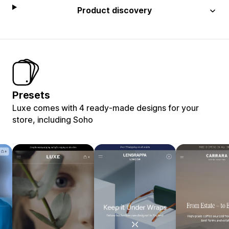
Product discovery
Presets
Luxe comes with 4 ready-made designs for your
store, including Soho