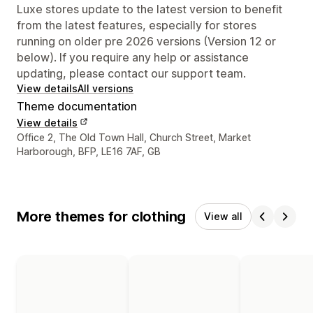
Luxe stores update to the latest version to benefit
from the latest features, especially for stores
running on older pre 2026 versions (Version 12 or
below). If you require any help or assistance
updating, please contact our support team.
View details
All versions
Theme documentation
View details
Designer contact details
Office 2, The Old Town Hall, Church Street, Market
Harborough, BFP, LE16 7AF, GB
More themes for clothing
View all