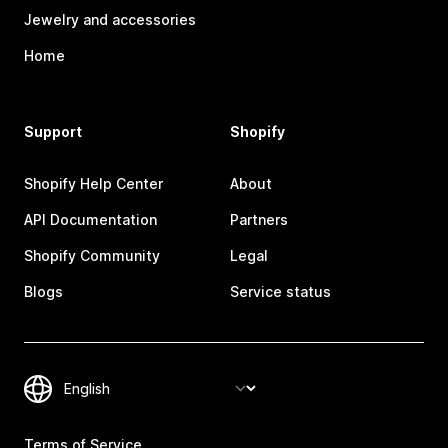
Jewelry and accessories
Home
Support
Shopify
Shopify Help Center
About
API Documentation
Partners
Shopify Community
Legal
Blogs
Service status
Terms of Service