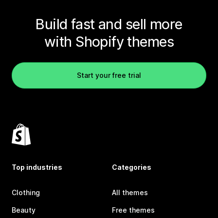
Build fast and sell more
with Shopify themes
Start your free trial
Top industries
Categories
Clothing
All themes
Beauty
Free themes