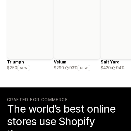
Triumph
Velum
Salt Yard
$420
94%
$250
$290
93%
NEW
NEW
CRAFTED FOR COMMERCE
The world’s best online
stores use Shopify